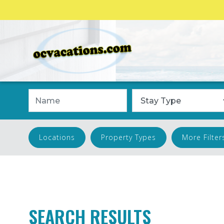
Name
Stay Type
Locations
Property Types
More Filter
SEARCH RESULTS