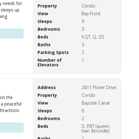
y needs for
Property
Condo
 sleeps up
View
Bay Front
wing
Sleeps
9
Bedrooms
3
Beds
K,QT, Q, QS
Baths
3
Parking Spots
2
Number of
1
Elevators
Address
2811 Plover Drive
Property
Condo
 on the
View
Bayside Canal
 a peaceful
ttractions
Sleeps
6
Bedrooms
2
Beds
D, PBT (queen,
twin &trundle)
Baths
1