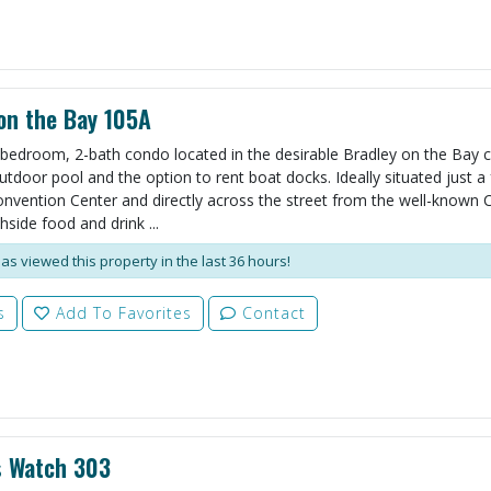
on the Bay 105A
bedroom, 2-bath condo located in the desirable Bradley on the Bay
utdoor pool and the option to rent boat docks. Ideally situated just a
nvention Center and directly across the street from the well-known 
side food and drink ...
as viewed this property in the last 36 hours!
s
Add To Favorites
Contact
s Watch 303