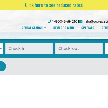
Click here to see reduced rates!
1-800-348-2101
info@ocvacat
RENTAL SEARCH
REWARDS CLUB
SPECIALS
RENT
Checkin
Checkout
O
s