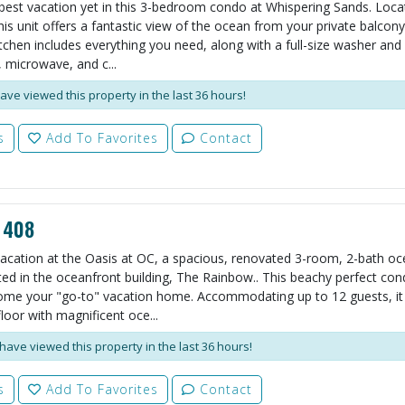
best vacation yet in this 3-bedroom condo at Whispering Sands. Loca
his unit offers a fantastic view of the ocean from your private balcony.
tchen includes everything you need, along with a full-size washer and 
 microwave, and c...
ave viewed this property in the last 36 hours!
s
Add To Favorites
Contact
 408
vacation at the Oasis at OC, a spacious, renovated 3-room, 2-bath oc
ed in the oceanfront building, The Rainbow.. This beachy perfect cond
ome your "go-to" vacation home. Accommodating up to 12 guests, it 
loor with magnificent oce...
have viewed this property in the last 36 hours!
s
Add To Favorites
Contact