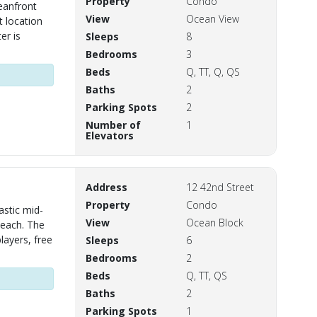
Property
Condo
eanfront
View
Ocean View
t location
er is
Sleeps
8
Bedrooms
3
Beds
Q, TT, Q, QS
Baths
2
Parking Spots
2
Number of
1
Elevators
Address
12 42nd Street
Property
Condo
astic mid-
View
Ocean Block
beach. The
layers, free
Sleeps
6
Bedrooms
2
Beds
Q, TT, QS
Baths
2
Parking Spots
1