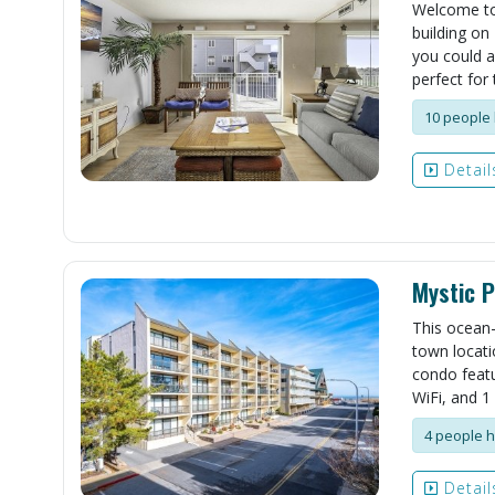
Welcome to 
building on
you could a
perfect for 
10 people 
Detail
Mystic P
This ocean-
town locati
condo featu
WiFi, and 1 
4 people h
Detail