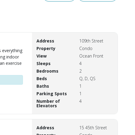
Address
109th Street
Property
Condo
 everything
View
Ocean Front
ing indoor
 an exercise
Sleeps
4
Bedrooms
2
Beds
Q, D, QS
Baths
1
Parking Spots
1
Number of
4
Elevators
Address
15 45th Street