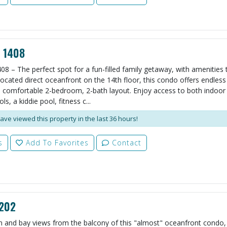
l 1408
08 – The perfect spot for a fun-filled family getaway, with amenities t
ocated direct oceanfront on the 14th floor, this condo offers endles
 comfortable 2-bedroom, 2-bath layout. Enjoy access to both indoor
s, a kiddie pool, fitness c...
ave viewed this property in the last 36 hours!
s
Add To Favorites
Contact
 202
 and bay views from the balcony of this "almost" oceanfront condo, 