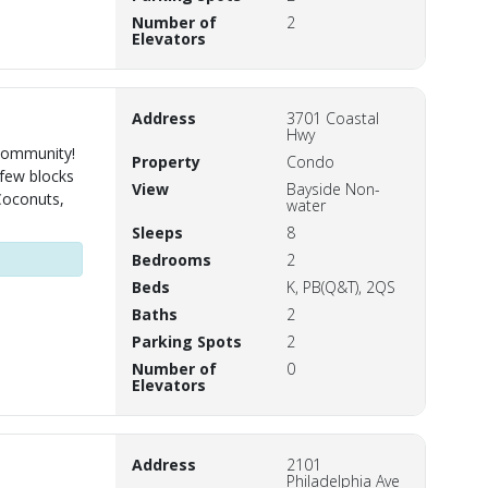
Number of
2
Elevators
Address
3701 Coastal
Hwy
 community!
Property
Condo
 few blocks
View
Bayside Non-
Coconuts,
water
Sleeps
8
Bedrooms
2
Beds
K, PB(Q&T), 2QS
Baths
2
Parking Spots
2
Number of
0
Elevators
Address
2101
Philadelphia Ave