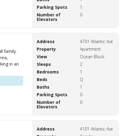
Parking Spots
1
Number of
0
Elevators
Address
4701 Atlantic Ave
Property
Apartment
l family.
View
Ocean Block
area,
king in an
Sleeps
2
Bedrooms
1
Beds
Q
Baths
1
Parking Spots
0
Number of
0
Elevators
Address
4101 Atlantic Ave