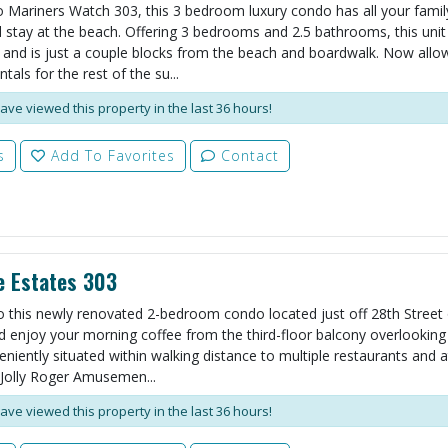
Mariners Watch 303, this 3 bedroom luxury condo has all your famil
 stay at the beach. Offering 3 bedrooms and 2.5 bathrooms, this unit
 and is just a couple blocks from the beach and boardwalk. Now allo
als for the rest of the su...
ave viewed this property in the last 36 hours!
s
Add To Favorites
Contact
e Estates 303
o this newly renovated 2-bedroom condo located just off 28th Street
d enjoy your morning coffee from the third-floor balcony overlooking
eniently situated within walking distance to multiple restaurants and a
Jolly Roger Amusemen...
ave viewed this property in the last 36 hours!