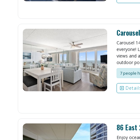
Carouse
Carousel 14
everyone! L
views and a
outdoor pool
7 people h
Detail
86 East
Enjoy ocean