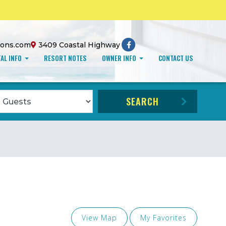
ions.com
3409 Coastal Highway
AL INFO
RESORT NOTES
OWNER INFO
CONTACT US
ccupancy
SEARCH
View Map
My Favorites