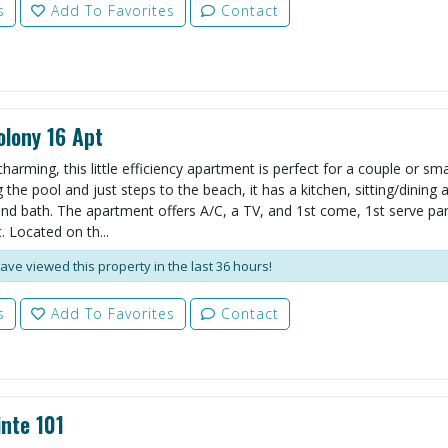
s
Add To Favorites
Contact
lony 16 Apt
harming, this little efficiency apartment is perfect for a couple or smal
the pool and just steps to the beach, it has a kitchen, sitting/dining 
d bath. The apartment offers A/C, a TV, and 1st come, 1st serve par
. Located on th...
ave viewed this property in the last 36 hours!
s
Add To Favorites
Contact
nte 101