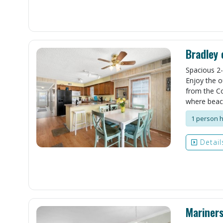
Bradley 
Spacious 2-
Enjoy the o
from the Co
where beach
1 person h
Detail
Mariner