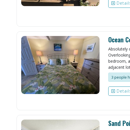
Detail
Ocean Co
Absolutely c
Overlooking 
bedroom, an
adjacent lot
3 people h
Detail
Sand Poi