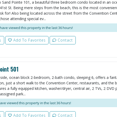
Sand Pointe 101, a beautiful three bedroom condo located in an oc
 41st St. Being mere steps from the beach, this is the most convenien
sk for! Also being located across the street from the Convention Cent
those attending special ev...
have viewed this property in the last 36 hours!
s
Add To Favorites
Contact
oint 501
side, ocean block 2-bedroom, 2-bath condo, sleeping 6, offers a fant
on, just a short walk to the Convention Center, restaurants, and the 
res a fully equipped kitchen, washer/dryer, central air, 2 TVs, 2 DVD p
assigned park...
ave viewed this property in the last 36 hours!
s
Add To Favorites
Contact