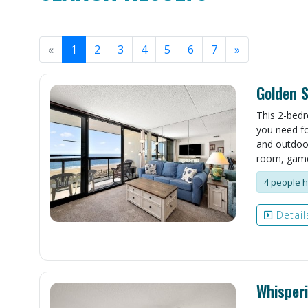
«
1
2
3
4
5
6
7
»
Golden 
This 2-bedr
you need fo
and outdoor 
room, game
4 people h
Detail
Whisper