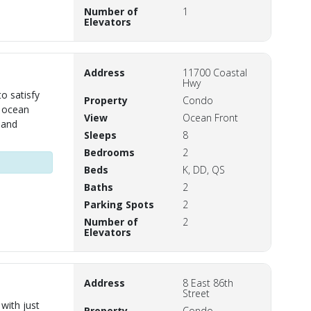
Number of
1
Elevators
Address
11700 Coastal
Hwy
o satisfy
Property
Condo
s ocean
View
Ocean Front
 and
Sleeps
8
Bedrooms
2
Beds
K, DD, QS
Baths
2
Parking Spots
2
Number of
2
Elevators
Address
8 East 86th
Street
with just
Property
Condo