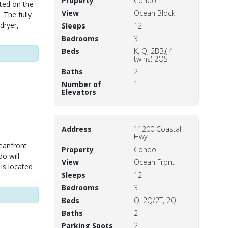
Property
Condo
ted on the
View
Ocean Block
 The fully
dryer,
Sleeps
12
Bedrooms
3
Beds
K, Q, 2BB,( 4
twins) 2QS
Baths
2
Number of
1
Elevators
Address
11200 Coastal
Hwy
eanfront
Property
Condo
o will
View
Ocean Front
is located
Sleeps
12
Bedrooms
3
Beds
Q, 2Q/2T, 2Q
Baths
2
Parking Spots
2