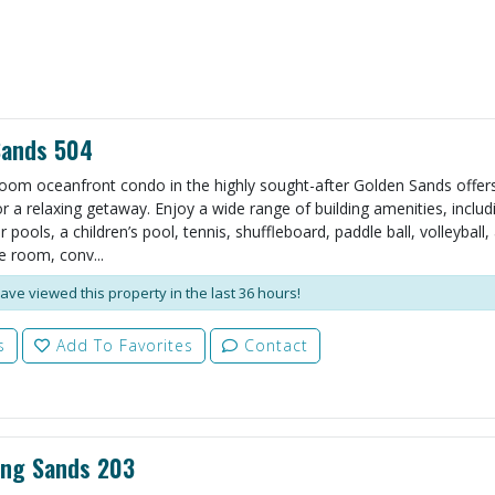
Sands 504
oom oceanfront condo in the highly sought-after Golden Sands offers
r a relaxing getaway. Enjoy a wide range of building amenities, includ
pools, a children’s pool, tennis, shuffleboard, paddle ball, volleyball,
 room, conv...
ave viewed this property in the last 36 hours!
s
Add To Favorites
Contact
ing Sands 203