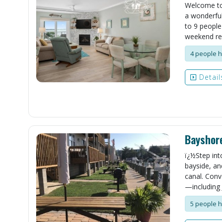
Welcome to 
a wonderful
to 9 people
weekend rent
4 people h
Detail
Bayshor
ï¿½Step int
bayside, an
canal. Conv
—including 
5 people h