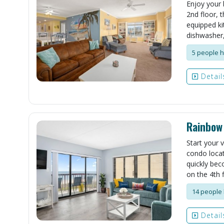
Enjoy your 
2nd floor, t
equipped ki
dishwasher,
5 people h
Detail
Rainbow
Start your 
condo locat
quickly bec
on the 4th f
14 people 
Detail