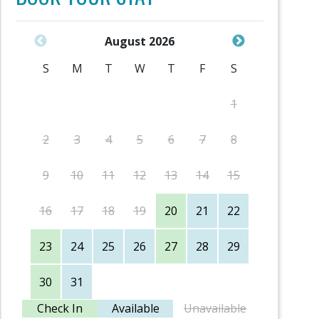
August 2026
S
M
T
W
T
F
S
S
1
2
3
4
5
6
7
8
6
9
10
11
12
13
14
15
13
16
17
18
19
20
21
22
20
23
24
25
26
27
28
29
27
30
31
Check In
Available
Unavailable