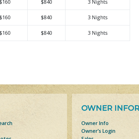
$160
$840
3 Nights
$160
$840
3 Nights
$160
$840
3 Nights
OWNER INFO
earch
Owner Info
Owner’s Login
Notes
Sales