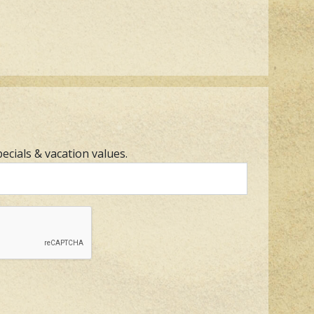
pecials & vacation values.