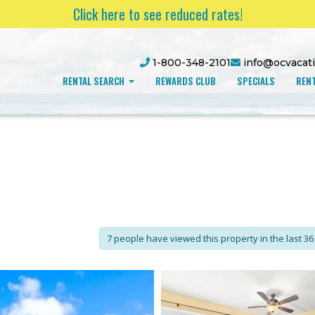
Click here to see reduced rates!
1-800-348-2101
info@ocvacat
RENTAL SEARCH
REWARDS CLUB
SPECIALS
RENT
7 people have viewed this property in the last 36