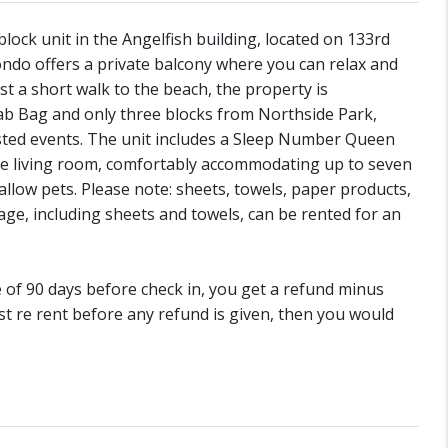
ock unit in the Angelfish building, located on 133rd
condo offers a private balcony where you can relax and
st a short walk to the beach, the property is
Crab Bag and only three blocks from Northside Park,
osted events. The unit includes a Sleep Number Queen
the living room, comfortably accommodating up to seven
llow pets. Please note: sheets, towels, paper products,
age, including sheets and towels, can be rented for an
de of 90 days before check in, you get a refund minus
st re rent before any refund is given, then you would