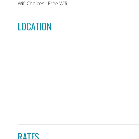
Wifi Choices : Free Wifi
LOCATION
RATES