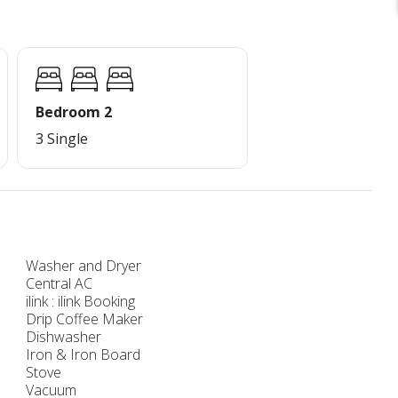
Bedroom 2
3 Single
Washer and Dryer
Central AC
ilink : ilink Booking
Drip Coffee Maker
Dishwasher
Iron & Iron Board
Stove
Vacuum