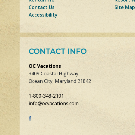
Contact Us
Site Map
Accessibility
CONTACT INFO
OC Vacations
3409 Coastal Highway
Ocean City, Maryland 21842
1-800-348-2101
info@ocvacations.com