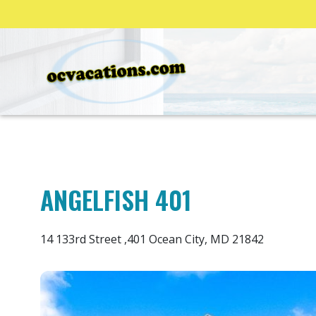
ANGELFISH 401
14 133rd Street ,401 Ocean City, MD 21842