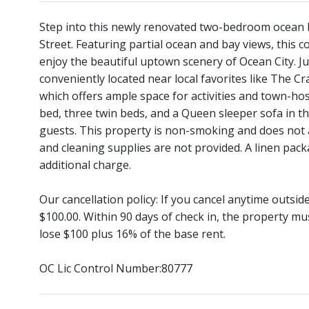
Step into this newly renovated two-bedroom ocean bl
Street. Featuring partial ocean and bay views, this 
enjoy the beautiful uptown scenery of Ocean City. Ju
conveniently located near local favorites like The 
which offers ample space for activities and town-h
bed, three twin beds, and a Queen sleeper sofa in 
guests. This property is non-smoking and does not a
and cleaning supplies are not provided. A linen pack
additional charge.
Our cancellation policy: If you cancel anytime outsi
$100.00. Within 90 days of check in, the property mu
lose $100 plus 16% of the base rent.
OC Lic Control Number:80777