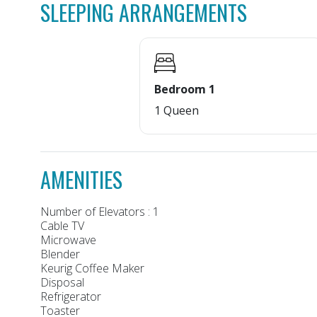
SLEEPING ARRANGEMENTS
Bedroom 1
1 Queen
AMENITIES
Number of Elevators : 1
Cable TV
Microwave
Blender
Keurig Coffee Maker
Disposal
Refrigerator
Toaster