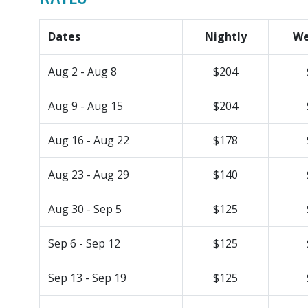
Dates
Nightly
We
Aug 2 - Aug 8
$204
Aug 9 - Aug 15
$204
Aug 16 - Aug 22
$178
Aug 23 - Aug 29
$140
Aug 30 - Sep 5
$125
Sep 6 - Sep 12
$125
Sep 13 - Sep 19
$125