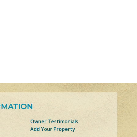
RMATION
Owner Testimonials
Add Your Property