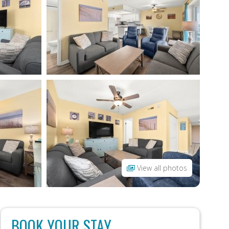
View all photos
BOOK YOUR STAY