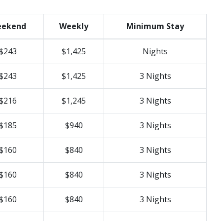
ekend
Weekly
Minimum Stay
$243
$1,425
Nights
$243
$1,425
3 Nights
$216
$1,245
3 Nights
$185
$940
3 Nights
$160
$840
3 Nights
$160
$840
3 Nights
$160
$840
3 Nights