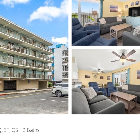
, 3T, QS
2 Baths