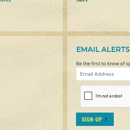
EMAIL ALERTS
Be the first to know of s
Email Address
SIGN-UP