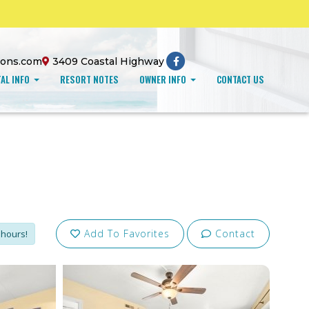
ions.com
3409 Coastal Highway
AL INFO
RESORT NOTES
OWNER INFO
CONTACT US
Add To Favorites
Contact
 hours!