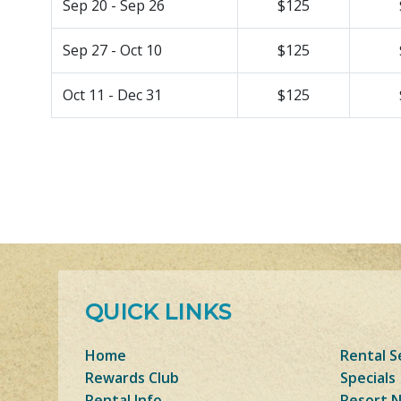
Sep 20 - Sep 26
$125
Sep 27 - Oct 10
$125
Oct 11 - Dec 31
$125
QUICK LINKS
Home
Rental S
Rewards Club
Specials
Rental Info
Resort 