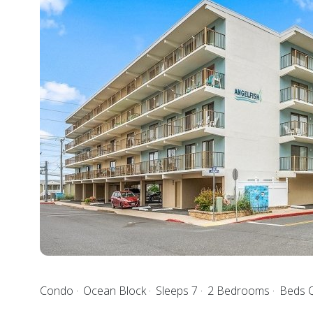
Condo
Ocean Block
Sleeps 7
2 Bedrooms
Beds Q