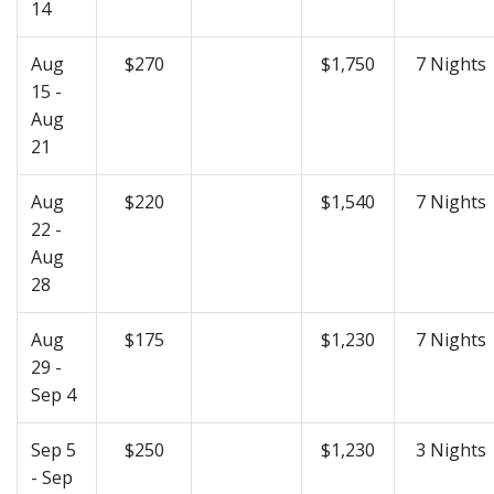
14
Aug
$270
$1,750
7 Nights
15 -
Aug
21
Aug
$220
$1,540
7 Nights
22 -
Aug
28
Aug
$175
$1,230
7 Nights
29 -
Sep 4
Sep 5
$250
$1,230
3 Nights
- Sep