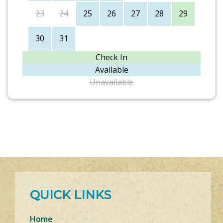
23
24
25
26
27
28
29
30
31
Check In
Available
Unavailable
QUICK LINKS
Home