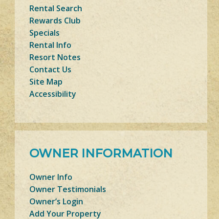
Rental Search
Rewards Club
Specials
Rental Info
Resort Notes
Contact Us
Site Map
Accessibility
OWNER INFORMATION
Owner Info
Owner Testimonials
Owner’s Login
Add Your Property