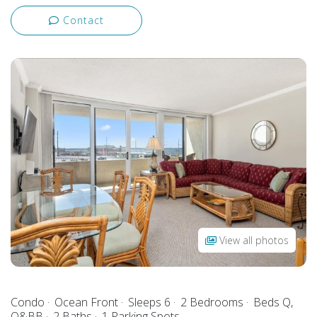
Contact
View all photos
Condo
Ocean Front
Sleeps 6
2 Bedrooms
Beds Q,
Q&BB
2 Baths
1 Parking Spots