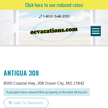
Click here to see reduced rates!
1-800-348-2101
ANTIGUA 308
8500 Coastal Hwy ,308 Ocean City, MD 21842
9 people have viewed this property in the last 36 hours!
Add To Favorites