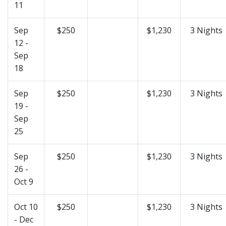
11
Sep
$250
$1,230
3 Nights
12 -
Sep
18
Sep
$250
$1,230
3 Nights
19 -
Sep
25
Sep
$250
$1,230
3 Nights
26 -
Oct 9
Oct 10
$250
$1,230
3 Nights
- Dec