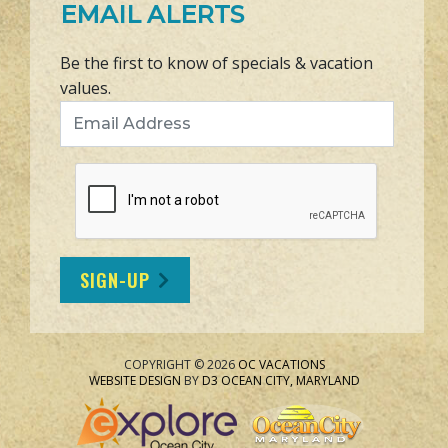
EMAIL ALERTS
Be the first to know of specials & vacation
values.
Email Address
SIGN-UP
COPYRIGHT © 2026
OC VACATIONS
WEBSITE DESIGN
BY
D3
OCEAN CITY, MARYLAND