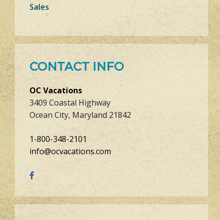
Sales
CONTACT INFO
OC Vacations
3409 Coastal Highway
Ocean City, Maryland 21842
1-800-348-2101
info@ocvacations.com