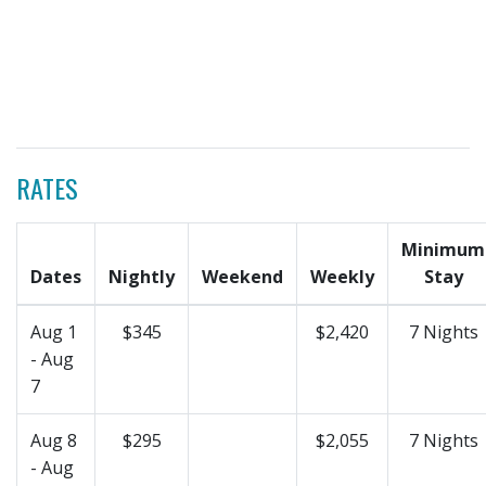
RATES
Minimum
Dates
Nightly
Weekend
Weekly
Stay
Aug 1
$345
$2,420
7 Nights
- Aug
7
Aug 8
$295
$2,055
7 Nights
- Aug