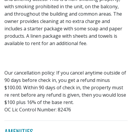
with smoking prohibited in the unit, on the balcony,
and throughout the building and common areas. The
owner provides cleaning at no extra charge and
includes a starter package with some soap and paper
products. A linen package with sheets and towels is
available to rent for an additional fee.
Our cancellation policy: If you cancel anytime outside of
90 days before check in, you get a refund minus
$100.00. Within 90 days of check in, the property must
re rent before any refund is given, then you would lose
$100 plus 16% of the base rent.
OC Lic Control Number: 82476
AMENITIES