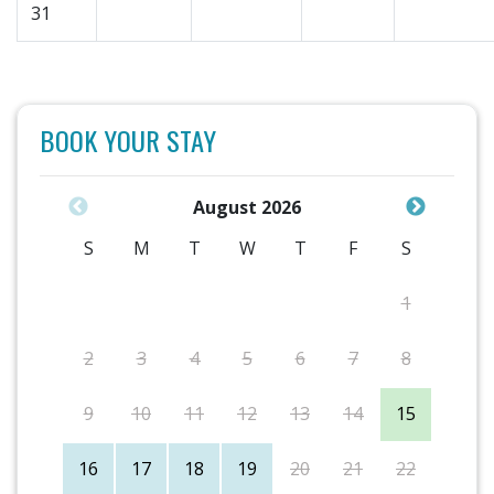
31
BOOK YOUR STAY
August 2026
S
M
T
W
T
F
S
1
2
3
4
5
6
7
8
9
10
11
12
13
14
15
16
17
18
19
20
21
22