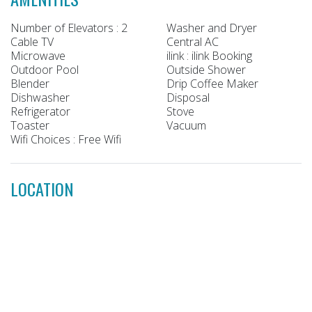
Number of Elevators : 2
Washer and Dryer
Cable TV
Central AC
Microwave
ilink : ilink Booking
Outdoor Pool
Outside Shower
Blender
Drip Coffee Maker
Dishwasher
Disposal
Refrigerator
Stove
Toaster
Vacuum
Wifi Choices : Free Wifi
LOCATION