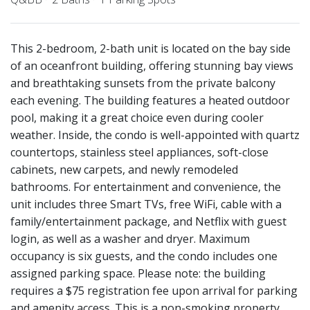
This 2-bedroom, 2-bath unit is located on the bay side
of an oceanfront building, offering stunning bay views
and breathtaking sunsets from the private balcony
each evening. The building features a heated outdoor
pool, making it a great choice even during cooler
weather. Inside, the condo is well-appointed with quartz
countertops, stainless steel appliances, soft-close
cabinets, new carpets, and newly remodeled
bathrooms. For entertainment and convenience, the
unit includes three Smart TVs, free WiFi, cable with a
family/entertainment package, and Netflix with guest
login, as well as a washer and dryer. Maximum
occupancy is six guests, and the condo includes one
assigned parking space. Please note: the building
requires a $75 registration fee upon arrival for parking
and amenity access. This is a non-smoking property,