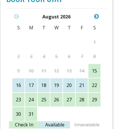
August 2026
S
M
T
W
T
F
S
S
1
2
3
4
5
6
7
8
6
9
10
11
12
13
14
15
13
16
17
18
19
20
21
22
20
23
24
25
26
27
28
29
27
30
31
Check In
Available
Unavailable