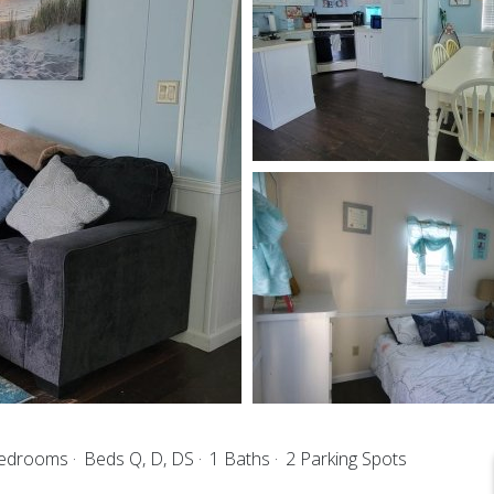
Bedrooms
Beds Q, D, DS
1 Baths
2 Parking Spots