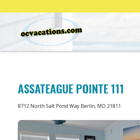
ASSATEAGUE POINTE 111
8712 North Salt Pond Way Berlin, MD 21811