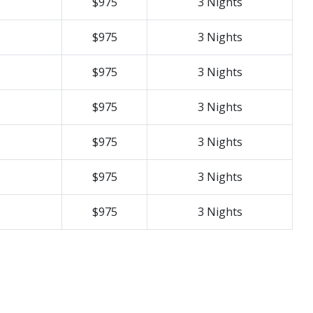
$975
3 Nights
$975
3 Nights
$975
3 Nights
$975
3 Nights
$975
3 Nights
$975
3 Nights
$975
3 Nights