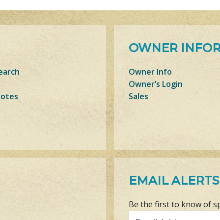
OWNER INFO
earch
Owner Info
Owner’s Login
Notes
Sales
EMAIL ALERTS
Be the first to know of s
Email Address