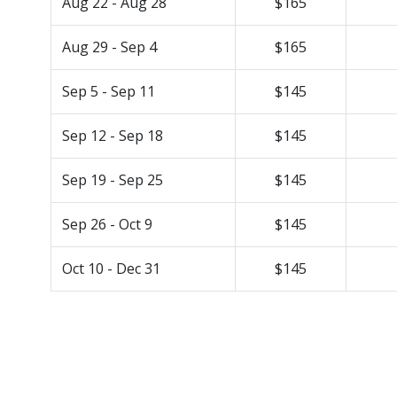
Aug 22 - Aug 28
$165
Aug 29 - Sep 4
$165
Sep 5 - Sep 11
$145
Sep 12 - Sep 18
$145
Sep 19 - Sep 25
$145
Sep 26 - Oct 9
$145
Oct 10 - Dec 31
$145