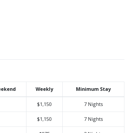
ekend
Weekly
Minimum Stay
$1,150
7 Nights
$1,150
7 Nights