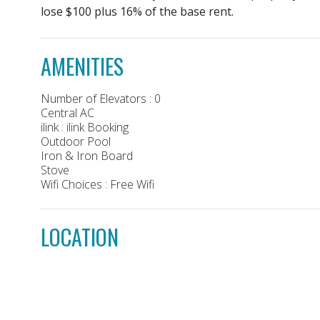
lose $100 plus 16% of the base rent.
AMENITIES
Number of Elevators : 0
Central AC
ilink : ilink Booking
Outdoor Pool
Iron & Iron Board
Stove
Wifi Choices : Free Wifi
LOCATION