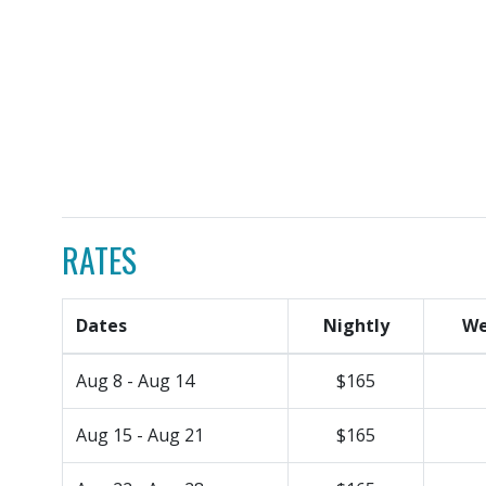
RATES
Dates
Nightly
We
Aug 8 - Aug 14
$165
Aug 15 - Aug 21
$165