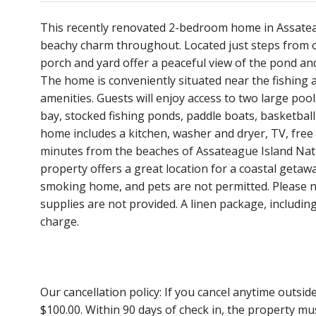
This recently renovated 2-bedroom home in Assatea
beachy charm throughout. Located just steps from 
porch and yard offer a peaceful view of the pond an
The home is conveniently situated near the fishing 
amenities. Guests will enjoy access to two large pool
bay, stocked fishing ponds, paddle boats, basketball 
home includes a kitchen, washer and dryer, TV, free W
minutes from the beaches of Assateague Island Nati
property offers a great location for a coastal getaway
smoking home, and pets are not permitted. Please no
supplies are not provided. A linen package, including
charge.
Our cancellation policy: If you cancel anytime outsi
$100.00. Within 90 days of check in, the property mu