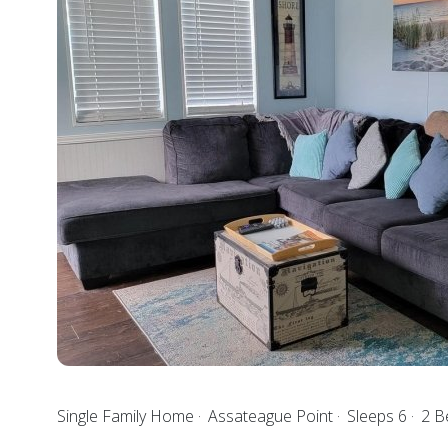
Single Family Home
Assateague Point
Sleeps 6
2 