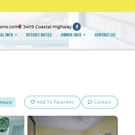
ions.com
3409 Coastal Highway
AL INFO
RESORT NOTES
OWNER INFO
CONTACT US
Add To Favorites
Contact
 hours!