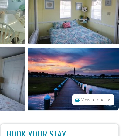
View all photos
BOOK YOUR STAY