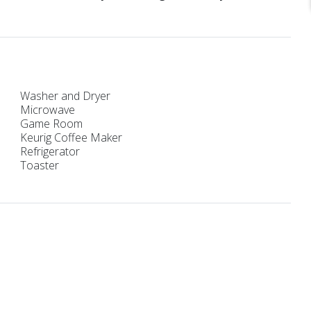
Washer and Dryer
Microwave
Game Room
Keurig Coffee Maker
Refrigerator
Toaster