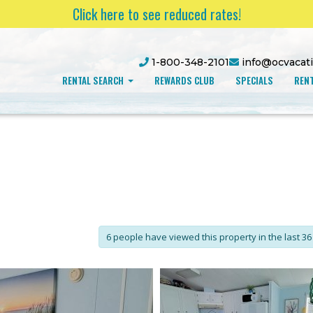
Click here to see reduced rates!
1-800-348-2101
info@ocvacat
RENTAL SEARCH
REWARDS CLUB
SPECIALS
RENT
6 people have viewed this property in the last 36