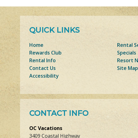
QUICK LINKS
Home
Rental S
Rewards Club
Specials
Rental Info
Resort 
Contact Us
Site Map
Accessibility
CONTACT INFO
OC Vacations
3409 Coastal Highway