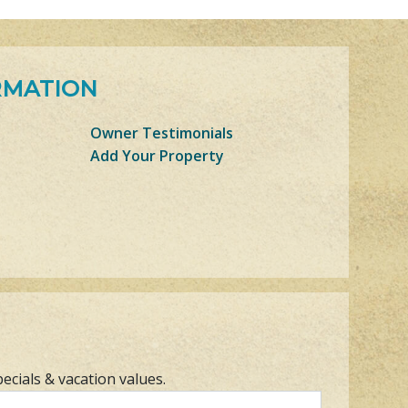
RMATION
Owner Testimonials
Add Your Property
pecials & vacation values.