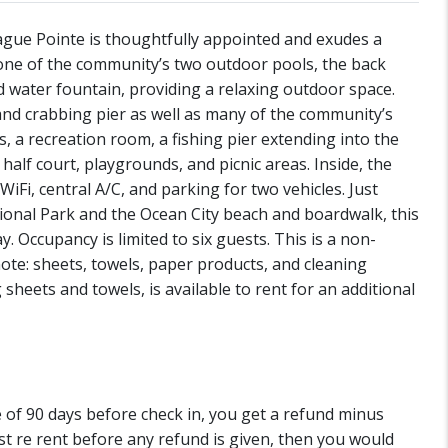
gue Pointe is thoughtfully appointed and exudes a
one of the community’s two outdoor pools, the back
d water fountain, providing a relaxing outdoor space.
and crabbing pier as well as many of the community’s
s, a recreation room, a fishing pier extending into the
half court, playgrounds, and picnic areas. Inside, the
iFi, central A/C, and parking for two vehicles. Just
onal Park and the Ocean City beach and boardwalk, this
. Occupancy is limited to six guests. This is a non-
te: sheets, towels, paper products, and cleaning
 sheets and towels, is available to rent for an additional
de of 90 days before check in, you get a refund minus
st re rent before any refund is given, then you would