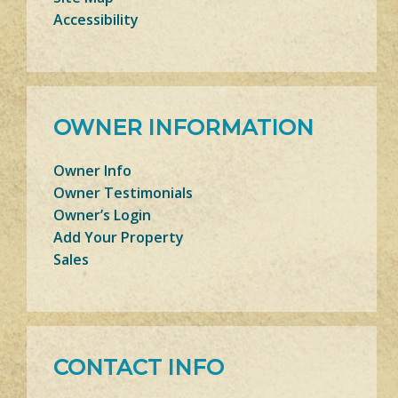
Accessibility
OWNER INFORMATION
Owner Info
Owner Testimonials
Owner’s Login
Add Your Property
Sales
CONTACT INFO