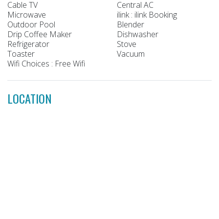
Cable TV
Central AC
Microwave
ilink : ilink Booking
Outdoor Pool
Blender
Drip Coffee Maker
Dishwasher
Refrigerator
Stove
Toaster
Vacuum
Wifi Choices : Free Wifi
LOCATION