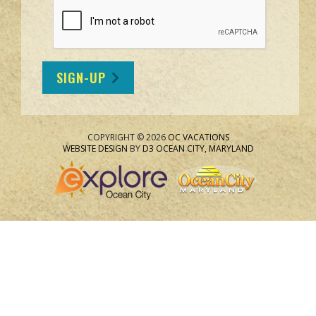
SIGN-UP
COPYRIGHT © 2026
OC VACATIONS
WEBSITE DESIGN
BY
D3
OCEAN CITY, MARYLAND