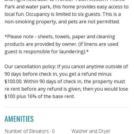
Park and water park, this home provides easy access to
local fun. Occupancy is limited to six guests. This is a
non-smoking property, and pets are not permitted.
*Please note - sheets, towels, paper and cleaning
products are provided by owner. (if linens are used
guest is responsible for laundering).*
Our cancellation policy: If you cancel anytime outside of
90 days before check in, you get a refund minus
$100.00. Within 90 days of check in, the property must
re rent before any refund is given, then you would lose
$100 plus 16% of the base rent.
AMENITIES
Number of Elevators : 0
Washer and Dryer