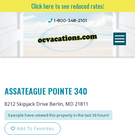
Click here to see reduced rates!
1-800-348-2101
ASSATEAGUE POINTE 340
8212 Skipjack Drive Berlin, MD 21811
9 people have viewed this property in the last 36 hours!
Add To Favorites