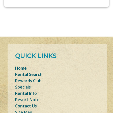
QUICK LINKS
Home
Rental Search
Rewards Club
Specials
Rental Info
Resort Notes
Contact Us
Site Map