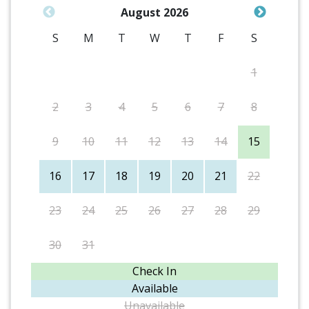
August 2026
S
M
T
W
T
F
S
1
2
3
4
5
6
7
8
9
10
11
12
13
14
15
16
17
18
19
20
21
22
23
24
25
26
27
28
29
30
31
Check In
Available
Unavailable