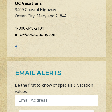
OC Vacations
3409 Coastal Highway
Ocean City, Maryland 21842
1-800-348-2101
info@ocvacations.com
EMAIL ALERTS
Be the first to know of specials & vacation
values.
Email Address