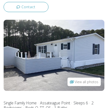
Contact
View all photos
Single Family Home
Assateague Point
Sleeps 6
2
Bedrooms
Beds Q, TT, QS
1 Baths