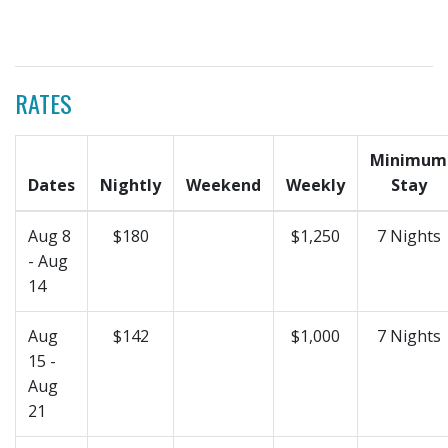
RATES
Minimum
Dates
Nightly
Weekend
Weekly
Stay
Aug 8
$180
$1,250
7 Nights
- Aug
14
Aug
$142
$1,000
7 Nights
15 -
Aug
21