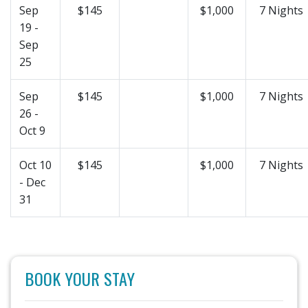
Sep
$145
$1,000
7 Nights
19 -
Sep
25
Sep
$145
$1,000
7 Nights
26 -
Oct 9
Oct 10
$145
$1,000
7 Nights
- Dec
31
BOOK YOUR STAY