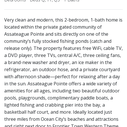
Very clean and modern, this 2-bedroom, 1-bath home is
located within the private gated community of
Assateague Pointe and sits directly on one of the
community’s fully stocked fishing ponds (catch and
release only). The property features free WiFi, cable TV,
a DVD player, three TVs, central A/C, three ceiling fans,
a brand-new washer and dryer, an ice maker in the
refrigerator, an outdoor hose, and a private courtyard
with afternoon shade—perfect for relaxing after a day
in the sun. Assateague Pointe offers a wide variety of
amenities for all ages, including two beautiful outdoor
pools, playgrounds, complimentary paddle boats, a
lighted fishing and crabbing pier into the bay, a
basketball half court, and more. Ideally located just
three miles from Ocean City’s beaches and attractions
and right next door to Frontier Town Western Theme