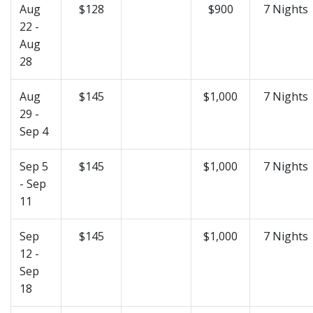
Aug
$128
$900
7 Nights
22 -
Aug
28
Aug
$145
$1,000
7 Nights
29 -
Sep 4
Sep 5
$145
$1,000
7 Nights
- Sep
11
Sep
$145
$1,000
7 Nights
12 -
Sep
18