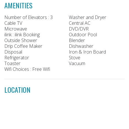
AMENITIES
Number of Elevators : 3
Washer and Dryer
Cable TV
Central AC
Microwave
DVD/DVR
ilink : ilink Booking
Outdoor Pool
Outside Shower
Blender
Drip Coffee Maker
Dishwasher
Disposal
Iron & Iron Board
Refrigerator
Stove
Toaster
Vacuum
Wifi Choices : Free Wifi
LOCATION