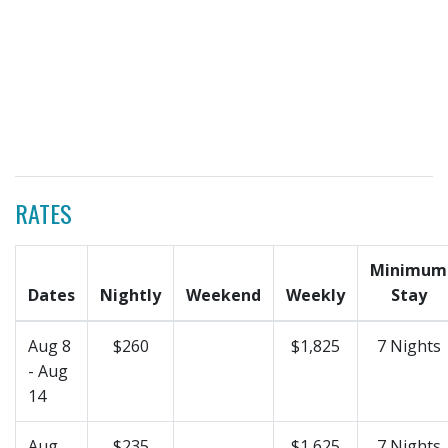
RATES
Minimum
Dates
Nightly
Weekend
Weekly
Stay
Aug 8
$260
$1,825
7 Nights
- Aug
14
Aug
$235
$1,625
7 Nights