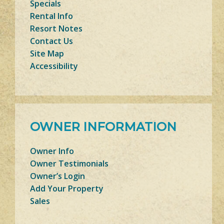
Specials
Rental Info
Resort Notes
Contact Us
Site Map
Accessibility
OWNER INFORMATION
Owner Info
Owner Testimonials
Owner’s Login
Add Your Property
Sales