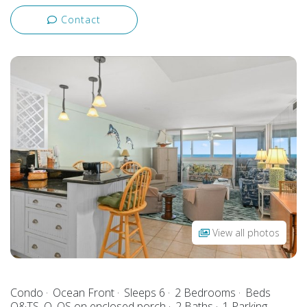
Contact
View all photos
Condo
Ocean Front
Sleeps 6
2 Bedrooms
Beds
Q&TS, Q, QS on enclosed porch
2 Baths
1 Parking