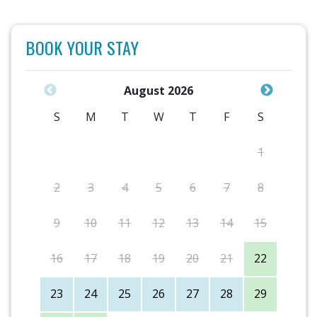
BOOK YOUR STAY
August 2026
S
M
T
W
T
F
S
1
2
3
4
5
6
7
8
9
10
11
12
13
14
15
16
17
18
19
20
21
22
23
24
25
26
27
28
29