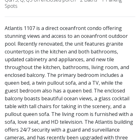
Spots
Atlantis 1107 is a direct oceanfront condo offering
stunning views and access to an oceanfront outdoor
pool. Recently renovated, the unit features granite
countertops in the kitchen and both bathrooms,
updated cabinetry and appliances, and new tile
throughout the kitchen, bathrooms, living room, and
enclosed balcony. The primary bedroom includes a
queen bed, a twin pullout sofa, and a TV, while the
guest bedroom also has a queen bed. The enclosed
balcony boasts beautiful ocean views, a glass cocktail
table with tall chairs for taking in the scenery, and a
pullout queen sofa. The living room is furnished with a
sofa, love seat, and HD television. The Atlantis building
offers 24/7 security with a guard and surveillance
cameras, and has recently been upgraded with three