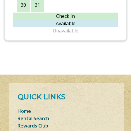
30
31
Check In
Available
Unavailable
QUICK LINKS
Home
Rental Search
Rewards Club