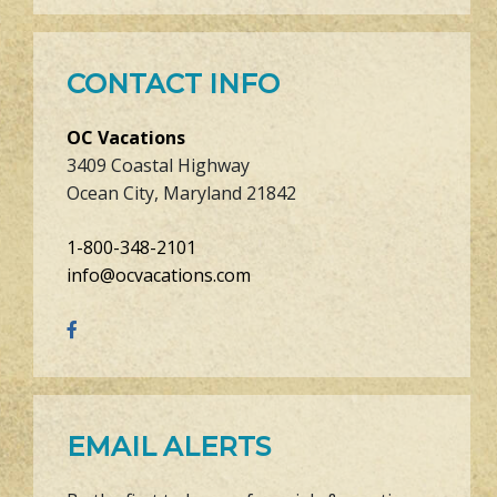
CONTACT INFO
OC Vacations
3409 Coastal Highway
Ocean City, Maryland 21842
1-800-348-2101
info@ocvacations.com
EMAIL ALERTS