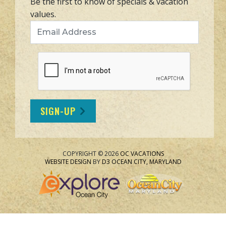
Be the first to know of specials & vacation
values.
Email Address
SIGN-UP
COPYRIGHT © 2026
OC VACATIONS
WEBSITE DESIGN
BY
D3
OCEAN CITY, MARYLAND