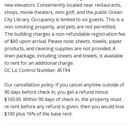
new elevators. Conveniently located near restaurants,
shops, movie theaters, mini golf, and the public Ocean
City Library. Occupancy is limited to six guests. This is a
non-smoking property, and pets are not permitted.
The building charges a non-refundable registration fee
of $60 upon arrival. Please note: sheets, towels, paper
products, and cleaning supplies are not provided. A
linen package, including sheets and towels, is available
to rent for an additional charge.
OC Lic Control Number: 45194
Our cancellation policy: If you cancel anytime outside of
90 days before check in, you get a refund minus
$100.00. Within 90 days of check in, the property must
re rent before any refund is given, then you would lose
$100 plus 16% of the base rent.