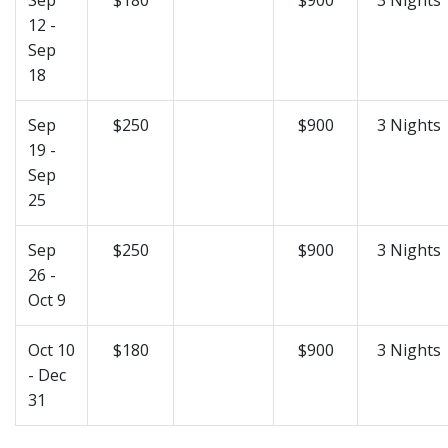
12 -
Sep
18
Sep
$250
$900
3 Nights
19 -
Sep
25
Sep
$250
$900
3 Nights
26 -
Oct 9
Oct 10
$180
$900
3 Nights
- Dec
31