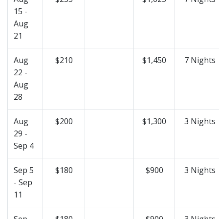
15 -
Aug
21
Aug
$210
$1,450
7 Nights
22 -
Aug
28
Aug
$200
$1,300
3 Nights
29 -
Sep 4
Sep 5
$180
$900
3 Nights
- Sep
11
Sep
$180
$900
3 Nights