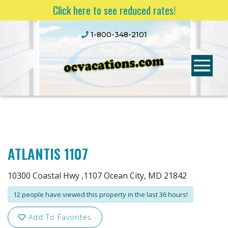
Click here to see reduced rates!
1-800-348-2101
ATLANTIS 1107
10300 Coastal Hwy ,1107 Ocean City, MD 21842
12 people have viewed this property in the last 36 hours!
Add To Favorites