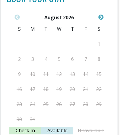
August 2026
S
M
T
W
T
F
S
S
1
2
3
4
5
6
7
8
6
9
10
11
12
13
14
15
13
16
17
18
19
20
21
22
20
23
24
25
26
27
28
29
27
30
31
Check In
Available
Unavailable