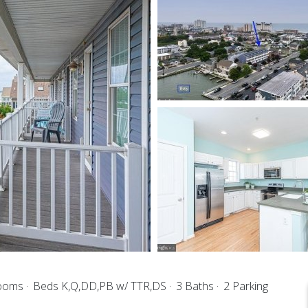
rooms
Beds K,Q,DD,PB w/ TTR,DS
3 Baths
2 Parking