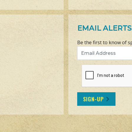
EMAIL ALERTS
Be the first to know of s
Email Address
SIGN-UP