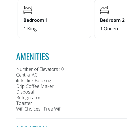
Bedroom 1
Bedroom 2
1 King
1 Queen
AMENITIES
Number of Elevators : 0
Central AC
ilink : ilink Booking
Drip Coffee Maker
Disposal
Refrigerator
Toaster
Wifi Choices : Free Wifi