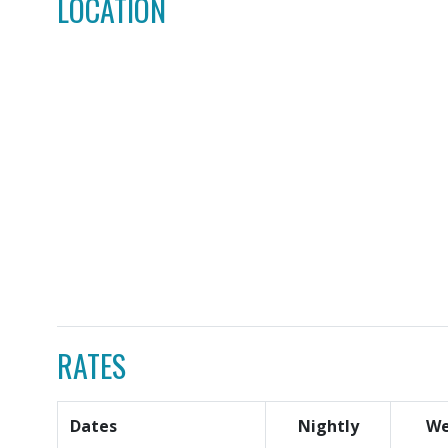
LOCATION
RATES
Dates
Nightly
We