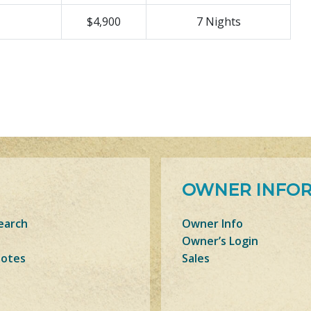
$4,900
7 Nights
OWNER INFO
earch
Owner Info
Owner’s Login
Notes
Sales