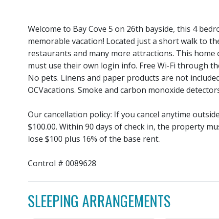
Welcome to Bay Cove 5 on 26th bayside, this 4 bedro
memorable vacation! Located just a short walk to 
restaurants and many more attractions. This home of
must use their own login info. Free Wi-Fi through t
No pets. Linens and paper products are not include
OCVacations. Smoke and carbon monoxide detectors
Our cancellation policy: If you cancel anytime outsi
$100.00. Within 90 days of check in, the property mu
lose $100 plus 16% of the base rent.
Control # 0089628
SLEEPING ARRANGEMENTS