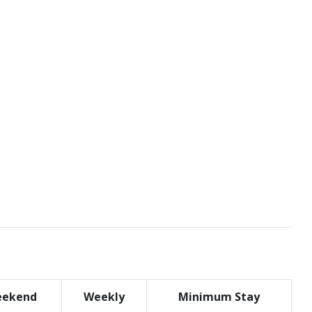
ekend
Weekly
Minimum Stay