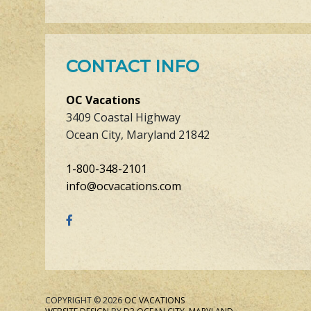
CONTACT INFO
OC Vacations
3409 Coastal Highway
Ocean City, Maryland 21842
1-800-348-2101
info@ocvacations.com
COPYRIGHT © 2026
OC VACATIONS