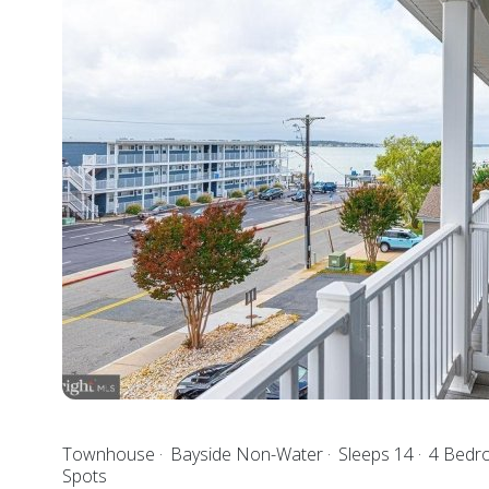
Townhouse
Bayside Non-Water
Sleeps 14
4 Bed
Spots