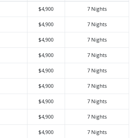
$4,900
7 Nights
$4,900
7 Nights
$4,900
7 Nights
$4,900
7 Nights
$4,900
7 Nights
$4,900
7 Nights
$4,900
7 Nights
$4,900
7 Nights
$4,900
7 Nights