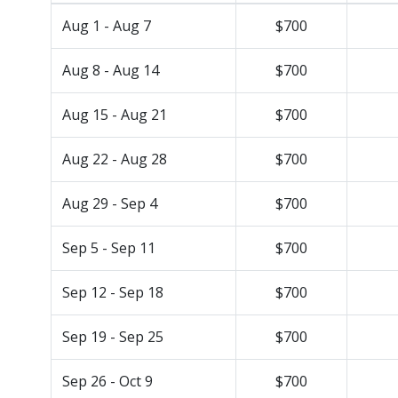
Aug 1 - Aug 7
$700
Aug 8 - Aug 14
$700
Aug 15 - Aug 21
$700
Aug 22 - Aug 28
$700
Aug 29 - Sep 4
$700
Sep 5 - Sep 11
$700
Sep 12 - Sep 18
$700
Sep 19 - Sep 25
$700
Sep 26 - Oct 9
$700