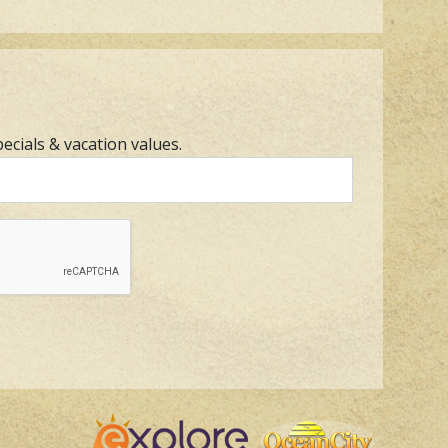
pecials & vacation values.