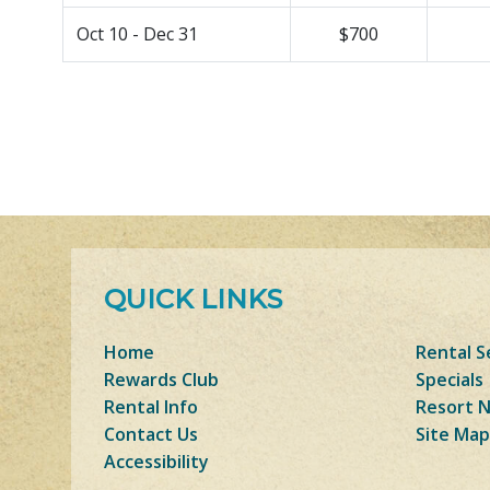
Oct 10 - Dec 31
$700
QUICK LINKS
Home
Rental S
Rewards Club
Specials
Rental Info
Resort 
Contact Us
Site Map
Accessibility