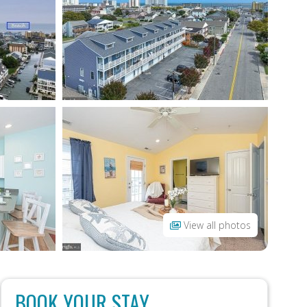
View all photos
BOOK YOUR STAY