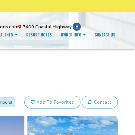
ions.com
3409 Coastal Highway
AL INFO
RESORT NOTES
OWNER INFO
CONTACT US
Add To Favorites
Contact
 hours!