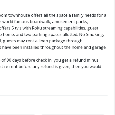
om townhouse offers all the space a family needs for a
the world famous boardwalk, amusement parks,
fers 5 tv's with Roku streaming capabilities, guest
he home, and two parking spaces allotted. No Smoking,
d, guests may rent a linen package through
 have been installed throughout the home and garage.
de of 90 days before check in, you get a refund minus
st re rent before any refund is given, then you would