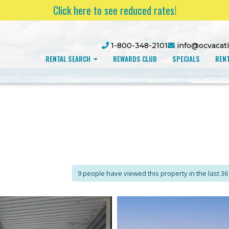
Click here to see reduced rates!
1-800-348-2101
info@ocvacat
RENTAL SEARCH
REWARDS CLUB
SPECIALS
RENT
9 people have viewed this property in the last 36