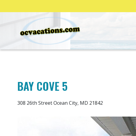
BAY COVE 5
308 26th Street Ocean City, MD 21842