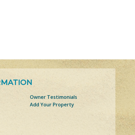
RMATION
Owner Testimonials
Add Your Property