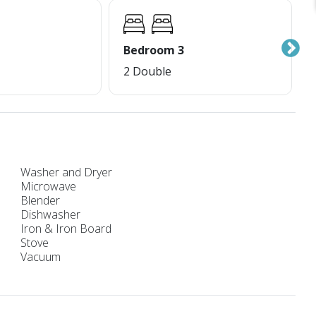
Bedroom 3
2 Double
Washer and Dryer
Microwave
Blender
Dishwasher
Iron & Iron Board
Stove
Vacuum