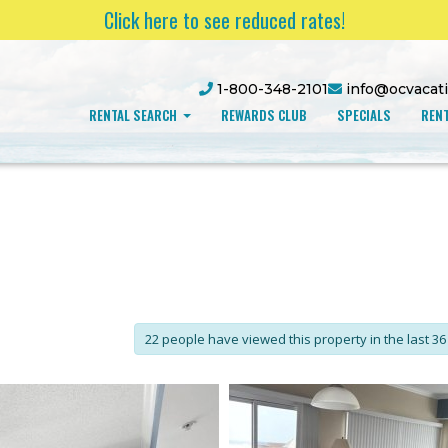
Click here to see reduced rates!
1-800-348-2101
info@ocvacat
RENTAL SEARCH
REWARDS CLUB
SPECIALS
RENT
22 people have viewed this property in the last 36