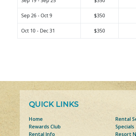
Sep 19 - Sep 25
$350
Sep 26 - Oct 9
$350
Oct 10 - Dec 31
$350
QUICK LINKS
Home
Rental S
Rewards Club
Specials
Rental Info
Resort 