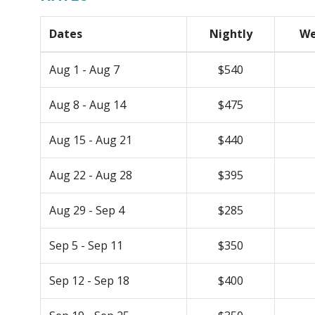
Dates
Nightly
We
Aug 1 - Aug 7
$540
Aug 8 - Aug 14
$475
Aug 15 - Aug 21
$440
Aug 22 - Aug 28
$395
Aug 29 - Sep 4
$285
Sep 5 - Sep 11
$350
Sep 12 - Sep 18
$400