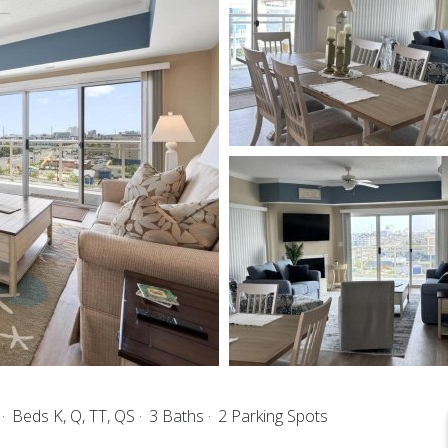
s
Beds K, Q, TT, QS
3 Baths
2 Parking Spots