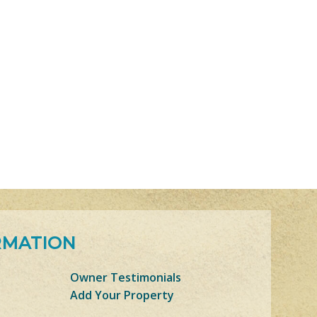
RMATION
Owner Testimonials
Add Your Property