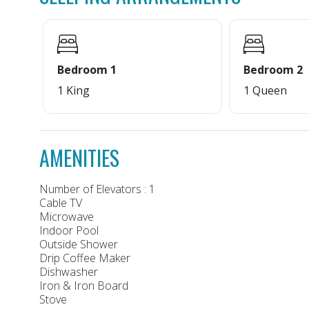
Bedroom 1
Bedroom 2
1 King
1 Queen
AMENITIES
Number of Elevators : 1
Cable TV
Microwave
Indoor Pool
Outside Shower
Drip Coffee Maker
Dishwasher
Iron & Iron Board
Stove