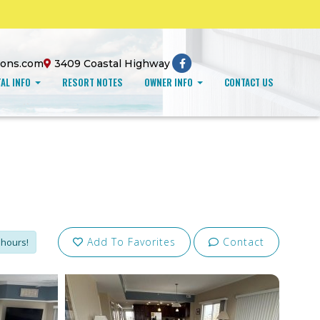
ions.com
3409 Coastal Highway
AL INFO
RESORT NOTES
OWNER INFO
CONTACT US
Add To Favorites
Contact
 hours!