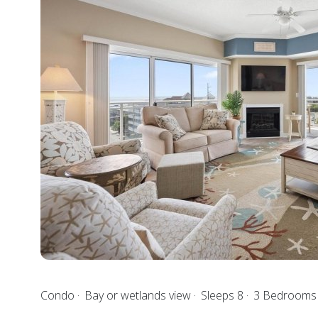
Condo
Bay or wetlands view
Sleeps 8
3 Bedroom