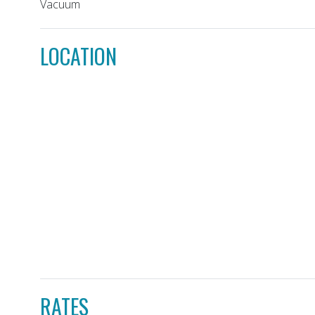
Vacuum
LOCATION
RATES