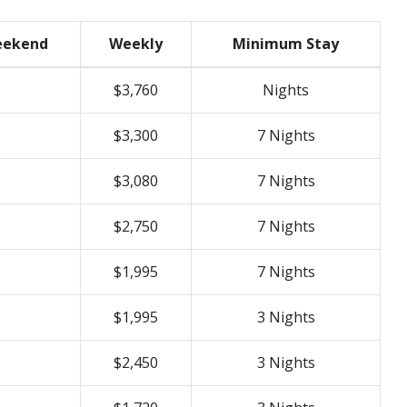
ekend
Weekly
Minimum Stay
$3,760
Nights
$3,300
7 Nights
$3,080
7 Nights
$2,750
7 Nights
$1,995
7 Nights
$1,995
3 Nights
$2,450
3 Nights