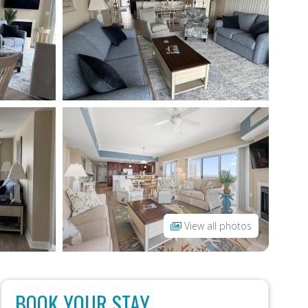
View all photos
BOOK YOUR STAY