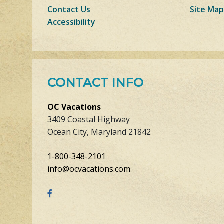
Contact Us
Site Map
Accessibility
CONTACT INFO
OC Vacations
3409 Coastal Highway
Ocean City, Maryland 21842
1-800-348-2101
info@ocvacations.com