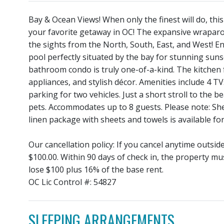
Bay & Ocean Views! When only the finest will do, th
your favorite getaway in OC! The expansive wrapar
the sights from the North, South, East, and West! E
pool perfectly situated by the bay for stunning sunse
bathroom condo is truly one-of-a-kind. The kitchen 
appliances, and stylish décor. Amenities include 4 TV
parking for two vehicles. Just a short stroll to the
pets. Accommodates up to 8 guests. Please note: She
linen package with sheets and towels is available for
Our cancellation policy: If you cancel anytime outsi
$100.00. Within 90 days of check in, the property mu
lose $100 plus 16% of the base rent.
OC Lic Control #: 54827
SLEEPING ARRANGEMENTS