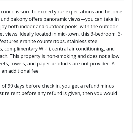
is condo is sure to exceed your expectations and become
ound balcony offers panoramic views—you can take in
njoy both indoor and outdoor pools, with the outdoor
t views. Ideally located in mid-town, this 3-bedroom, 3-
features granite countertops, stainless steel
s, complimentary Wi-Fi, central air conditioning, and
 beach. This property is non-smoking and does not allow
ets, towels, and paper products are not provided. A
 an additional fee.
de of 90 days before check in, you get a refund minus
st re rent before any refund is given, then you would