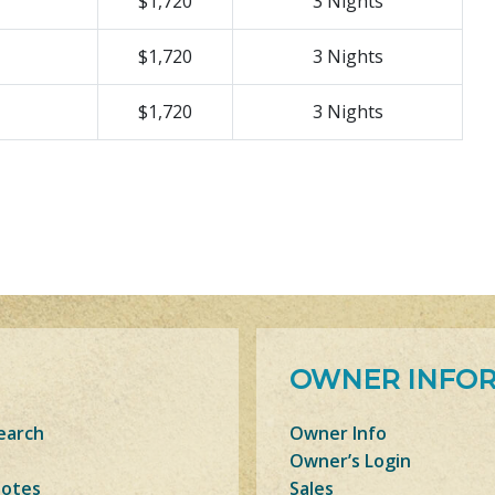
$1,720
3 Nights
$1,720
3 Nights
$1,720
3 Nights
OWNER INFO
earch
Owner Info
Owner’s Login
Notes
Sales