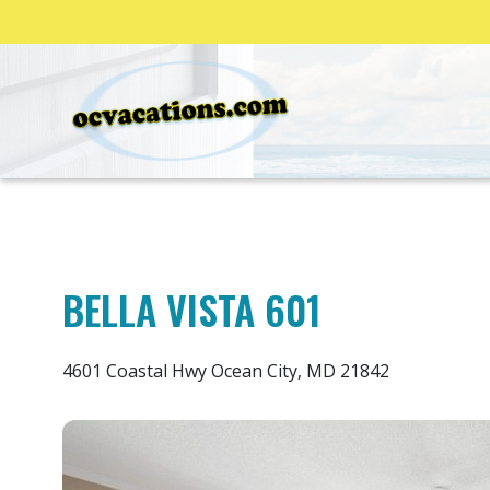
BELLA VISTA 601
4601 Coastal Hwy Ocean City, MD 21842