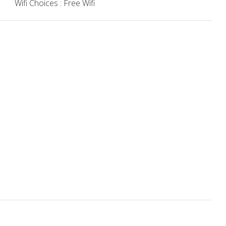
Wifi Choices : Free Wifi