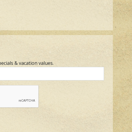
pecials & vacation values.