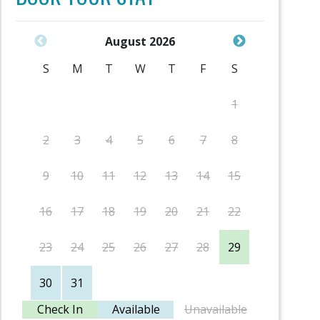
August 2026
S
M
T
W
T
F
S
S
1
2
3
4
5
6
7
8
6
9
10
11
12
13
14
15
13
16
17
18
19
20
21
22
20
23
24
25
26
27
28
29
27
30
31
Check In
Available
Unavailable