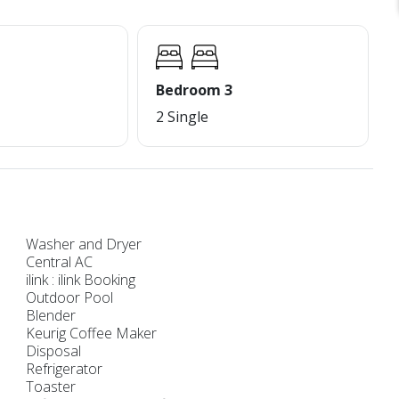
Bedroom 3
2 Single
Washer and Dryer
Central AC
ilink : ilink Booking
Outdoor Pool
Blender
Keurig Coffee Maker
Disposal
Refrigerator
Toaster