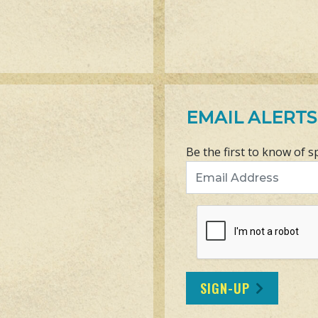
EMAIL ALERTS
Be the first to know of s
Email Address
SIGN-UP