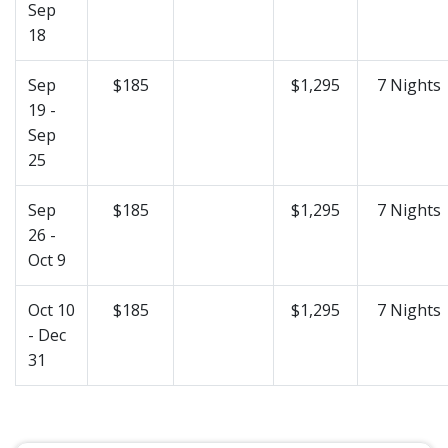
Sep
18
Sep
$185
$1,295
7 Nights
19 -
Sep
25
Sep
$185
$1,295
7 Nights
26 -
Oct 9
Oct 10
$185
$1,295
7 Nights
- Dec
31