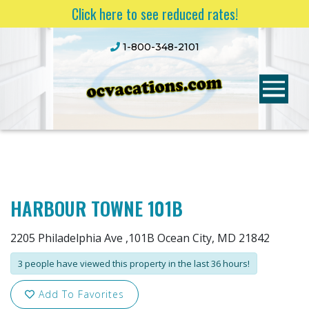
Click here to see reduced rates!
1-800-348-2101
HARBOUR TOWNE 101B
2205 Philadelphia Ave ,101B Ocean City, MD 21842
3 people have viewed this property in the last 36 hours!
Add To Favorites