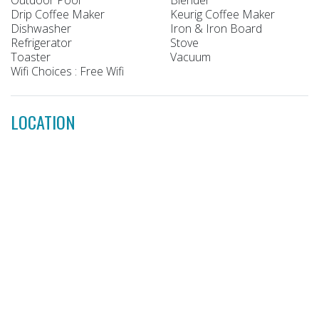
Drip Coffee Maker
Keurig Coffee Maker
Dishwasher
Iron & Iron Board
Refrigerator
Stove
Toaster
Vacuum
Wifi Choices : Free Wifi
LOCATION