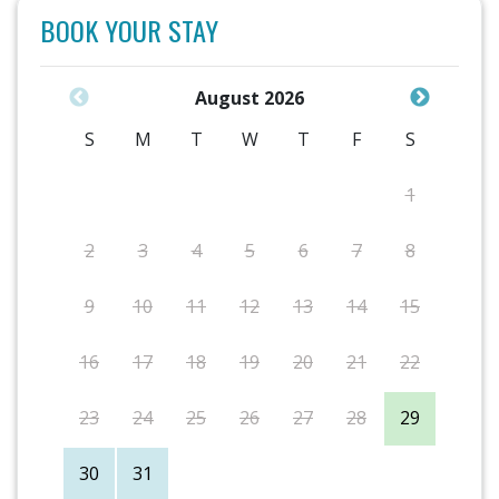
BOOK YOUR STAY
August 2026
S
M
T
W
T
F
S
1
2
3
4
5
6
7
8
9
10
11
12
13
14
15
16
17
18
19
20
21
22
23
24
25
26
27
28
29
30
31