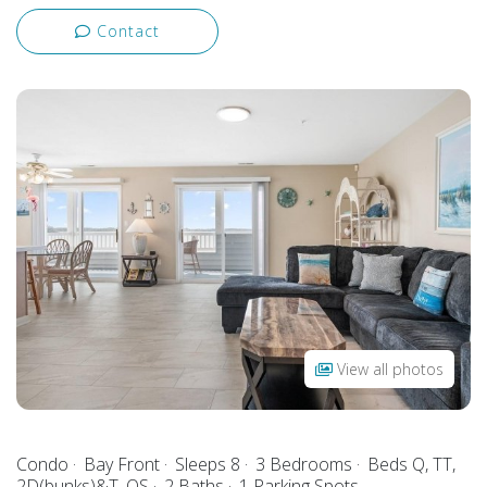
Contact
View all photos
Condo
Bay Front
Sleeps 8
3 Bedrooms
Beds Q, TT,
2D(bunks)&T, QS
2 Baths
1 Parking Spots