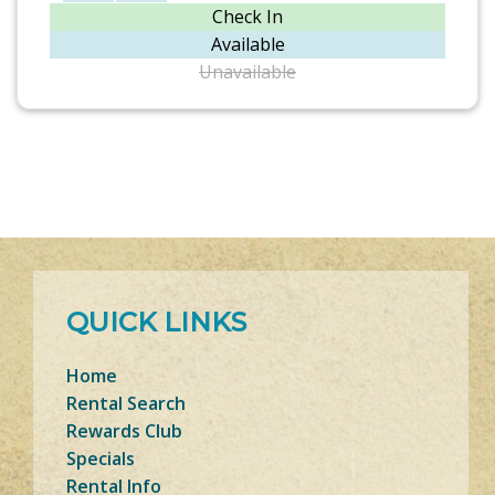
Check In
Available
Unavailable
QUICK LINKS
Home
Rental Search
Rewards Club
Specials
Rental Info