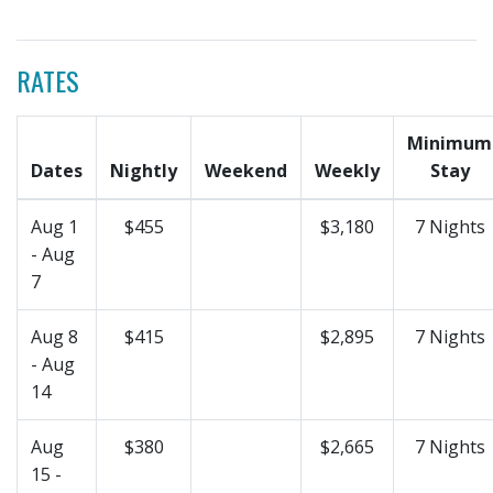
RATES
Minimum
Dates
Nightly
Weekend
Weekly
Stay
Aug 1
$455
$3,180
7 Nights
- Aug
7
Aug 8
$415
$2,895
7 Nights
- Aug
14
Aug
$380
$2,665
7 Nights
15 -