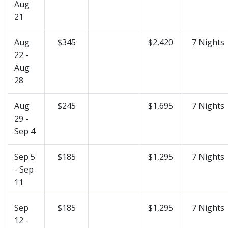
Aug
21
Aug
$345
$2,420
7 Nights
22 -
Aug
28
Aug
$245
$1,695
7 Nights
29 -
Sep 4
Sep 5
$185
$1,295
7 Nights
- Sep
11
Sep
$185
$1,295
7 Nights
12 -