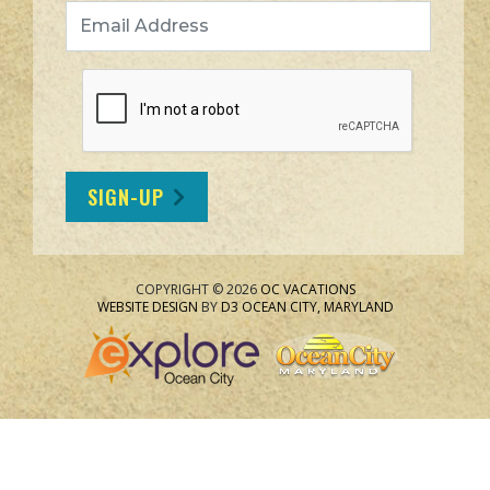
Email Address
SIGN-UP
COPYRIGHT © 2026
OC VACATIONS
WEBSITE DESIGN
BY
D3
OCEAN CITY, MARYLAND