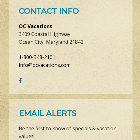
CONTACT INFO
OC Vacations
3409 Coastal Highway
Ocean City, Maryland 21842
1-800-348-2101
info@ocvacations.com
EMAIL ALERTS
Be the first to know of specials & vacation
values.