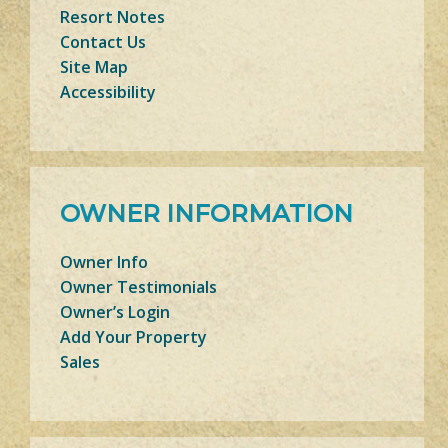
Resort Notes
Contact Us
Site Map
Accessibility
OWNER INFORMATION
Owner Info
Owner Testimonials
Owner’s Login
Add Your Property
Sales