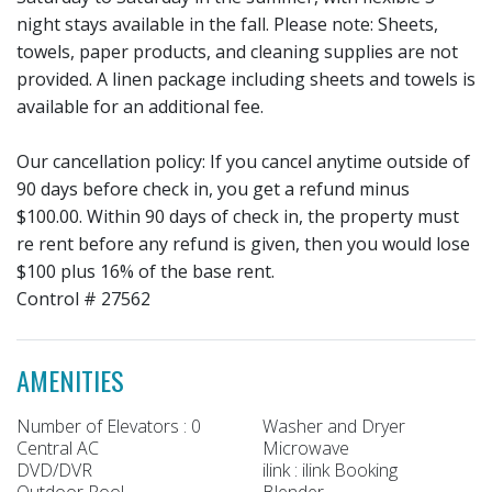
night stays available in the fall. Please note: Sheets,
towels, paper products, and cleaning supplies are not
provided. A linen package including sheets and towels is
available for an additional fee.
Our cancellation policy: If you cancel anytime outside of
90 days before check in, you get a refund minus
$100.00. Within 90 days of check in, the property must
re rent before any refund is given, then you would lose
$100 plus 16% of the base rent.
Control # 27562
AMENITIES
Number of Elevators : 0
Washer and Dryer
Central AC
Microwave
DVD/DVR
ilink : ilink Booking
Outdoor Pool
Blender