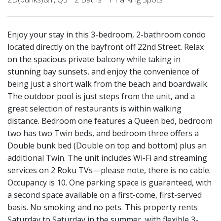
Enjoy your stay in this 3-bedroom, 2-bathroom condo
located directly on the bayfront off 22nd Street. Relax
on the spacious private balcony while taking in
stunning bay sunsets, and enjoy the convenience of
being just a short walk from the beach and boardwalk.
The outdoor pool is just steps from the unit, and a
great selection of restaurants is within walking
distance. Bedroom one features a Queen bed, bedroom
two has two Twin beds, and bedroom three offers a
Double bunk bed (Double on top and bottom) plus an
additional Twin. The unit includes Wi-Fi and streaming
services on 2 Roku TVs—please note, there is no cable.
Occupancy is 10. One parking space is guaranteed, with
a second space available on a first-come, first-served
basis. No smoking and no pets. This property rents
Saturday to Saturday in the summer, with flexible 3-