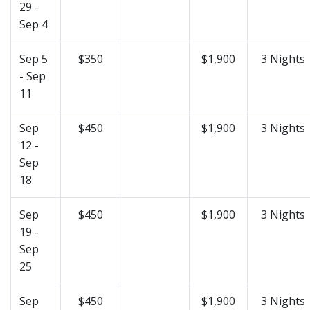
29 -
Sep 4
Sep 5
$350
$1,900
3 Nights
- Sep
11
Sep
$450
$1,900
3 Nights
12 -
Sep
18
Sep
$450
$1,900
3 Nights
19 -
Sep
25
Sep
$450
$1,900
3 Nights