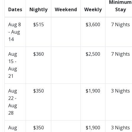
Minimum
Dates
Nightly
Weekend
Weekly
Stay
Aug 8
$515
$3,600
7 Nights
- Aug
14
Aug
$360
$2,500
7 Nights
15 -
Aug
21
Aug
$350
$1,900
3 Nights
22 -
Aug
28
Aug
$350
$1,900
3 Nights