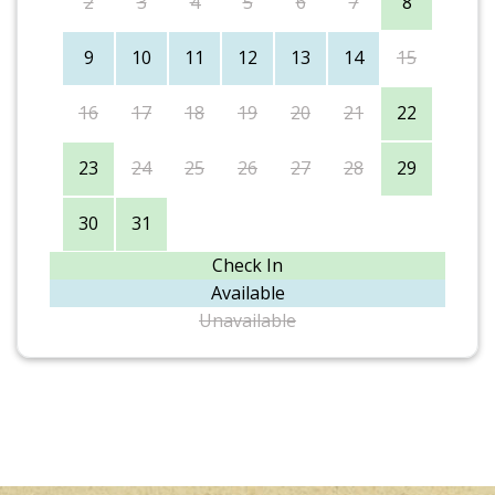
2
3
4
5
6
7
8
9
10
11
12
13
14
15
16
17
18
19
20
21
22
23
24
25
26
27
28
29
30
31
Check In
Available
Unavailable