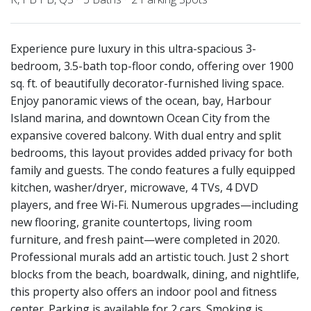
Experience pure luxury in this ultra-spacious 3-
bedroom, 3.5-bath top-floor condo, offering over 1900
sq. ft. of beautifully decorator-furnished living space.
Enjoy panoramic views of the ocean, bay, Harbour
Island marina, and downtown Ocean City from the
expansive covered balcony. With dual entry and split
bedrooms, this layout provides added privacy for both
family and guests. The condo features a fully equipped
kitchen, washer/dryer, microwave, 4 TVs, 4 DVD
players, and free Wi-Fi. Numerous upgrades—including
new flooring, granite countertops, living room
furniture, and fresh paint—were completed in 2020.
Professional murals add an artistic touch. Just 2 short
blocks from the beach, boardwalk, dining, and nightlife,
this property also offers an indoor pool and fitness
center. Parking is available for 2 cars. Smoking is