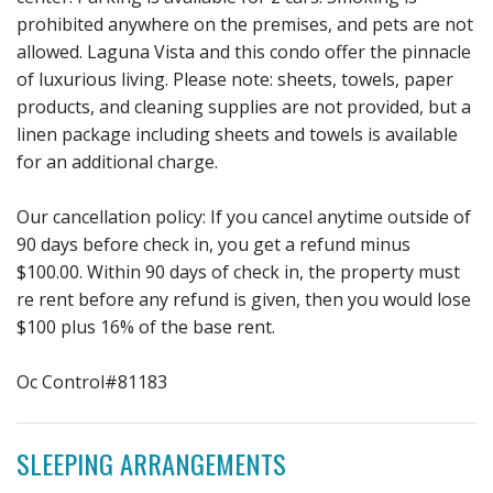
prohibited anywhere on the premises, and pets are not
allowed. Laguna Vista and this condo offer the pinnacle
of luxurious living. Please note: sheets, towels, paper
products, and cleaning supplies are not provided, but a
linen package including sheets and towels is available
for an additional charge.
Our cancellation policy: If you cancel anytime outside of
90 days before check in, you get a refund minus
$100.00. Within 90 days of check in, the property must
re rent before any refund is given, then you would lose
$100 plus 16% of the base rent.
Oc Control#81183
SLEEPING ARRANGEMENTS