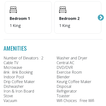
Bedroom 1
Bedroom 2
1 King
1 King
AMENITIES
Number of Elevators : 2
Washer and Dryer
Cable TV
Central AC
Microwave
DVD/DVR
ilink : ilink Booking
Exercise Room
Indoor Pool
Blender
Drip Coffee Maker
Keurig Coffee Maker
Dishwasher
Disposal
Iron & Iron Board
Refrigerator
Stove
Toaster
Vacuum
Wifi Choices : Free Wifi