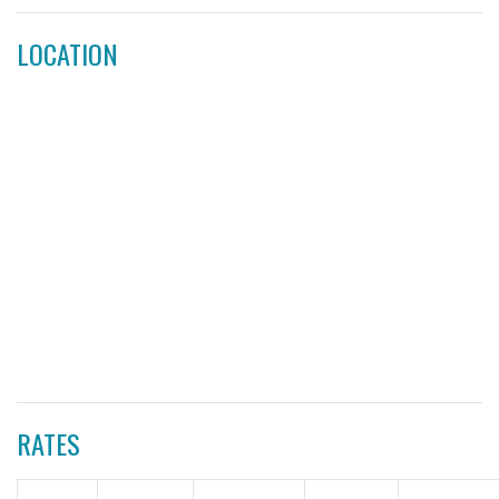
LOCATION
RATES