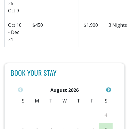
26 -
Oct 9
Oct 10
$450
$1,900
3 Nights
- Dec
31
BOOK YOUR STAY
August 2026
S
M
T
W
T
F
S
1