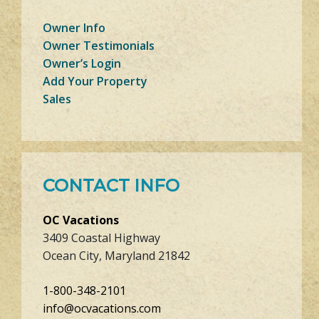
Owner Info
Owner Testimonials
Owner’s Login
Add Your Property
Sales
CONTACT INFO
OC Vacations
3409 Coastal Highway
Ocean City, Maryland 21842
1-800-348-2101
info@ocvacations.com