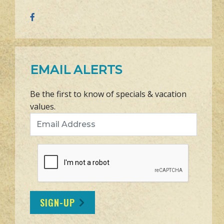
EMAIL ALERTS
Be the first to know of specials & vacation
values.
Email Address
SIGN-UP