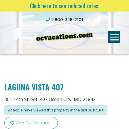
Click here to see reduced rates!
1-800-348-2101
LAGUNA VISTA 407
301 14th Street ,407 Ocean City, MD 21842
9 people have viewed this property in the last 36 hours!
Add To Favorites