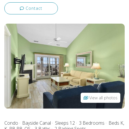
Contact
View all photos
Condo
Bayside Canal
Sleeps 12
3 Bedrooms
Beds K,
K, PB PB, QS
3 Baths
2 Parking Spots