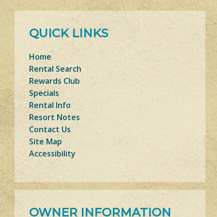
QUICK LINKS
Home
Rental Search
Rewards Club
Specials
Rental Info
Resort Notes
Contact Us
Site Map
Accessibility
OWNER INFORMATION