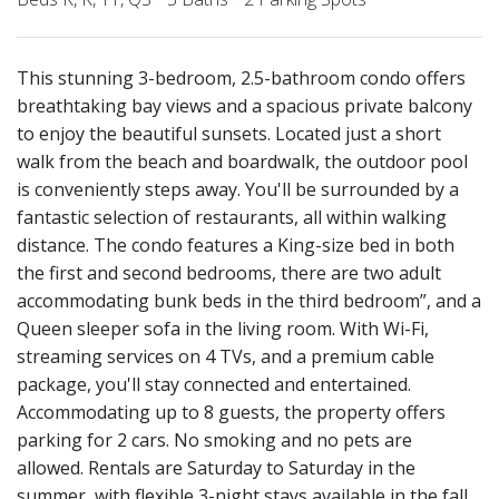
This stunning 3-bedroom, 2.5-bathroom condo offers
breathtaking bay views and a spacious private balcony
to enjoy the beautiful sunsets. Located just a short
walk from the beach and boardwalk, the outdoor pool
is conveniently steps away. You'll be surrounded by a
fantastic selection of restaurants, all within walking
distance. The condo features a King-size bed in both
the first and second bedrooms, there are two adult
accommodating bunk beds in the third bedroom”, and a
Queen sleeper sofa in the living room. With Wi-Fi,
streaming services on 4 TVs, and a premium cable
package, you'll stay connected and entertained.
Accommodating up to 8 guests, the property offers
parking for 2 cars. No smoking and no pets are
allowed. Rentals are Saturday to Saturday in the
summer, with flexible 3-night stays available in the fall.