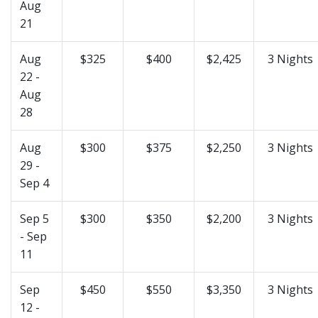
Aug
21
Aug
$325
$400
$2,425
3 Nights
22 -
Aug
28
Aug
$300
$375
$2,250
3 Nights
29 -
Sep 4
Sep 5
$300
$350
$2,200
3 Nights
- Sep
11
Sep
$450
$550
$3,350
3 Nights
12 -