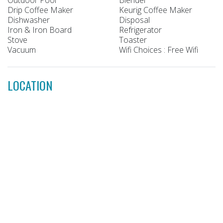
Drip Coffee Maker
Keurig Coffee Maker
Dishwasher
Disposal
Iron & Iron Board
Refrigerator
Stove
Toaster
Vacuum
Wifi Choices : Free Wifi
LOCATION