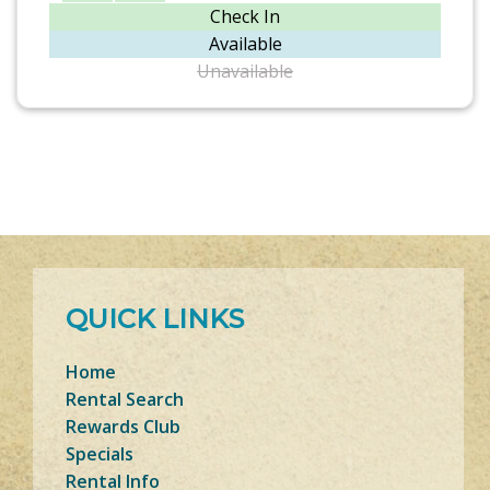
Check In
Available
Unavailable
QUICK LINKS
Home
Rental Search
Rewards Club
Specials
Rental Info