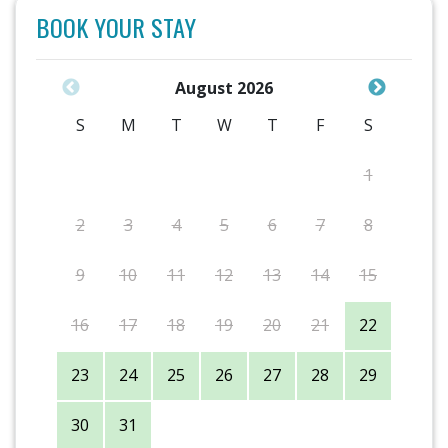
BOOK YOUR STAY
August 2026
S
M
T
W
T
F
S
1
2
3
4
5
6
7
8
9
10
11
12
13
14
15
16
17
18
19
20
21
22
23
24
25
26
27
28
29
30
31