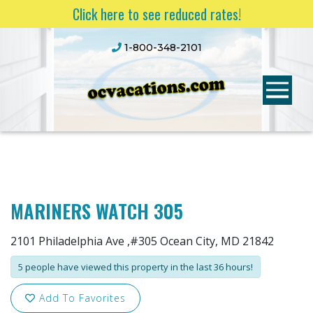
Click here to see reduced rates!
1-800-348-2101
MARINERS WATCH 305
2101 Philadelphia Ave ,#305 Ocean City, MD 21842
5 people have viewed this property in the last 36 hours!
Add To Favorites