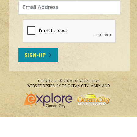
Email Address
SIGN-UP
COPYRIGHT © 2026
OC VACATIONS
WEBSITE DESIGN
BY
D3
OCEAN CITY, MARYLAND