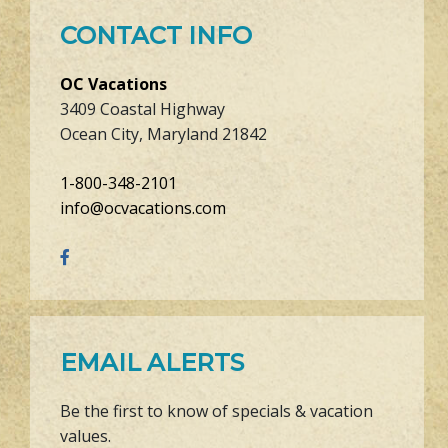
CONTACT INFO
OC Vacations
3409 Coastal Highway
Ocean City, Maryland 21842
1-800-348-2101
info@ocvacations.com
EMAIL ALERTS
Be the first to know of specials & vacation
values.