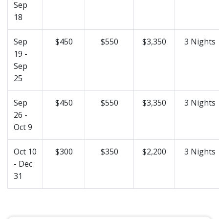
Sep
18
Sep
$450
$550
$3,350
3 Nights
19 -
Sep
25
Sep
$450
$550
$3,350
3 Nights
26 -
Oct 9
Oct 10
$300
$350
$2,200
3 Nights
- Dec
31