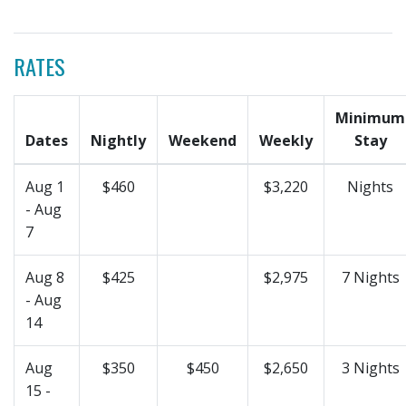
RATES
Minimum
Dates
Nightly
Weekend
Weekly
Stay
Aug 1
$460
$3,220
Nights
- Aug
7
Aug 8
$425
$2,975
7 Nights
- Aug
14
Aug
$350
$450
$2,650
3 Nights
15 -