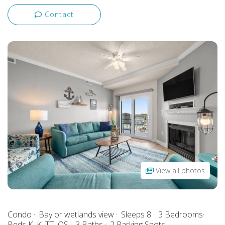
Contact
View all photos
Condo
Bay or wetlands view
Sleeps 8
3 Bedrooms
Beds K, K, TT, QS
3 Baths
2 Parking Spots