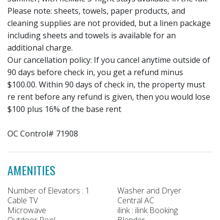
Please note: sheets, towels, paper products, and
cleaning supplies are not provided, but a linen package
including sheets and towels is available for an
additional charge.
Our cancellation policy: If you cancel anytime outside of
90 days before check in, you get a refund minus
$100.00. Within 90 days of check in, the property must
re rent before any refund is given, then you would lose
$100 plus 16% of the base rent
OC Control# 71908
AMENITIES
Number of Elevators : 1
Washer and Dryer
Cable TV
Central AC
Microwave
ilink : ilink Booking
Outdoor Pool
Blender