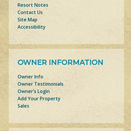
Resort Notes
Contact Us
Site Map
Accessibility
OWNER INFORMATION
Owner Info
Owner Testimonials
Owner’s Login
Add Your Property
Sales