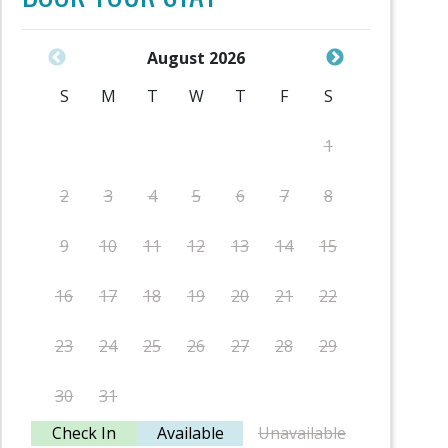
August 2026
S
M
T
W
T
F
S
S
1
2
3
4
5
6
7
8
6
9
10
11
12
13
14
15
13
16
17
18
19
20
21
22
20
23
24
25
26
27
28
29
27
30
31
Check In
Available
Unavailable