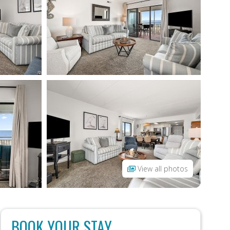
View all photos
BOOK YOUR STAY