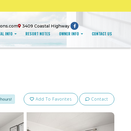
ions.com
3409 Coastal Highway
AL INFO
RESORT NOTES
OWNER INFO
CONTACT US
Add To Favorites
Contact
 hours!