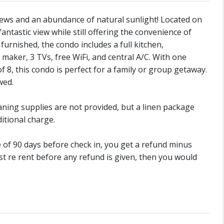
ews and an abundance of natural sunlight! Located on
 fantastic view while still offering the convenience of
 furnished, the condo includes a full kitchen,
maker, 3 TVs, free WiFi, and central A/C. With one
, this condo is perfect for a family or group getaway.
wed.
aning supplies are not provided, but a linen package
itional charge.
de of 90 days before check in, you get a refund minus
st re rent before any refund is given, then you would