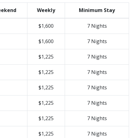
ekend
Weekly
Minimum Stay
$1,600
7 Nights
$1,600
7 Nights
$1,225
7 Nights
$1,225
7 Nights
$1,225
7 Nights
$1,225
7 Nights
$1,225
7 Nights
$1,225
7 Nights