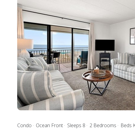
Condo
Ocean Front
Sleeps 8
2 Bedrooms
Beds 