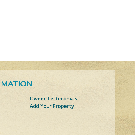
RMATION
Owner Testimonials
Add Your Property