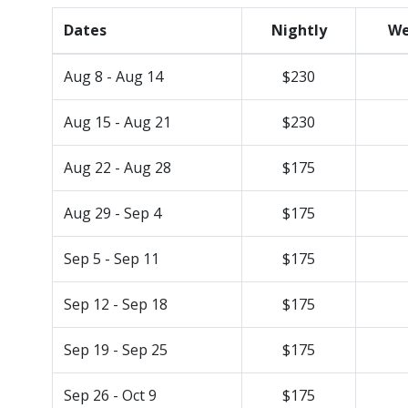
Dates
Nightly
We
Aug 8 - Aug 14
$230
Aug 15 - Aug 21
$230
Aug 22 - Aug 28
$175
Aug 29 - Sep 4
$175
Sep 5 - Sep 11
$175
Sep 12 - Sep 18
$175
Sep 19 - Sep 25
$175
Sep 26 - Oct 9
$175