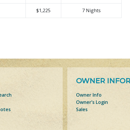
$1,225
7 Nights
OWNER INFO
earch
Owner Info
Owner’s Login
Notes
Sales