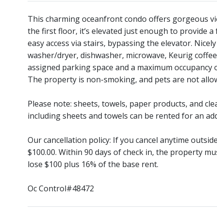
This charming oceanfront condo offers gorgeous vi
the first floor, it’s elevated just enough to provide a
easy access via stairs, bypassing the elevator. Nicely
washer/dryer, dishwasher, microwave, Keurig coffee 
assigned parking space and a maximum occupancy of 8
The property is non-smoking, and pets are not allo
Please note: sheets, towels, paper products, and cle
including sheets and towels can be rented for an add
Our cancellation policy: If you cancel anytime outsi
$100.00. Within 90 days of check in, the property mu
lose $100 plus 16% of the base rent.
Oc Control#48472