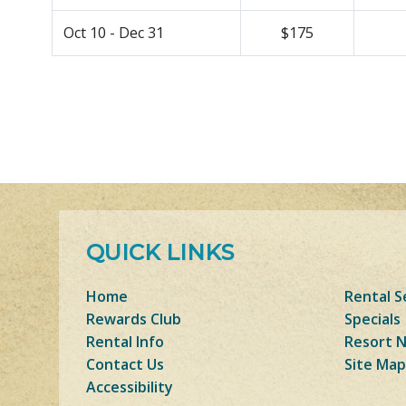
Oct 10 - Dec 31
$175
QUICK LINKS
Home
Rental S
Rewards Club
Specials
Rental Info
Resort 
Contact Us
Site Map
Accessibility