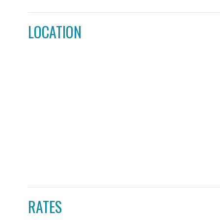
LOCATION
RATES