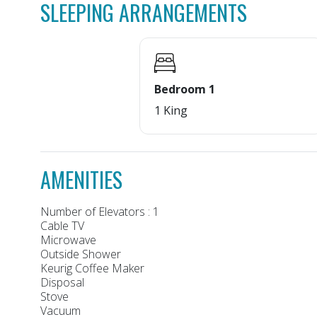
SLEEPING ARRANGEMENTS
Bedroom 1
1 King
AMENITIES
Number of Elevators : 1
Cable TV
Microwave
Outside Shower
Keurig Coffee Maker
Disposal
Stove
Vacuum