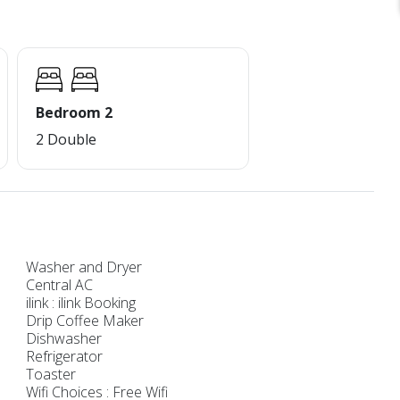
Bedroom 2
2 Double
Washer and Dryer
Central AC
ilink : ilink Booking
Drip Coffee Maker
Dishwasher
Refrigerator
Toaster
Wifi Choices : Free Wifi