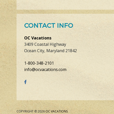
CONTACT INFO
OC Vacations
3409 Coastal Highway
Ocean City, Maryland 21842
1-800-348-2101
info@ocvacations.com
COPYRIGHT © 2026
OC VACATIONS