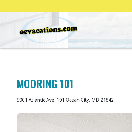
MOORING 101
5001 Atlantic Ave ,101 Ocean City, MD 21842