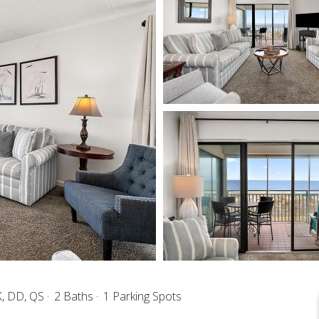
K, DD, QS
2 Baths
1 Parking Spots