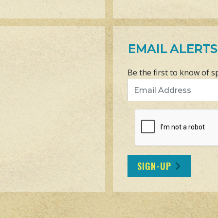
EMAIL ALERTS
Be the first to know of s
Email Address
SIGN-UP