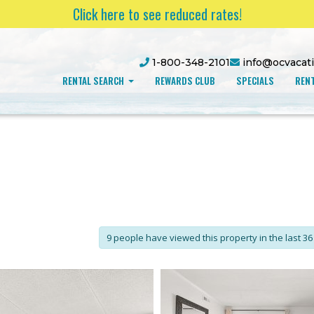
Click here to see reduced rates!
1-800-348-2101
info@ocvacat
RENTAL SEARCH
REWARDS CLUB
SPECIALS
RENT
9 people have viewed this property in the last 36