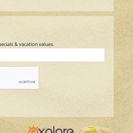
pecials & vacation values.