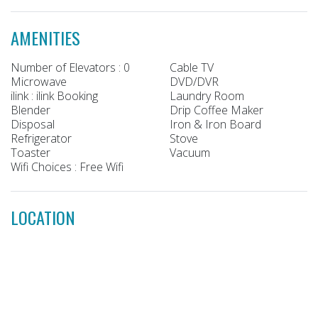
AMENITIES
Number of Elevators : 0
Cable TV
Microwave
DVD/DVR
ilink : ilink Booking
Laundry Room
Blender
Drip Coffee Maker
Disposal
Iron & Iron Board
Refrigerator
Stove
Toaster
Vacuum
Wifi Choices : Free Wifi
LOCATION