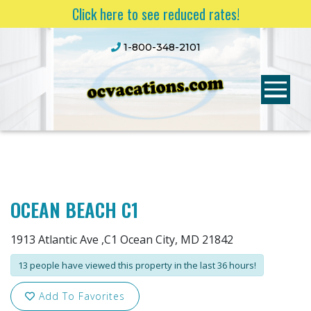
Click here to see reduced rates!
1-800-348-2101
OCEAN BEACH C1
1913 Atlantic Ave ,C1 Ocean City, MD 21842
13 people have viewed this property in the last 36 hours!
Add To Favorites