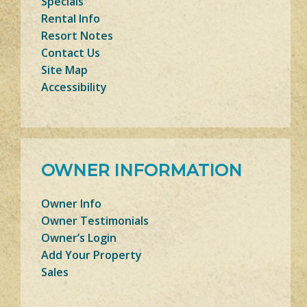
Specials
Rental Info
Resort Notes
Contact Us
Site Map
Accessibility
OWNER INFORMATION
Owner Info
Owner Testimonials
Owner’s Login
Add Your Property
Sales