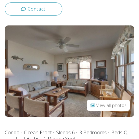
Contact
View all photos
Condo
Ocean Front
Sleeps 6
3 Bedrooms
Beds Q,
TT, TT
2 Baths
1 Parking Spots