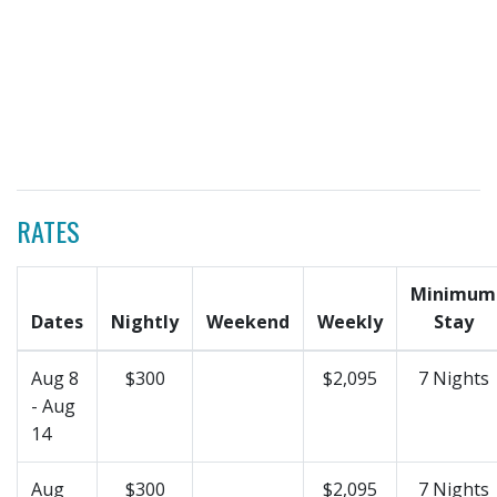
RATES
Minimum
Dates
Nightly
Weekend
Weekly
Stay
Aug 8
$300
$2,095
7 Nights
- Aug
14
Aug
$300
$2,095
7 Nights