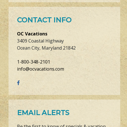
CONTACT INFO
OC Vacations
3409 Coastal Highway
Ocean City, Maryland 21842
1-800-348-2101
info@ocvacations.com
EMAIL ALERTS
Be the first to know of specials & vacation