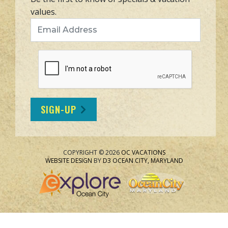
values.
Email Address
SIGN-UP
COPYRIGHT © 2026
OC VACATIONS
WEBSITE DESIGN
BY
D3
OCEAN CITY, MARYLAND