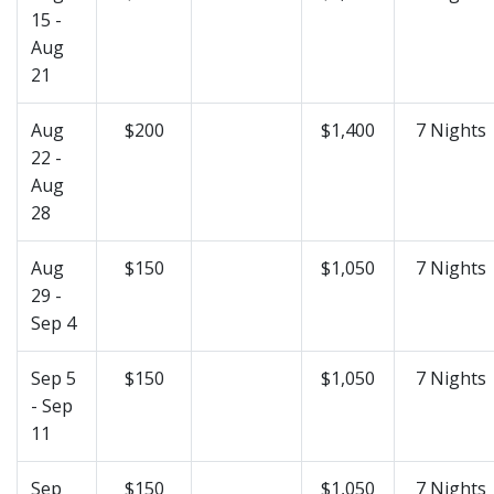
15 -
Aug
21
Aug
$200
$1,400
7 Nights
22 -
Aug
28
Aug
$150
$1,050
7 Nights
29 -
Sep 4
Sep 5
$150
$1,050
7 Nights
- Sep
11
Sep
$150
$1,050
7 Nights