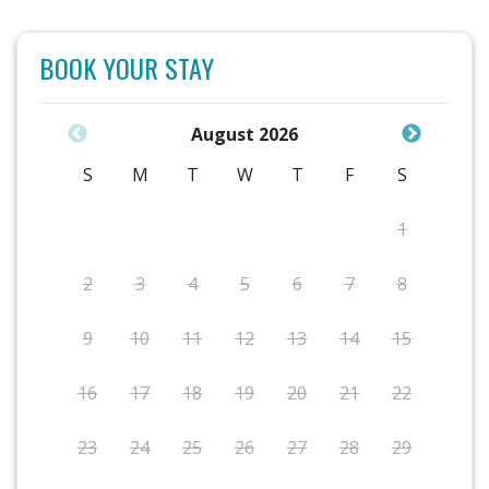
BOOK YOUR STAY
August 2026
S
M
T
W
T
F
S
1
2
3
4
5
6
7
8
9
10
11
12
13
14
15
16
17
18
19
20
21
22
23
24
25
26
27
28
29