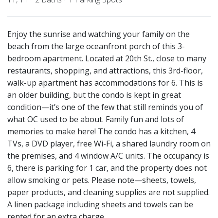
Enjoy the sunrise and watching your family on the
beach from the large oceanfront porch of this 3-
bedroom apartment. Located at 20th St., close to many
restaurants, shopping, and attractions, this 3rd-floor,
walk-up apartment has accommodations for 6. This is
an older building, but the condo is kept in great
condition—it’s one of the few that still reminds you of
what OC used to be about. Family fun and lots of
memories to make here! The condo has a kitchen, 4
TVs, a DVD player, free Wi-Fi, a shared laundry room on
the premises, and 4 window A/C units. The occupancy is
6, there is parking for 1 car, and the property does not
allow smoking or pets. Please note—sheets, towels,
paper products, and cleaning supplies are not supplied.
A linen package including sheets and towels can be
rented for an extra charge.