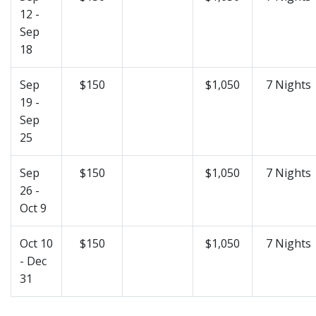
12 -
Sep
18
Sep
$150
$1,050
7 Nights
19 -
Sep
25
Sep
$150
$1,050
7 Nights
26 -
Oct 9
Oct 10
$150
$1,050
7 Nights
- Dec
31