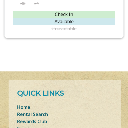
30
31
Check In
Available
Unavailable
QUICK LINKS
Home
Rental Search
Rewards Club