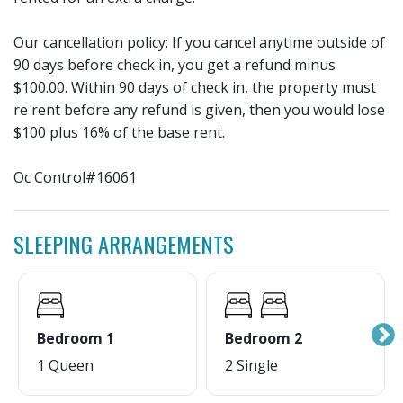
Our cancellation policy: If you cancel anytime outside of
90 days before check in, you get a refund minus
$100.00. Within 90 days of check in, the property must
re rent before any refund is given, then you would lose
$100 plus 16% of the base rent.
Oc Control#16061
SLEEPING ARRANGEMENTS
Bedroom 1
Bedroom 2
1 Queen
2 Single