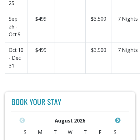
25
Sep
$499
$3,500
7 Nights
26 -
Oct 9
Oct 10
$499
$3,500
7 Nights
- Dec
31
BOOK YOUR STAY
August 2026
S
M
T
W
T
F
S