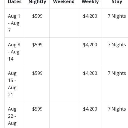
Dates
Nightly
Weekend
Weekly
Stay
Aug 1
$599
$4,200
7 Nights
- Aug
7
Aug 8
$599
$4,200
7 Nights
- Aug
14
Aug
$599
$4,200
7 Nights
15 -
Aug
21
Aug
$599
$4,200
7 Nights
22 -
Aug