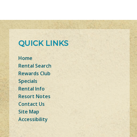
QUICK LINKS
Home
Rental Search
Rewards Club
Specials
Rental Info
Resort Notes
Contact Us
Site Map
Accessibility