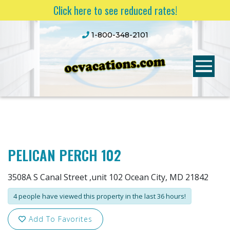
Click here to see reduced rates!
1-800-348-2101
PELICAN PERCH 102
3508A S Canal Street ,unit 102 Ocean City, MD 21842
4 people have viewed this property in the last 36 hours!
Add To Favorites