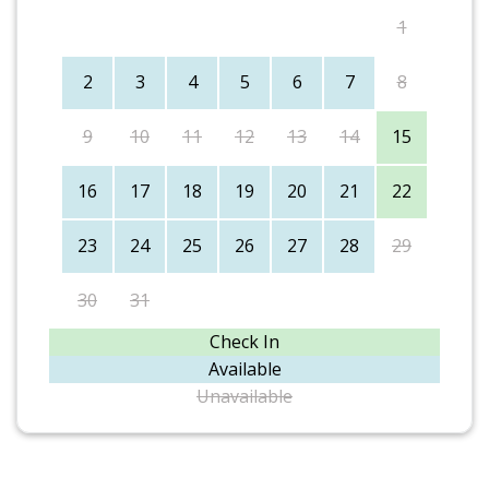
1
2
3
4
5
6
7
8
9
10
11
12
13
14
15
16
17
18
19
20
21
22
23
24
25
26
27
28
29
30
31
Check In
Available
Unavailable