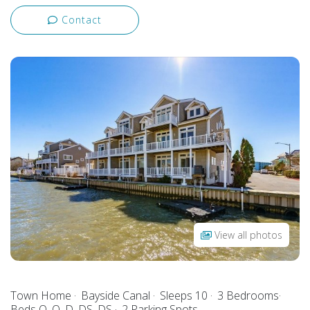
Contact
View all photos
Town Home
Bayside Canal
Sleeps 10
3 Bedrooms
Beds Q, Q, D, DS, DS
2 Parking Spots