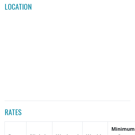
LOCATION
RATES
Minimum