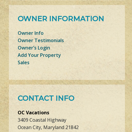
OWNER INFORMATION
Owner Info
Owner Testimonials
Owner’s Login
Add Your Property
Sales
CONTACT INFO
OC Vacations
3409 Coastal Highway
Ocean City, Maryland 21842