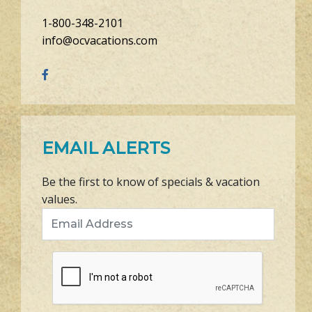
1-800-348-2101
info@ocvacations.com
EMAIL ALERTS
Be the first to know of specials & vacation
values.
Email Address