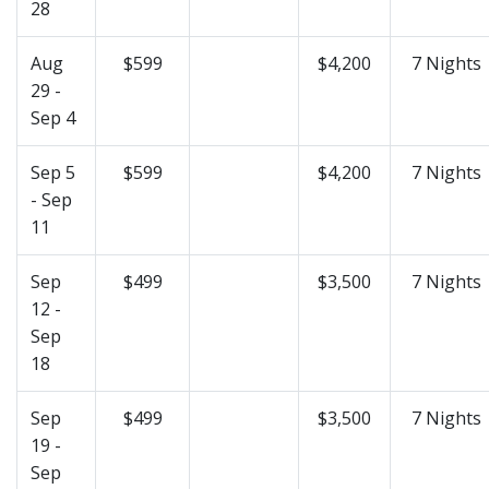
28
Aug
$599
$4,200
7 Nights
29 -
Sep 4
Sep 5
$599
$4,200
7 Nights
- Sep
11
Sep
$499
$3,500
7 Nights
12 -
Sep
18
Sep
$499
$3,500
7 Nights
19 -
Sep