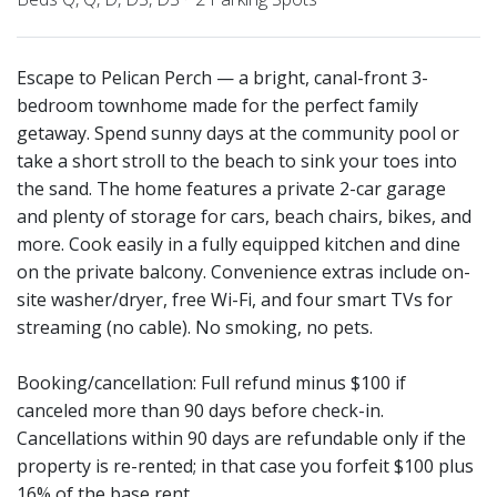
Escape to Pelican Perch — a bright, canal-front 3-
bedroom townhome made for the perfect family
getaway. Spend sunny days at the community pool or
take a short stroll to the beach to sink your toes into
the sand. The home features a private 2-car garage
and plenty of storage for cars, beach chairs, bikes, and
more. Cook easily in a fully equipped kitchen and dine
on the private balcony. Convenience extras include on-
site washer/dryer, free Wi-Fi, and four smart TVs for
streaming (no cable). No smoking, no pets.
Booking/cancellation: Full refund minus $100 if
canceled more than 90 days before check-in.
Cancellations within 90 days are refundable only if the
property is re-rented; in that case you forfeit $100 plus
16% of the base rent.