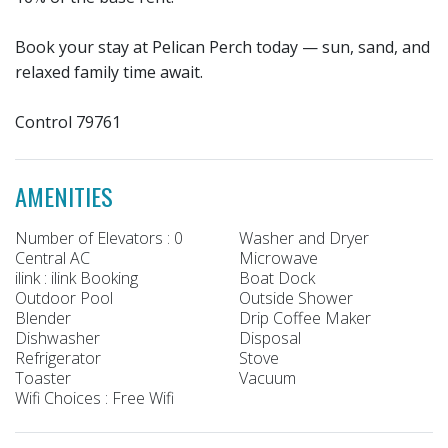
Book your stay at Pelican Perch today — sun, sand, and
relaxed family time await.
Control 79761
AMENITIES
Number of Elevators : 0
Washer and Dryer
Central AC
Microwave
ilink : ilink Booking
Boat Dock
Outdoor Pool
Outside Shower
Blender
Drip Coffee Maker
Dishwasher
Disposal
Refrigerator
Stove
Toaster
Vacuum
Wifi Choices : Free Wifi