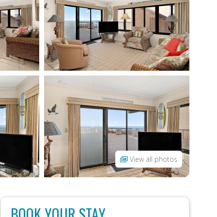
View all photos
BOOK YOUR STAY