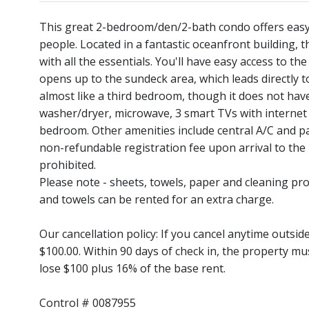
This great 2-bedroom/den/2-bath condo offers easy 
people. Located in a fantastic oceanfront building, t
with all the essentials. You'll have easy access to th
opens up to the sundeck area, which leads directly 
almost like a third bedroom, though it does not have
washer/dryer, microwave, 3 smart TVs with internet a
bedroom. Other amenities include central A/C and par
non-refundable registration fee upon arrival to th
prohibited.
Please note - sheets, towels, paper and cleaning pro
and towels can be rented for an extra charge.
Our cancellation policy: If you cancel anytime outsi
$100.00. Within 90 days of check in, the property mu
lose $100 plus 16% of the base rent.
Control # 0087955