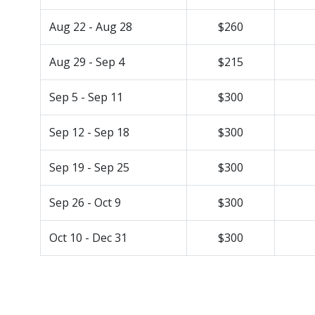
Aug 22 - Aug 28
$260
Aug 29 - Sep 4
$215
Sep 5 - Sep 11
$300
Sep 12 - Sep 18
$300
Sep 19 - Sep 25
$300
Sep 26 - Oct 9
$300
Oct 10 - Dec 31
$300