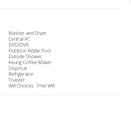
Washer and Dryer
Central AC
DVD/DVR
Outdoor Kiddie Pool
Outside Shower
Keurig Coffee Maker
Disposal
Refrigerator
Toaster
Wifi Choices : Free Wifi