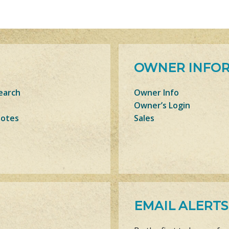
OWNER INFO
earch
Owner Info
Owner’s Login
Notes
Sales
EMAIL ALERTS