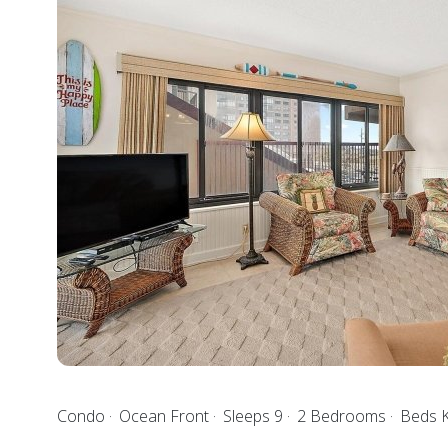
Condo
Ocean Front
Sleeps 9
2 Bedrooms
Beds 