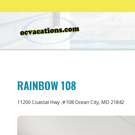
RAINBOW 108
11200 Coastal Hwy ,#108 Ocean City, MD 21842