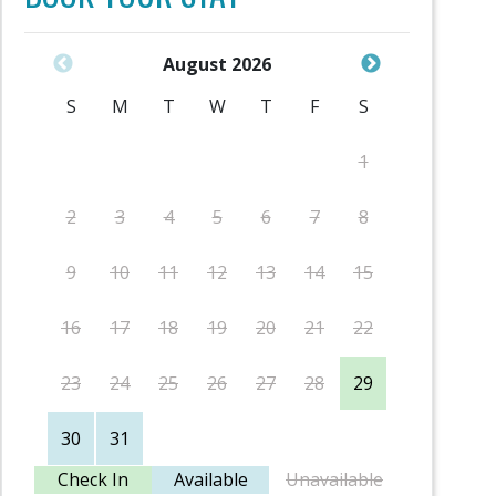
August 2026
S
M
T
W
T
F
S
S
1
2
3
4
5
6
7
8
6
9
10
11
12
13
14
15
13
16
17
18
19
20
21
22
20
23
24
25
26
27
28
29
27
30
31
Check In
Available
Unavailable