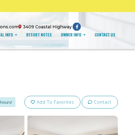
ions.com
3409 Coastal Highway
AL INFO
RESORT NOTES
OWNER INFO
CONTACT US
Add To Favorites
Contact
 hours!