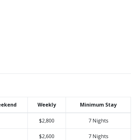
ekend
Weekly
Minimum Stay
$2,800
7 Nights
$2,600
7 Nights