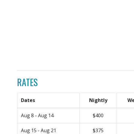
RATES
Dates
Nightly
We
Aug 8 - Aug 14
$400
Aug 15 - Aug 21
$375