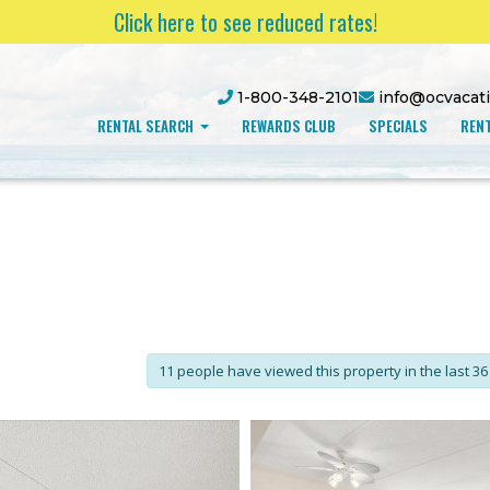
Click here to see reduced rates!
1-800-348-2101
info@ocvacat
RENTAL SEARCH
REWARDS CLUB
SPECIALS
RENT
11 people have viewed this property in the last 36