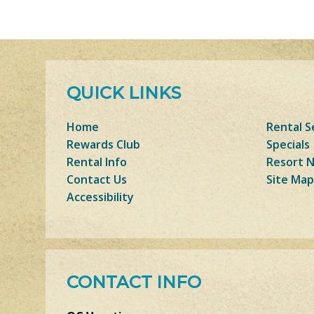
QUICK LINKS
Home
Rental S
Rewards Club
Specials
Rental Info
Resort 
Contact Us
Site Map
Accessibility
CONTACT INFO