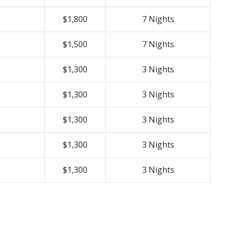
$1,800
7 Nights
$1,500
7 Nights
$1,300
3 Nights
$1,300
3 Nights
$1,300
3 Nights
$1,300
3 Nights
$1,300
3 Nights