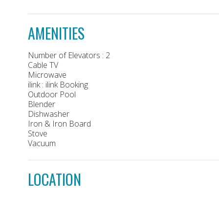
AMENITIES
Number of Elevators : 2
Cable TV
Microwave
ilink : ilink Booking
Outdoor Pool
Blender
Dishwasher
Iron & Iron Board
Stove
Vacuum
LOCATION