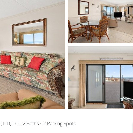
K, DD, DT
2 Baths
2 Parking Spots