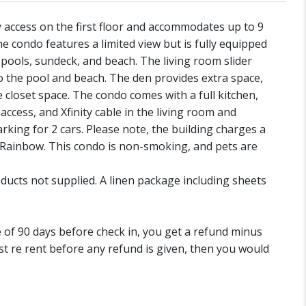
access on the first floor and accommodates up to 9
he condo features a limited view but is fully equipped
e pools, sundeck, and beach. The living room slider
to the pool and beach. The den provides extra space,
 closet space. The condo comes with a full kitchen,
ccess, and Xfinity cable in the living room and
king for 2 cars. Please note, the building charges a
e Rainbow. This condo is non-smoking, and pets are
ducts not supplied. A linen package including sheets
de of 90 days before check in, you get a refund minus
st re rent before any refund is given, then you would