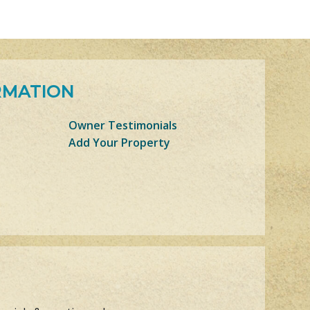
RMATION
Owner Testimonials
Add Your Property