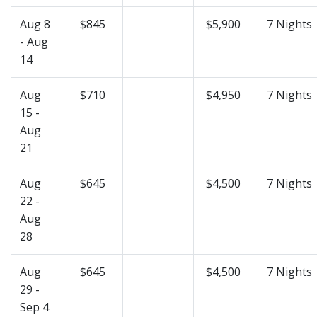
Aug 8
$845
$5,900
7 Nights
- Aug
14
Aug
$710
$4,950
7 Nights
15 -
Aug
21
Aug
$645
$4,500
7 Nights
22 -
Aug
28
Aug
$645
$4,500
7 Nights
29 -
Sep 4