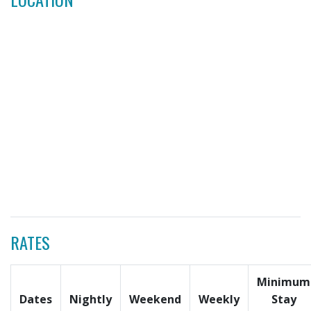
RATES
Minimum
Dates
Nightly
Weekend
Weekly
Stay