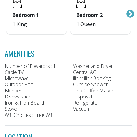
Bedroom 1
Bedroom 2
1 King
1 Queen
AMENITIES
Number of Elevators : 1
Washer and Dryer
Cable TV
Central AC
Microwave
ilink : ilink Booking
Outdoor Pool
Outside Shower
Blender
Drip Coffee Maker
Dishwasher
Disposal
Iron & Iron Board
Refrigerator
Stove
Vacuum
Wifi Choices : Free Wifi
LOCATION