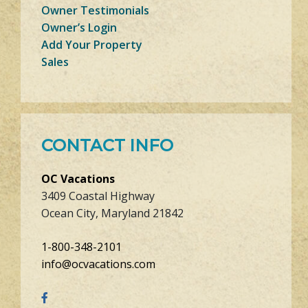
Owner Testimonials
Owner’s Login
Add Your Property
Sales
CONTACT INFO
OC Vacations
3409 Coastal Highway
Ocean City, Maryland 21842
1-800-348-2101
info@ocvacations.com