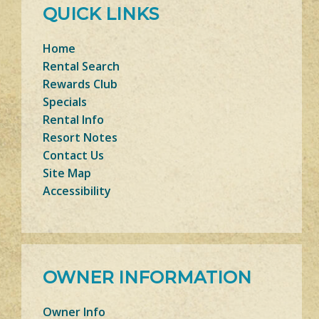
QUICK LINKS
Home
Rental Search
Rewards Club
Specials
Rental Info
Resort Notes
Contact Us
Site Map
Accessibility
OWNER INFORMATION
Owner Info