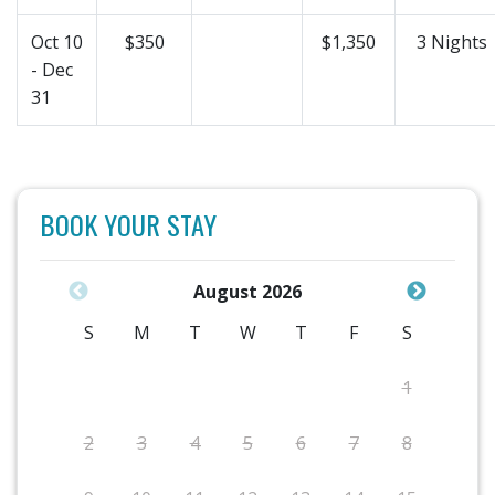
Oct 10
$350
$1,350
3 Nights
- Dec
31
BOOK YOUR STAY
August 2026
S
M
T
W
T
F
S
1
2
3
4
5
6
7
8