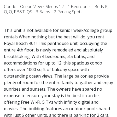
Condo
Ocean View
Sleeps 12
4 Bedrooms
Beds K,
Q, Q, PB&T, QS
3 Baths
2 Parking Spots
This unit is not available for senior week/college group
rentals When nothing but the best will do, you rent
Royal Beach 401! This penthouse unit, occupying the
entire 4th floor, is newly remodeled and absolutely
breathtaking. With 4 bedrooms, 3.5 baths, and
accommodations for up to 12, this spacious condo
offers over 1000 sq ft of balcony space with
outstanding ocean views. The large balconies provide
plenty of room for the entire family to gather and enjoy
sunrises and sunsets. The owners have spared no
expense to ensure your stay is the best it can be,
offering Free Wi-Fi, 5 TVs with infinity digital and
movies. The building features an outdoor pool shared
with just 6 other units, and there is parking for 2 cars.