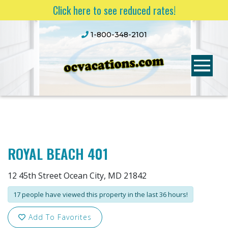
Click here to see reduced rates!
1-800-348-2101
ROYAL BEACH 401
12 45th Street Ocean City, MD 21842
17 people have viewed this property in the last 36 hours!
Add To Favorites