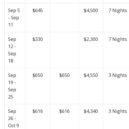
Sep 5
$645
$4,500
7 Nights
- Sep
11
Sep
$330
$2,300
7 Nights
12 -
Sep
18
Sep
$650
$650
$4,550
3 Nights
19 -
Sep
25
Sep
$616
$616
$4,340
3 Nights
26 -
Oct 9