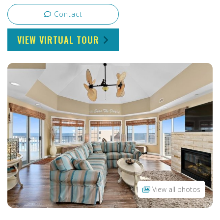
Contact
VIEW VIRTUAL TOUR
View all photos