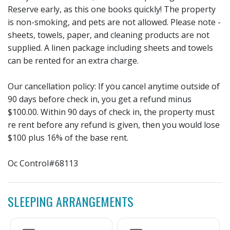
Reserve early, as this one books quickly! The property
is non-smoking, and pets are not allowed. Please note -
sheets, towels, paper, and cleaning products are not
supplied. A linen package including sheets and towels
can be rented for an extra charge.
Our cancellation policy: If you cancel anytime outside of
90 days before check in, you get a refund minus
$100.00. Within 90 days of check in, the property must
re rent before any refund is given, then you would lose
$100 plus 16% of the base rent.
Oc Control#68113
SLEEPING ARRANGEMENTS