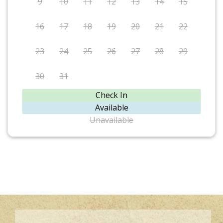
9
10
11
12
13
14
15
16
17
18
19
20
21
22
23
24
25
26
27
28
29
30
31
Check In
Available
Unavailable