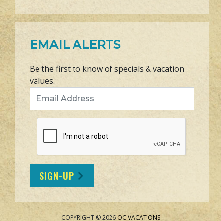
EMAIL ALERTS
Be the first to know of specials & vacation
values.
Email Address
SIGN-UP
COPYRIGHT © 2026
OC VACATIONS