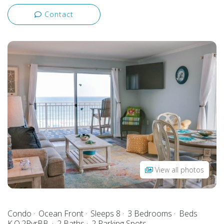
Contact
View all photos
Condo
Ocean Front
Sleeps 8
3 Bedrooms
Beds
K,Q,2PyrBB,
2 Baths
2 Parking Spots