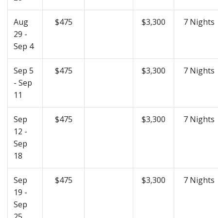
Aug
$475
$3,300
7 Nights
29 -
Sep 4
Sep 5
$475
$3,300
7 Nights
- Sep
11
Sep
$475
$3,300
7 Nights
12 -
Sep
18
Sep
$475
$3,300
7 Nights
19 -
Sep
25