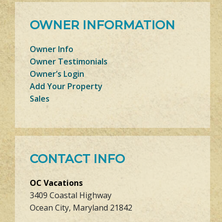
OWNER INFORMATION
Owner Info
Owner Testimonials
Owner’s Login
Add Your Property
Sales
CONTACT INFO
OC Vacations
3409 Coastal Highway
Ocean City, Maryland 21842