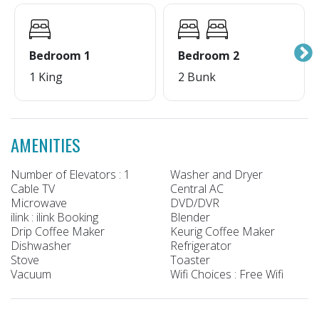
Bedroom 1
Bedroom 2
1 King
2 Bunk
AMENITIES
Number of Elevators : 1
Washer and Dryer
Cable TV
Central AC
Microwave
DVD/DVR
ilink : ilink Booking
Blender
Drip Coffee Maker
Keurig Coffee Maker
Dishwasher
Refrigerator
Stove
Toaster
Vacuum
Wifi Choices : Free Wifi