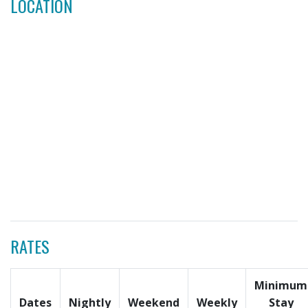
LOCATION
RATES
Minimum
Dates
Nightly
Weekend
Weekly
Stay