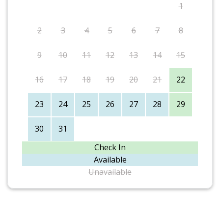
1
2
3
4
5
6
7
8
9
10
11
12
13
14
15
16
17
18
19
20
21
22
23
24
25
26
27
28
29
30
31
Check In
Available
Unavailable