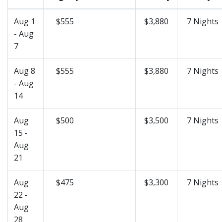
Aug 1
$555
$3,880
7 Nights
- Aug
7
Aug 8
$555
$3,880
7 Nights
- Aug
14
Aug
$500
$3,500
7 Nights
15 -
Aug
21
Aug
$475
$3,300
7 Nights
22 -
Aug
28