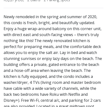
Newly remodeled in the spring and summer of 2020,
this condo is fresh, bright, and beautifully updated.
Enjoy a huge wrap-around balcony on this corner unit,
with direct east and south-facing views – there’s truly
nothing like this! The newly renovated kitchen is
perfect for preparing meals, and the comfortable deck
allows you to enjoy the salt air. Lay in bed and watch
stunning sunrises or enjoy lazy days on the beach. The
building offers a private, gated entrance to the beach
and a hose-off area when leaving the beach. The
kitchen is fully equipped, and the condo includes a
washer/dryer, 4 TVs (living room and master bedroom
have cable with a wide variety of channels, while the
back two bedrooms have Roku with Netflix and
Disney+). Free Wi-Fi, central a/c, and parking for 2 cars
are also provided. Located in a great midtown spot,