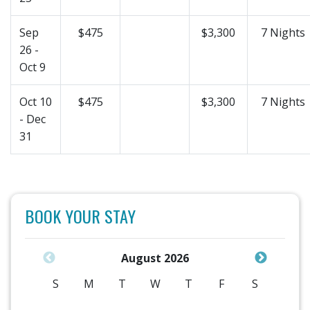
Sep
$475
$3,300
7 Nights
26 -
Oct 9
Oct 10
$475
$3,300
7 Nights
- Dec
31
BOOK YOUR STAY
August 2026
S
M
T
W
T
F
S