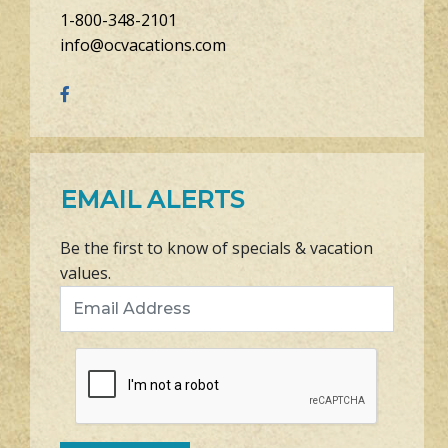
1-800-348-2101
info@ocvacations.com
EMAIL ALERTS
Be the first to know of specials & vacation
values.
Email Address