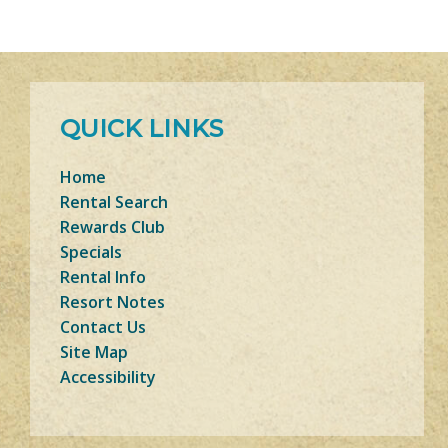
QUICK LINKS
Home
Rental Search
Rewards Club
Specials
Rental Info
Resort Notes
Contact Us
Site Map
Accessibility