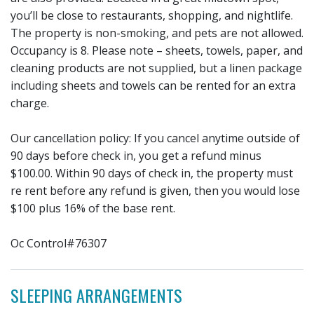
you’ll be close to restaurants, shopping, and nightlife.
The property is non-smoking, and pets are not allowed.
Occupancy is 8. Please note – sheets, towels, paper, and
cleaning products are not supplied, but a linen package
including sheets and towels can be rented for an extra
charge.
Our cancellation policy: If you cancel anytime outside of
90 days before check in, you get a refund minus
$100.00. Within 90 days of check in, the property must
re rent before any refund is given, then you would lose
$100 plus 16% of the base rent.
Oc Control#76307
SLEEPING ARRANGEMENTS