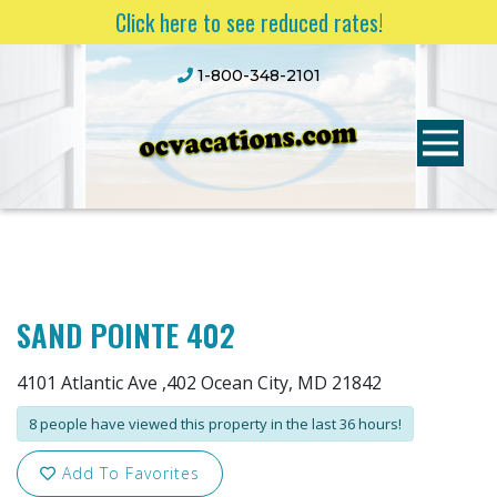
Click here to see reduced rates!
1-800-348-2101
SAND POINTE 402
4101 Atlantic Ave ,402 Ocean City, MD 21842
8 people have viewed this property in the last 36 hours!
Add To Favorites