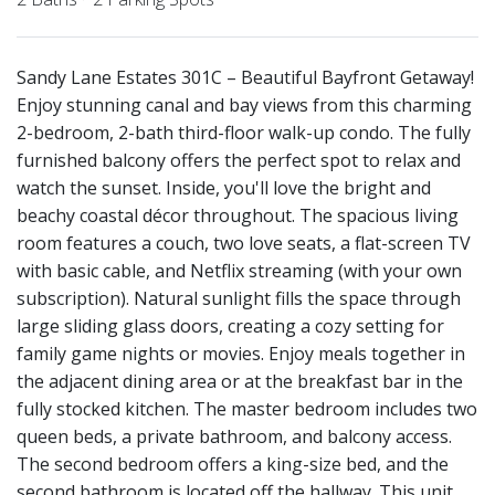
Sandy Lane Estates 301C – Beautiful Bayfront Getaway!
Enjoy stunning canal and bay views from this charming
2-bedroom, 2-bath third-floor walk-up condo. The fully
furnished balcony offers the perfect spot to relax and
watch the sunset. Inside, you'll love the bright and
beachy coastal décor throughout. The spacious living
room features a couch, two love seats, a flat-screen TV
with basic cable, and Netflix streaming (with your own
subscription). Natural sunlight fills the space through
large sliding glass doors, creating a cozy setting for
family game nights or movies. Enjoy meals together in
the adjacent dining area or at the breakfast bar in the
fully stocked kitchen. The master bedroom includes two
queen beds, a private bathroom, and balcony access.
The second bedroom offers a king-size bed, and the
second bathroom is located off the hallway. This unit