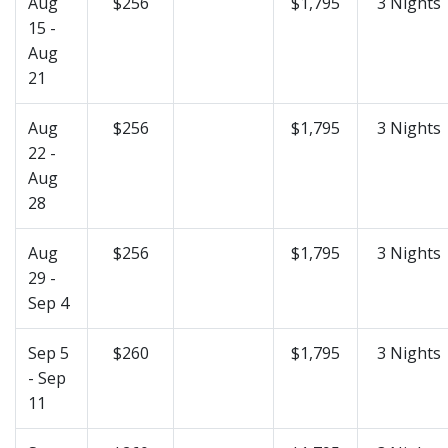
Aug
$256
$1,795
3 Nights
15 -
Aug
21
Aug
$256
$1,795
3 Nights
22 -
Aug
28
Aug
$256
$1,795
3 Nights
29 -
Sep 4
Sep 5
$260
$1,795
3 Nights
- Sep
11