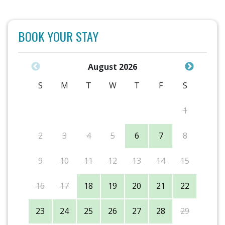
BOOK YOUR STAY
August 2026
S
M
T
W
T
F
S
1
2
3
4
5
6
7
8
9
10
11
12
13
14
15
16
17
18
19
20
21
22
23
24
25
26
27
28
29