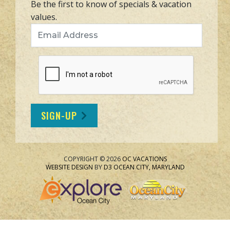
Be the first to know of specials & vacation
values.
Email Address
SIGN-UP
COPYRIGHT © 2026
OC VACATIONS
WEBSITE DESIGN
BY
D3
OCEAN CITY, MARYLAND