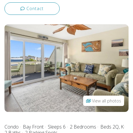
Contact
View all photos
Condo
Bay Front
Sleeps 6
2 Bedrooms
Beds 2Q, K
2 Baths
2 Parking Spots