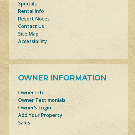
Specials
Rental Info
Resort Notes
Contact Us
Site Map
Accessibility
OWNER INFORMATION
Owner Info
Owner Testimonials
Owner’s Login
Add Your Property
Sales