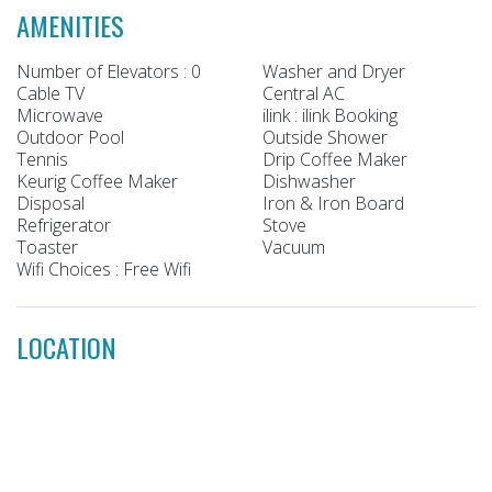
AMENITIES
Number of Elevators : 0
Washer and Dryer
Cable TV
Central AC
Microwave
ilink : ilink Booking
Outdoor Pool
Outside Shower
Tennis
Drip Coffee Maker
Keurig Coffee Maker
Dishwasher
Disposal
Iron & Iron Board
Refrigerator
Stove
Toaster
Vacuum
Wifi Choices : Free Wifi
LOCATION