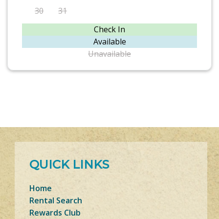
30
31
Check In
Available
Unavailable
QUICK LINKS
Home
Rental Search
Rewards Club