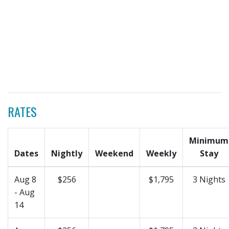
RATES
Minimum
Dates
Nightly
Weekend
Weekly
Stay
Aug 8
$256
$1,795
3 Nights
- Aug
14