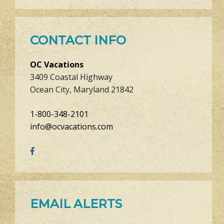
CONTACT INFO
OC Vacations
3409 Coastal Highway
Ocean City, Maryland 21842
1-800-348-2101
info@ocvacations.com
EMAIL ALERTS