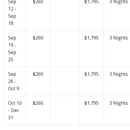
Sep
$260
$1,795
3 Nights
12 -
Sep
18
Sep
$260
$1,795
3 Nights
19 -
Sep
25
Sep
$260
$1,795
3 Nights
26 -
Oct 9
Oct 10
$260
$1,795
3 Nights
- Dec
31