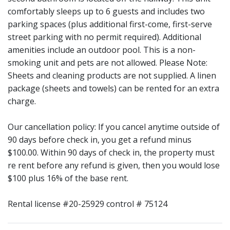
comfortably sleeps up to 6 guests and includes two
parking spaces (plus additional first-come, first-serve
street parking with no permit required). Additional
amenities include an outdoor pool. This is a non-
smoking unit and pets are not allowed. Please Note:
Sheets and cleaning products are not supplied. A linen
package (sheets and towels) can be rented for an extra
charge.
Our cancellation policy: If you cancel anytime outside of
90 days before check in, you get a refund minus
$100.00. Within 90 days of check in, the property must
re rent before any refund is given, then you would lose
$100 plus 16% of the base rent.
Rental license #20-25929 control # 75124