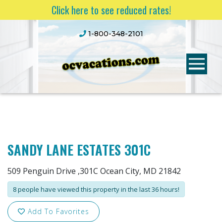
Click here to see reduced rates!
1-800-348-2101
SANDY LANE ESTATES 301C
509 Penguin Drive ,301C Ocean City, MD 21842
8 people have viewed this property in the last 36 hours!
Add To Favorites