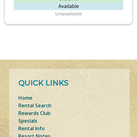
Available
Unavailable
QUICK LINKS
Home
Rental Search
Rewards Club
Specials
Rental Info
Resort Notes