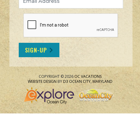
SIGN-UP
COPYRIGHT © 2026
OC VACATIONS
WEBSITE DESIGN
BY
D3
OCEAN CITY, MARYLAND