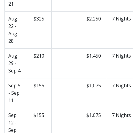
21
Aug
$325
$2,250
7 Nights
22 -
Aug
28
Aug
$210
$1,450
7 Nights
29 -
Sep 4
Sep 5
$155
$1,075
7 Nights
- Sep
11
Sep
$155
$1,075
7 Nights
12 -
Sep