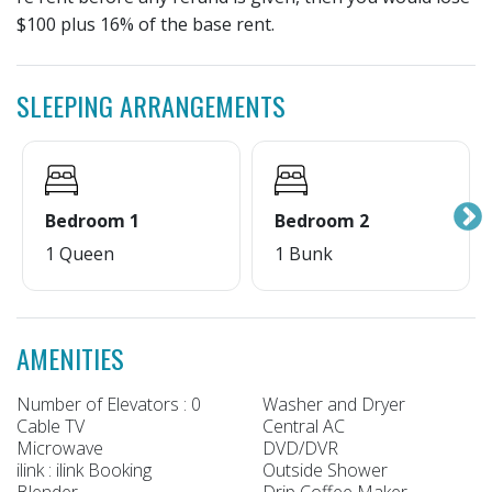
$100 plus 16% of the base rent.
SLEEPING ARRANGEMENTS
Bedroom 1
Bedroom 2
1 Queen
1 Bunk
AMENITIES
Number of Elevators : 0
Washer and Dryer
Cable TV
Central AC
Microwave
DVD/DVR
ilink : ilink Booking
Outside Shower
Blender
Drip Coffee Maker