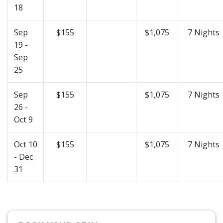
18
Sep
$155
$1,075
7 Nights
19 -
Sep
25
Sep
$155
$1,075
7 Nights
26 -
Oct 9
Oct 10
$155
$1,075
7 Nights
- Dec
31