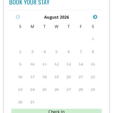
BOOK YOUR STAY
August 2026
S
M
T
W
T
F
S
1
2
3
4
5
6
7
8
9
10
11
12
13
14
15
16
17
18
19
20
21
22
23
24
25
26
27
28
29
30
31
Check In