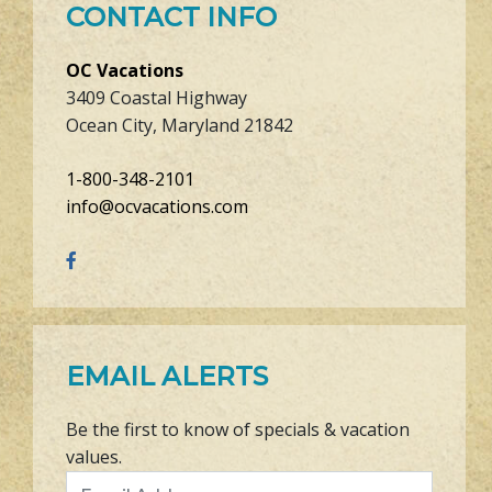
CONTACT INFO
OC Vacations
3409 Coastal Highway
Ocean City, Maryland 21842
1-800-348-2101
info@ocvacations.com
EMAIL ALERTS
Be the first to know of specials & vacation
values.
Email Address