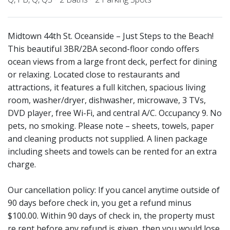
Midtown 44th St. Oceanside – Just Steps to the Beach!
This beautiful 3BR/2BA second-floor condo offers
ocean views from a large front deck, perfect for dining
or relaxing. Located close to restaurants and
attractions, it features a full kitchen, spacious living
room, washer/dryer, dishwasher, microwave, 3 TVs,
DVD player, free Wi-Fi, and central A/C. Occupancy 9. No
pets, no smoking. Please note – sheets, towels, paper
and cleaning products not supplied. A linen package
including sheets and towels can be rented for an extra
charge.
Our cancellation policy: If you cancel anytime outside of
90 days before check in, you get a refund minus
$100.00. Within 90 days of check in, the property must
re rent before any refund is given, then you would lose