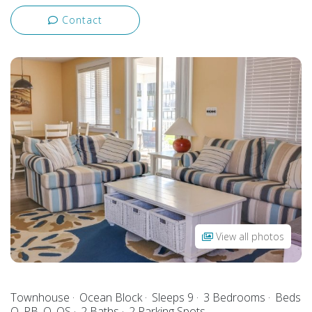
Contact
View all photos
Townhouse
Ocean Block
Sleeps 9
3 Bedrooms
Beds
Q, PB, Q, QS
2 Baths
2 Parking Spots