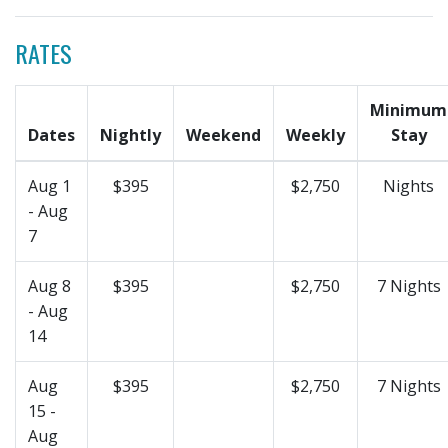
RATES
Minimum
Dates
Nightly
Weekend
Weekly
Stay
Aug 1
$395
$2,750
Nights
- Aug
7
Aug 8
$395
$2,750
7 Nights
- Aug
14
Aug
$395
$2,750
7 Nights
15 -
Aug