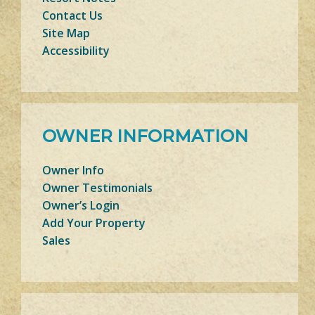
Contact Us
Site Map
Accessibility
OWNER INFORMATION
Owner Info
Owner Testimonials
Owner’s Login
Add Your Property
Sales