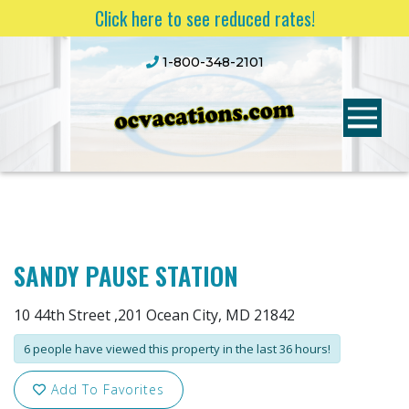
Click here to see reduced rates!
1-800-348-2101
SANDY PAUSE STATION
10 44th Street ,201 Ocean City, MD 21842
6 people have viewed this property in the last 36 hours!
Add To Favorites