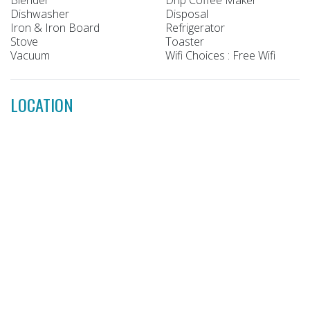
Dishwasher
Disposal
Iron & Iron Board
Refrigerator
Stove
Toaster
Vacuum
Wifi Choices : Free Wifi
LOCATION