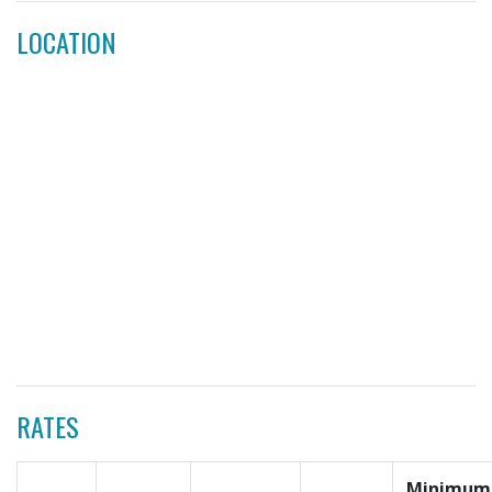
LOCATION
RATES
Minimum