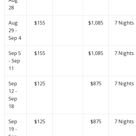
28
Aug
$155
$1,085
7 Nights
29 -
Sep 4
Sep 5
$155
$1,085
7 Nights
- Sep
11
Sep
$125
$875
7 Nights
12 -
Sep
18
Sep
$125
$875
7 Nights
19 -