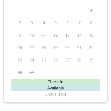
1
2
3
4
5
6
7
8
9
10
11
12
13
14
15
16
17
18
19
20
21
22
23
24
25
26
27
28
29
30
31
Check In
Available
Unavailable