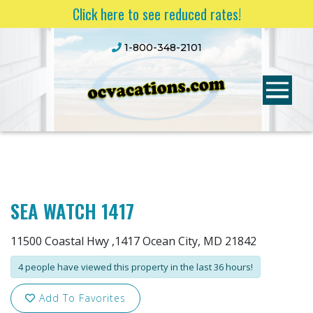
Click here to see reduced rates!
1-800-348-2101
SEA WATCH 1417
11500 Coastal Hwy ,1417 Ocean City, MD 21842
4 people have viewed this property in the last 36 hours!
Add To Favorites