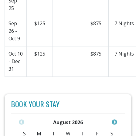
Sep
25
Sep
$125
$875
7 Nights
26 -
Oct 9
Oct 10
$125
$875
7 Nights
- Dec
31
BOOK YOUR STAY
August 2026
S
M
T
W
T
F
S