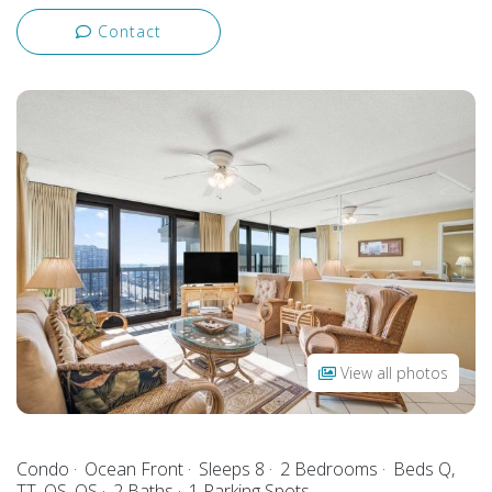
Contact
View all photos
Condo
Ocean Front
Sleeps 8
2 Bedrooms
Beds Q,
TT, QS, QS
2 Baths
1 Parking Spots