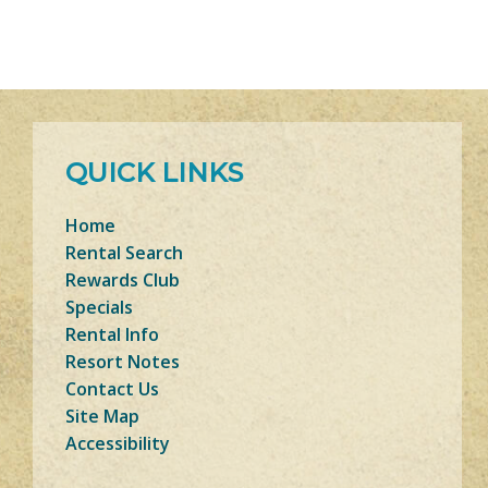
QUICK LINKS
Home
Rental Search
Rewards Club
Specials
Rental Info
Resort Notes
Contact Us
Site Map
Accessibility