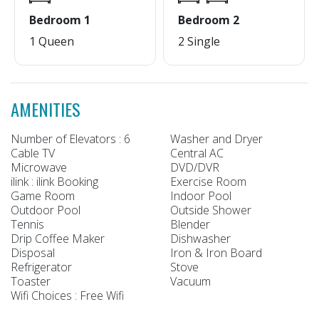
Bedroom 1
Bedroom 2
1 Queen
2 Single
AMENITIES
Number of Elevators : 6
Washer and Dryer
Cable TV
Central AC
Microwave
DVD/DVR
ilink : ilink Booking
Exercise Room
Game Room
Indoor Pool
Outdoor Pool
Outside Shower
Tennis
Blender
Drip Coffee Maker
Dishwasher
Disposal
Iron & Iron Board
Refrigerator
Stove
Toaster
Vacuum
Wifi Choices : Free Wifi