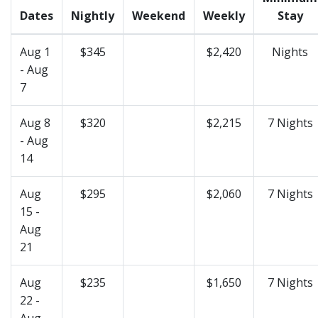
Dates
Nightly
Weekend
Weekly
Stay
Aug 1
$345
$2,420
Nights
- Aug
7
Aug 8
$320
$2,215
7 Nights
- Aug
14
Aug
$295
$2,060
7 Nights
15 -
Aug
21
Aug
$235
$1,650
7 Nights
22 -
Aug