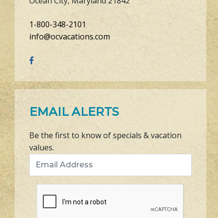
Ocean City, Maryland 21842
1-800-348-2101
info@ocvacations.com
EMAIL ALERTS
Be the first to know of specials & vacation
values.
Email Address