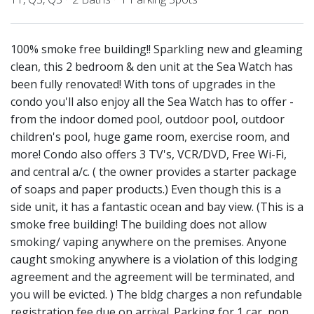
100% smoke free building!! Sparkling new and gleaming
clean, this 2 bedroom & den unit at the Sea Watch has
been fully renovated! With tons of upgrades in the
condo you'll also enjoy all the Sea Watch has to offer -
from the indoor domed pool, outdoor pool, outdoor
children's pool, huge game room, exercise room, and
more! Condo also offers 3 TV's, VCR/DVD, Free Wi-Fi,
and central a/c. ( the owner provides a starter package
of soaps and paper products.) Even though this is a
side unit, it has a fantastic ocean and bay view. (This is a
smoke free building! The building does not allow
smoking/ vaping anywhere on the premises. Anyone
caught smoking anywhere is a violation of this lodging
agreement and the agreement will be terminated, and
you will be evicted. ) The bldg charges a non refundable
registration fee due on arrival. Parking for 1 car, non