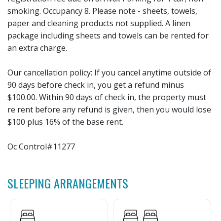
smoking. Occupancy 8. Please note - sheets, towels,
paper and cleaning products not supplied. A linen
package including sheets and towels can be rented for
an extra charge.
Our cancellation policy: If you cancel anytime outside of
90 days before check in, you get a refund minus
$100.00. Within 90 days of check in, the property must
re rent before any refund is given, then you would lose
$100 plus 16% of the base rent.
Oc Control#11277
SLEEPING ARRANGEMENTS