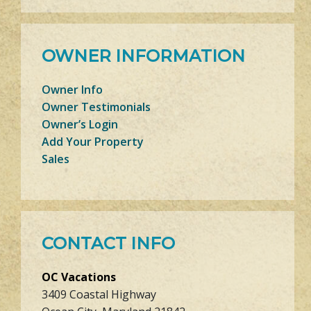
OWNER INFORMATION
Owner Info
Owner Testimonials
Owner’s Login
Add Your Property
Sales
CONTACT INFO
OC Vacations
3409 Coastal Highway