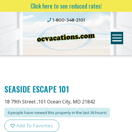
Click here to see reduced rates!
1-800-348-2101
SEASIDE ESCAPE 101
18 79th Street ,101 Ocean City, MD 21842
6 people have viewed this property in the last 36 hours!
Add To Favorites