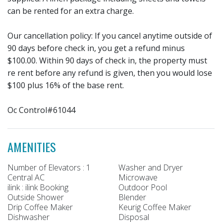
can be rented for an extra charge.
Our cancellation policy: If you cancel anytime outside of
90 days before check in, you get a refund minus
$100.00. Within 90 days of check in, the property must
re rent before any refund is given, then you would lose
$100 plus 16% of the base rent.
Oc Control#61044
AMENITIES
Number of Elevators : 1
Washer and Dryer
Central AC
Microwave
ilink : ilink Booking
Outdoor Pool
Outside Shower
Blender
Drip Coffee Maker
Keurig Coffee Maker
Dishwasher
Disposal