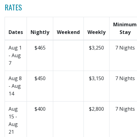
RATES
Minimum
Dates
Nightly
Weekend
Weekly
Stay
Aug 1
$465
$3,250
7 Nights
- Aug
7
Aug 8
$450
$3,150
7 Nights
- Aug
14
Aug
$400
$2,800
7 Nights
15 -
Aug
21