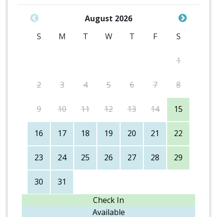
August 2026
S
M
T
W
T
F
S
1
2
3
4
5
6
7
8
9
10
11
12
13
14
15
16
17
18
19
20
21
22
23
24
25
26
27
28
29
30
31
Check In
Available