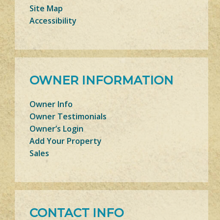
Site Map
Accessibility
OWNER INFORMATION
Owner Info
Owner Testimonials
Owner’s Login
Add Your Property
Sales
CONTACT INFO