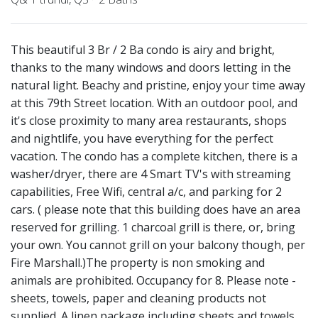
This beautiful 3 Br / 2 Ba condo is airy and bright,
thanks to the many windows and doors letting in the
natural light. Beachy and pristine, enjoy your time away
at this 79th Street location. With an outdoor pool, and
it's close proximity to many area restaurants, shops
and nightlife, you have everything for the perfect
vacation. The condo has a complete kitchen, there is a
washer/dryer, there are 4 Smart TV's with streaming
capabilities, Free Wifi, central a/c, and parking for 2
cars. ( please note that this building does have an area
reserved for grilling. 1 charcoal grill is there, or, bring
your own. You cannot grill on your balcony though, per
Fire Marshall.)The property is non smoking and
animals are prohibited. Occupancy for 8. Please note -
sheets, towels, paper and cleaning products not
supplied. A linen package including sheets and towels