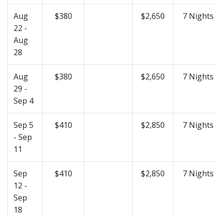
Aug
$380
$2,650
7 Nights
22 -
Aug
28
Aug
$380
$2,650
7 Nights
29 -
Sep 4
Sep 5
$410
$2,850
7 Nights
- Sep
11
Sep
$410
$2,850
7 Nights
12 -
Sep
18