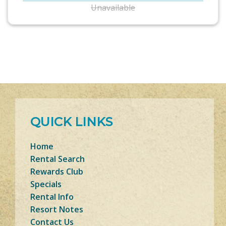
Unavailable
QUICK LINKS
Home
Rental Search
Rewards Club
Specials
Rental Info
Resort Notes
Contact Us