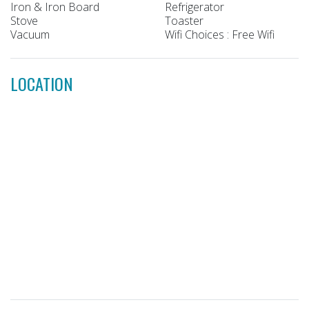
Iron & Iron Board
Refrigerator
Stove
Toaster
Vacuum
Wifi Choices : Free Wifi
LOCATION