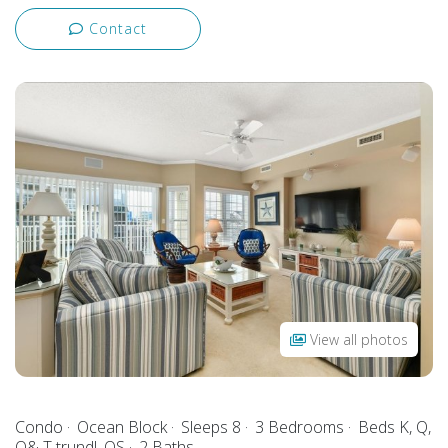
Contact
View all photos
Condo
Ocean Block
Sleeps 8
3 Bedrooms
Beds K, Q,
Q& T trundl, QS
2 Baths