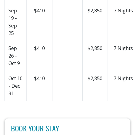
Sep
$410
$2,850
7 Nights
19 -
Sep
25
Sep
$410
$2,850
7 Nights
26 -
Oct 9
Oct 10
$410
$2,850
7 Nights
- Dec
31
BOOK YOUR STAY