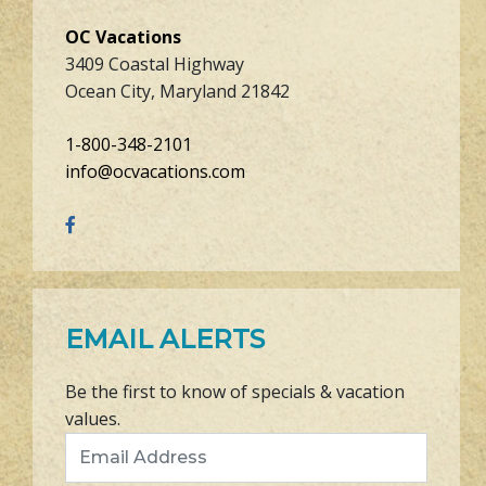
OC Vacations
3409 Coastal Highway
Ocean City, Maryland 21842
1-800-348-2101
info@ocvacations.com
EMAIL ALERTS
Be the first to know of specials & vacation
values.
Email Address