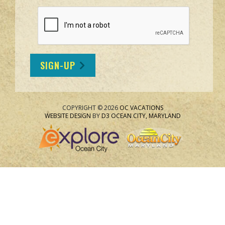
SIGN-UP
COPYRIGHT © 2026
OC VACATIONS
WEBSITE DESIGN
BY
D3
OCEAN CITY, MARYLAND