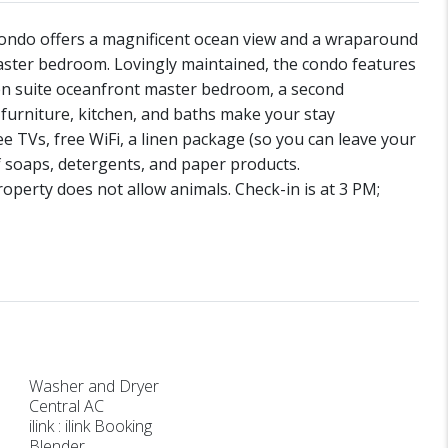
condo offers a magnificent ocean view and a wraparound
aster bedroom. Lovingly maintained, the condo features
n en suite oceanfront master bedroom, a second
furniture, kitchen, and baths make your stay
 TVs, free WiFi, a linen package (so you can leave your
f soaps, detergents, and paper products.
perty does not allow animals. Check-in is at 3 PM;
Washer and Dryer
Central AC
ilink : ilink Booking
Blender