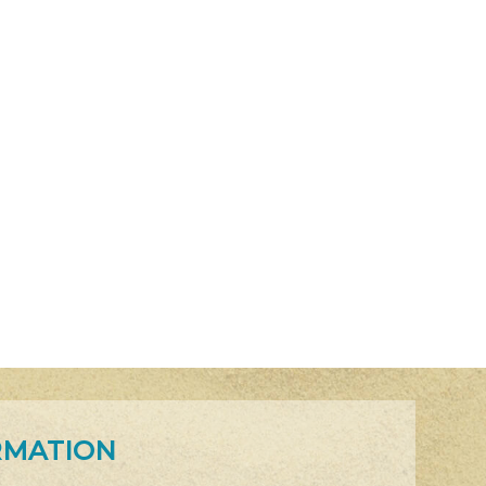
RMATION