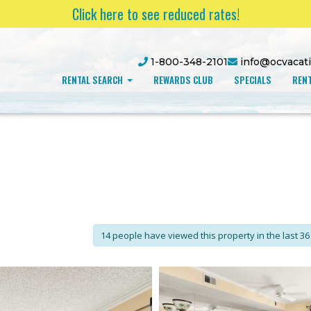
Click here to see reduced rates!
1-800-348-2101
info@ocvacat
RENTAL SEARCH
REWARDS CLUB
SPECIALS
RENT
14 people have viewed this property in the last 36