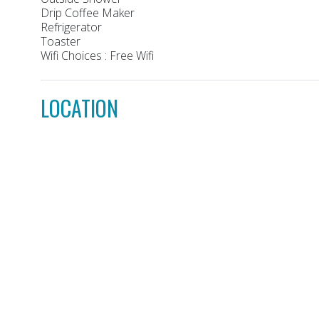
Drip Coffee Maker
Refrigerator
Toaster
Wifi Choices : Free Wifi
LOCATION