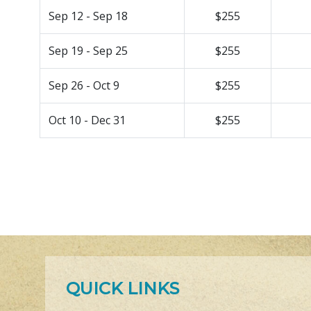
Sep 12 - Sep 18
$255
Sep 19 - Sep 25
$255
Sep 26 - Oct 9
$255
Oct 10 - Dec 31
$255
QUICK LINKS