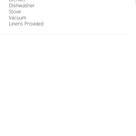
Dishwasher
Stove
Vacuum
Linens Provided