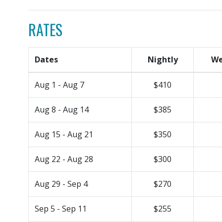
RATES
Dates
Nightly
We
Aug 1 - Aug 7
$410
Aug 8 - Aug 14
$385
Aug 15 - Aug 21
$350
Aug 22 - Aug 28
$300
Aug 29 - Sep 4
$270
Sep 5 - Sep 11
$255