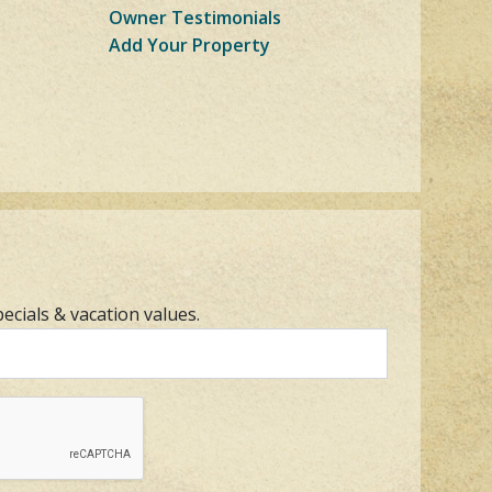
Owner Testimonials
Add Your Property
pecials & vacation values.