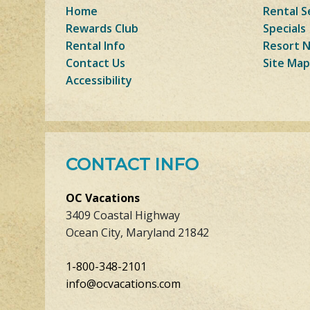
Home
Rental S
Rewards Club
Specials
Rental Info
Resort 
Contact Us
Site Map
Accessibility
CONTACT INFO
OC Vacations
3409 Coastal Highway
Ocean City, Maryland 21842
1-800-348-2101
info@ocvacations.com