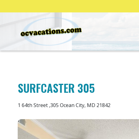
SURFCASTER 305
1 64th Street ,305 Ocean City, MD 21842