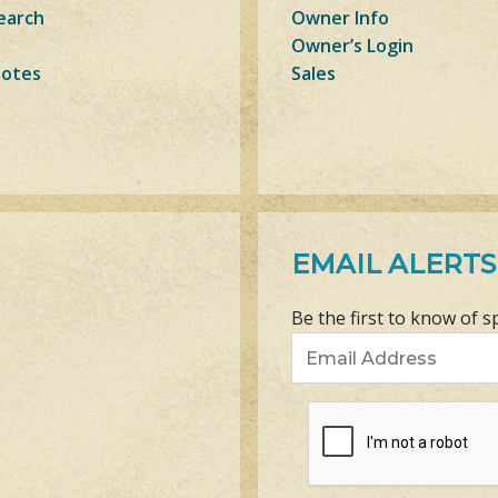
earch
Owner Info
Owner’s Login
Notes
Sales
EMAIL ALERTS
Be the first to know of s
Email Address