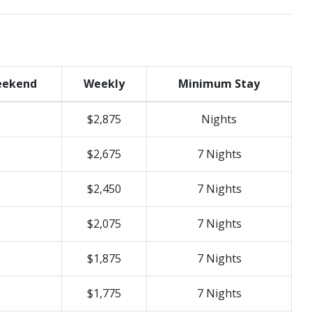
ekend
Weekly
Minimum Stay
$2,875
Nights
$2,675
7 Nights
$2,450
7 Nights
$2,075
7 Nights
$1,875
7 Nights
$1,775
7 Nights