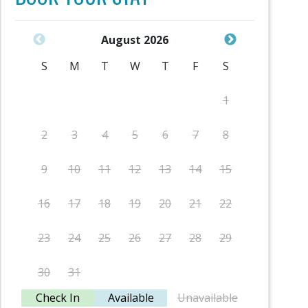
August 2026
S
M
T
W
T
F
S
S
1
2
3
4
5
6
7
8
6
9
10
11
12
13
14
15
13
16
17
18
19
20
21
22
20
23
24
25
26
27
28
29
27
30
31
Check In
Available
Unavailable