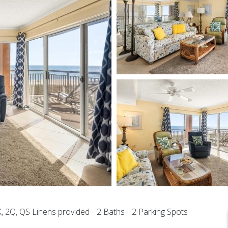
, 2Q, QS Linens provided
2 Baths
2 Parking Spots