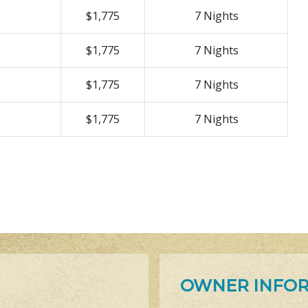
$1,775
7 Nights
$1,775
7 Nights
$1,775
7 Nights
$1,775
7 Nights
OWNER INFO