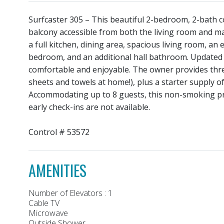
Surfcaster 305 – This beautiful 2-bedroom, 2-bath 
balcony accessible from both the living room and m
a full kitchen, dining area, spacious living room, a
bedroom, and an additional hall bathroom. Updated 
comfortable and enjoyable. The owner provides three
sheets and towels at home!), plus a starter supply o
Accommodating up to 8 guests, this non-smoking pro
early check-ins are not available.
Control # 53572
AMENITIES
Number of Elevators : 1
Cable TV
Microwave
Outside Shower