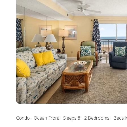
Condo
Ocean Front
Sleeps 8
2 Bedrooms
Beds K