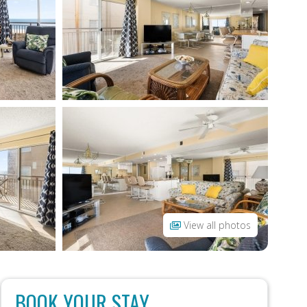
View all photos
BOOK YOUR STAY