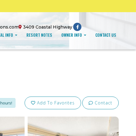
ions.com
3409 Coastal Highway
AL INFO
RESORT NOTES
OWNER INFO
CONTACT US
Add To Favorites
Contact
 hours!