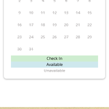
2
3
4
5
6
7
8
9
10
11
12
13
14
15
16
17
18
19
20
21
22
23
24
25
26
27
28
29
30
31
Check In
Available
Unavailable