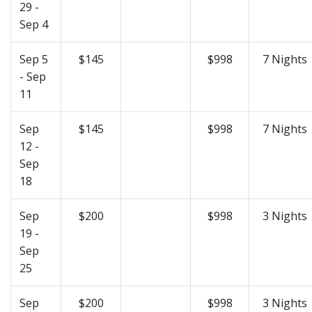
29 -
Sep 4
Sep 5
$145
$998
7 Nights
- Sep
11
Sep
$145
$998
7 Nights
12 -
Sep
18
Sep
$200
$998
3 Nights
19 -
Sep
25
Sep
$200
$998
3 Nights