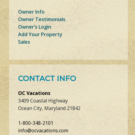
Owner Info
Owner Testimonials
Owner’s Login
Add Your Property
Sales
CONTACT INFO
OC Vacations
3409 Coastal Highway
Ocean City, Maryland 21842
1-800-348-2101
info@ocvacations.com