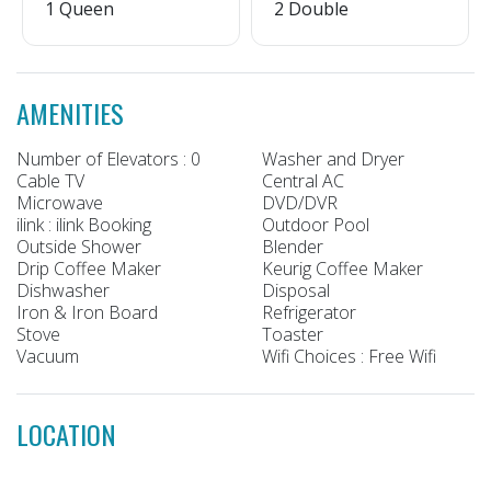
1 Queen
2 Double
AMENITIES
Number of Elevators : 0
Washer and Dryer
Cable TV
Central AC
Microwave
DVD/DVR
ilink : ilink Booking
Outdoor Pool
Outside Shower
Blender
Drip Coffee Maker
Keurig Coffee Maker
Dishwasher
Disposal
Iron & Iron Board
Refrigerator
Stove
Toaster
Vacuum
Wifi Choices : Free Wifi
LOCATION