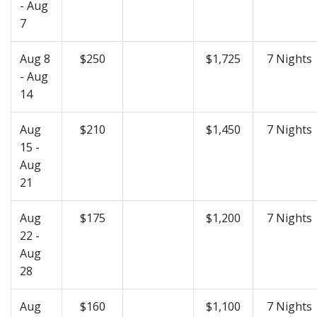
- Aug
7
Aug 8
$250
$1,725
7 Nights
- Aug
14
Aug
$210
$1,450
7 Nights
15 -
Aug
21
Aug
$175
$1,200
7 Nights
22 -
Aug
28
Aug
$160
$1,100
7 Nights