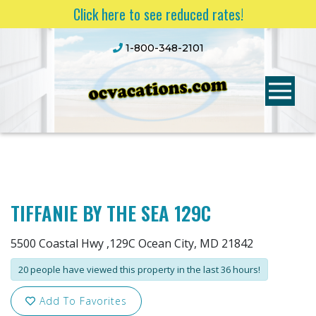
Click here to see reduced rates!
1-800-348-2101
TIFFANIE BY THE SEA 129C
5500 Coastal Hwy ,129C Ocean City, MD 21842
20 people have viewed this property in the last 36 hours!
Add To Favorites