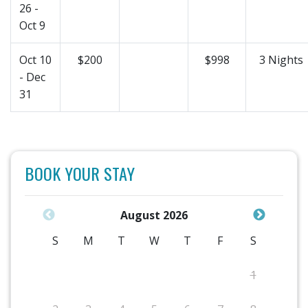
26 -
Oct 9
Oct 10
$200
$998
3 Nights
- Dec
31
BOOK YOUR STAY
August 2026
S
M
T
W
T
F
S
1