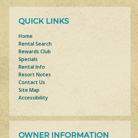
QUICK LINKS
Home
Rental Search
Rewards Club
Specials
Rental Info
Resort Notes
Contact Us
Site Map
Accessibility
OWNER INFORMATION