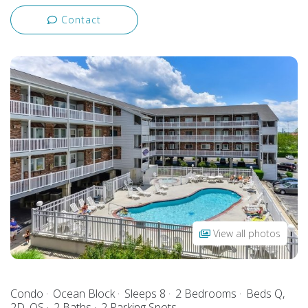
Contact
View all photos
Condo
Ocean Block
Sleeps 8
2 Bedrooms
Beds Q,
2D, QS
2 Baths
2 Parking Spots