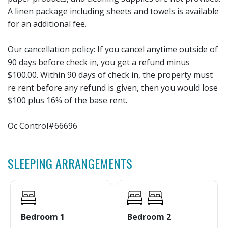
A linen package including sheets and towels is available
for an additional fee.
Our cancellation policy: If you cancel anytime outside of
90 days before check in, you get a refund minus
$100.00. Within 90 days of check in, the property must
re rent before any refund is given, then you would lose
$100 plus 16% of the base rent.
Oc Control#66696
SLEEPING ARRANGEMENTS
Bedroom 1
Bedroom 2