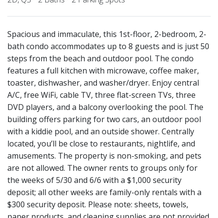
Spacious and immaculate, this 1st-floor, 2-bedroom, 2-
bath condo accommodates up to 8 guests and is just 50
steps from the beach and outdoor pool. The condo
features a full kitchen with microwave, coffee maker,
toaster, dishwasher, and washer/dryer. Enjoy central
A/C, free WiFi, cable TV, three flat-screen TVs, three
DVD players, and a balcony overlooking the pool. The
building offers parking for two cars, an outdoor pool
with a kiddie pool, and an outside shower. Centrally
located, you’ll be close to restaurants, nightlife, and
amusements. The property is non-smoking, and pets
are not allowed. The owner rents to groups only for
the weeks of 5/30 and 6/6 with a $1,000 security
deposit; all other weeks are family-only rentals with a
$300 security deposit. Please note: sheets, towels,
paper products, and cleaning supplies are not provided.