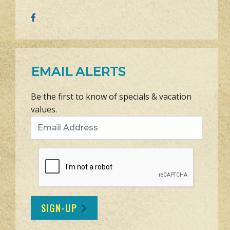
EMAIL ALERTS
Be the first to know of specials & vacation
values.
Email Address
SIGN-UP