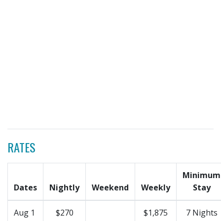
RATES
Minimum
Dates
Nightly
Weekend
Weekly
Stay
Aug 1
$270
$1,875
7 Nights