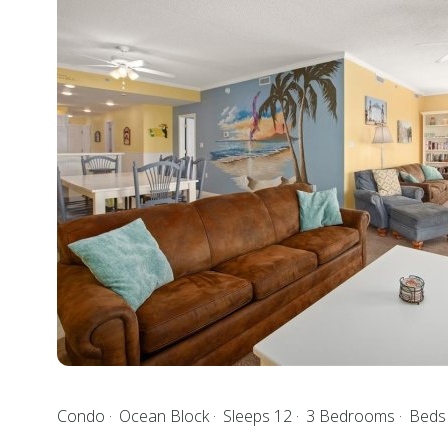
Condo
Ocean Block
Sleeps 12
3 Bedrooms
Beds 