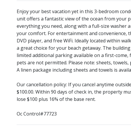
Enjoy your best vacation yet in this 3-bedroom cond
unit offers a fantastic view of the ocean from your p
everything you need, along with a full-size washer 
your comfort. For entertainment and convenience, the
DVD player, and free WiFi. Ideally located within wal
a great choice for your beach getaway. The building
limited additional parking available on a first-come,
pets are not permitted. Please note: sheets, towels,
A linen package including sheets and towels is availa
Our cancellation policy: If you cancel anytime outsi
$100.00. Within 90 days of check in, the property mu
lose $100 plus 16% of the base rent.
Oc Control#77723