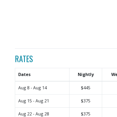
RATES
Dates
Nightly
We
Aug 8 - Aug 14
$445
Aug 15 - Aug 21
$375
Aug 22 - Aug 28
$375