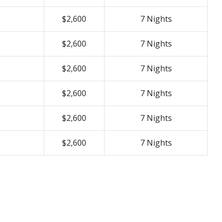
$2,600
7 Nights
$2,600
7 Nights
$2,600
7 Nights
$2,600
7 Nights
$2,600
7 Nights
$2,600
7 Nights