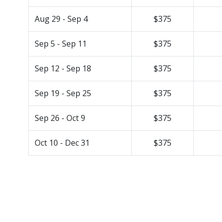
Aug 29 - Sep 4
$375
Sep 5 - Sep 11
$375
Sep 12 - Sep 18
$375
Sep 19 - Sep 25
$375
Sep 26 - Oct 9
$375
Oct 10 - Dec 31
$375