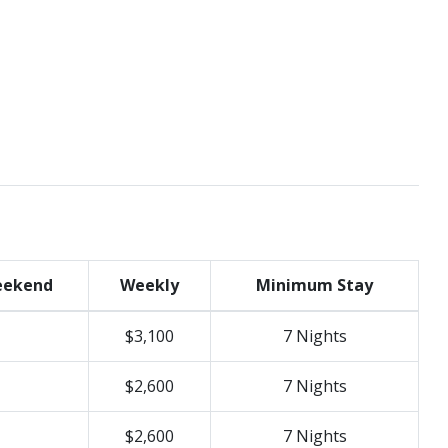
ekend
Weekly
Minimum Stay
$3,100
7 Nights
$2,600
7 Nights
$2,600
7 Nights