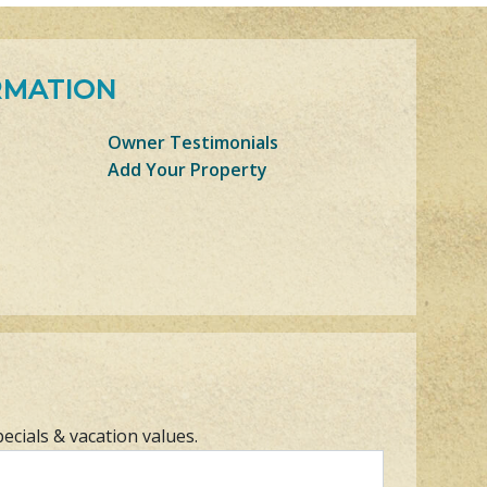
RMATION
Owner Testimonials
Add Your Property
pecials & vacation values.