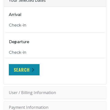
Your Selected Dates
Arrival
Departure
SEARCH
User / Billing Information
Payment Information