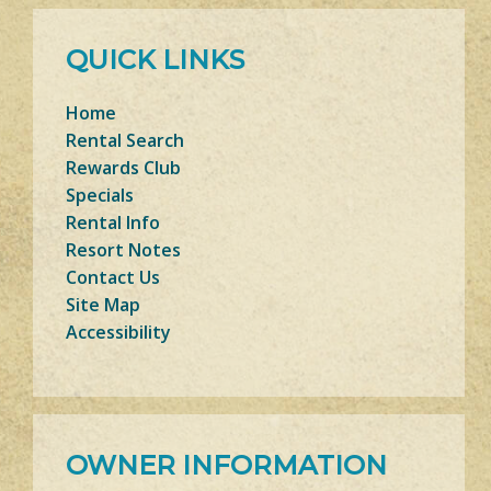
QUICK LINKS
Home
Rental Search
Rewards Club
Specials
Rental Info
Resort Notes
Contact Us
Site Map
Accessibility
OWNER INFORMATION