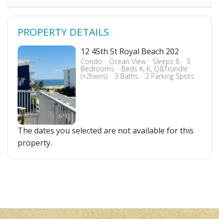
PROPERTY DETAILS
12 45th St Royal Beach 202
Condo
Ocean View
Sleeps 8
3
Bedrooms
Beds K, K, Q&Trundle
(=2twins)
3 Baths
2 Parking Spots
The dates you selected are not available for this
property.