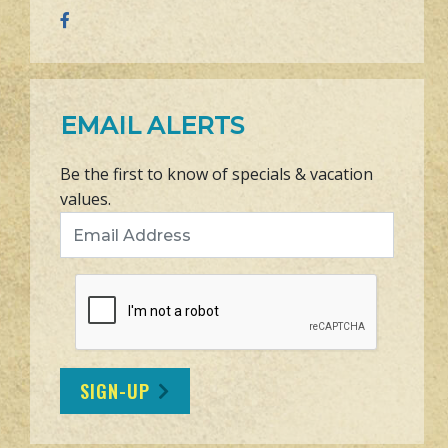
EMAIL ALERTS
Be the first to know of specials & vacation
values.
Email Address
SIGN-UP