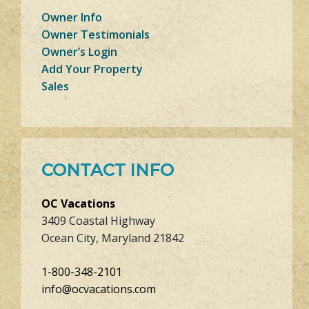
Owner Info
Owner Testimonials
Owner’s Login
Add Your Property
Sales
CONTACT INFO
OC Vacations
3409 Coastal Highway
Ocean City, Maryland 21842
1-800-348-2101
info@ocvacations.com