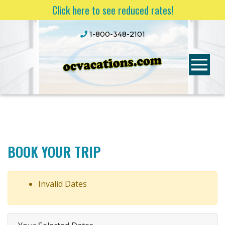
Click here to see reduced rates!
1-800-348-2101
BOOK YOUR TRIP
Invalid Dates