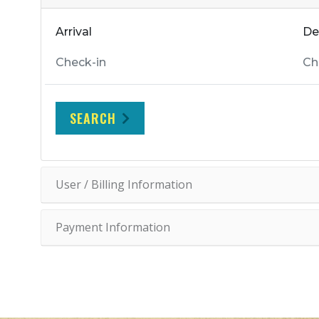
Arrival
De
SEARCH
User / Billing Information
Payment Information