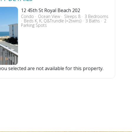
12 45th St Royal Beach 202
Condo
Ocean View
Sleeps 8
3 Bedrooms
Beds K, K, Q&Trundle (=2twins)
3 Baths
2
Parking Spots
ou selected are not available for this property.