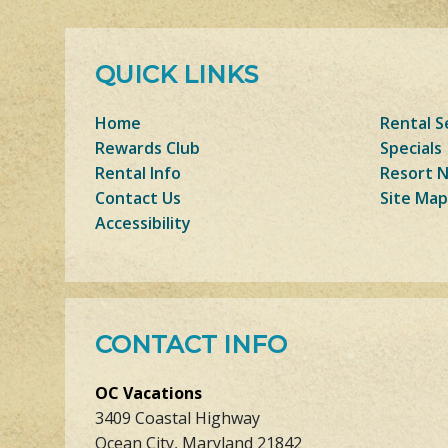
QUICK LINKS
Home
Rental S
Rewards Club
Specials
Rental Info
Resort 
Contact Us
Site Map
Accessibility
CONTACT INFO
OC Vacations
3409 Coastal Highway
Ocean City, Maryland 21842