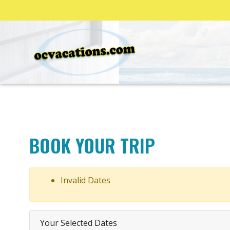
BOOK YOUR TRIP
Invalid Dates
Your Selected Dates