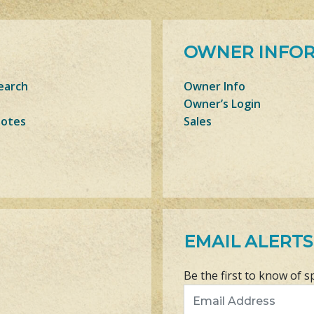
OWNER INFO
earch
Owner Info
Owner’s Login
Notes
Sales
EMAIL ALERTS
Be the first to know of s
Email Address