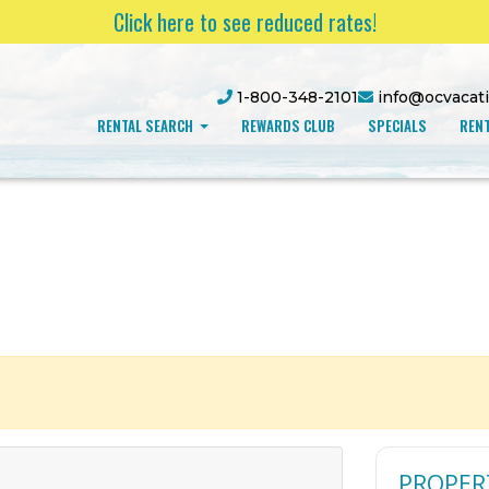
Click here to see reduced rates!
1-800-348-2101
info@ocvacat
RENTAL SEARCH
REWARDS CLUB
SPECIALS
RENT
PROPER