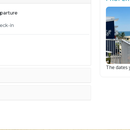
parture
The dates y