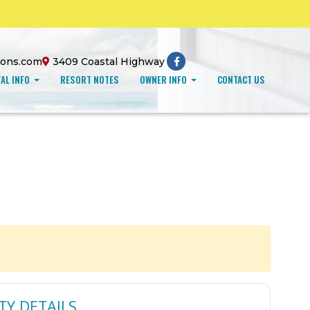
ions.com
3409 Coastal Highway
AL INFO
RESORT NOTES
OWNER INFO
CONTACT US
TY DETAILS