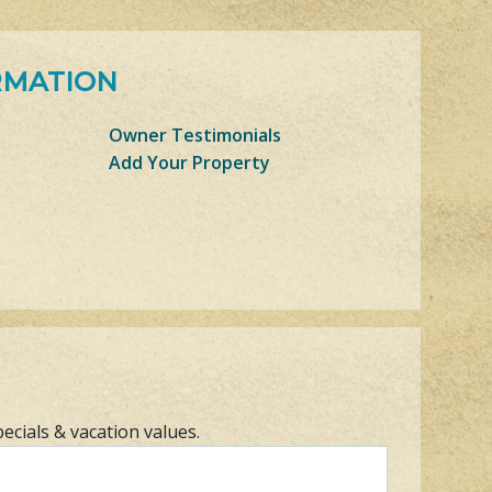
RMATION
Owner Testimonials
Add Your Property
pecials & vacation values.