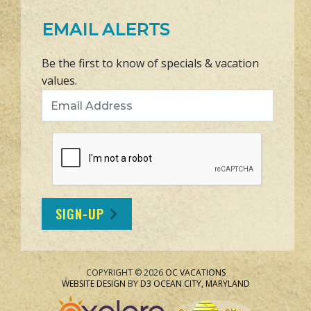
EMAIL ALERTS
Be the first to know of specials & vacation
values.
Email Address
SIGN-UP
COPYRIGHT © 2026
OC VACATIONS
WEBSITE DESIGN
BY
D3
OCEAN CITY, MARYLAND