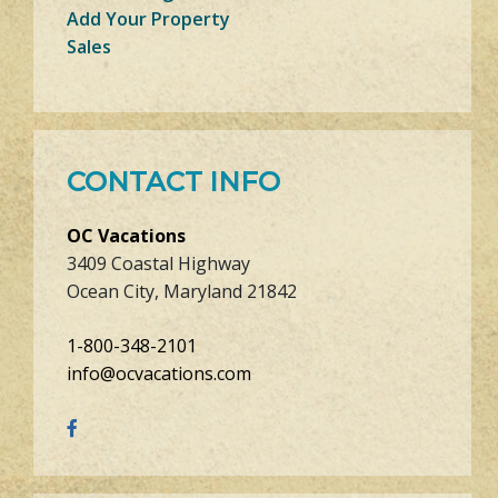
Add Your Property
Sales
CONTACT INFO
OC Vacations
3409 Coastal Highway
Ocean City, Maryland 21842
1-800-348-2101
info@ocvacations.com