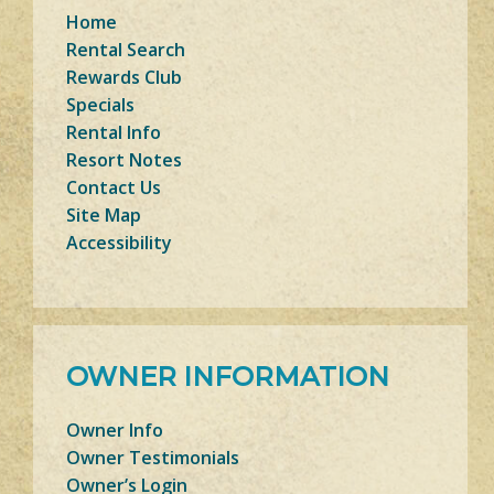
Home
Rental Search
Rewards Club
Specials
Rental Info
Resort Notes
Contact Us
Site Map
Accessibility
OWNER INFORMATION
Owner Info
Owner Testimonials
Owner’s Login