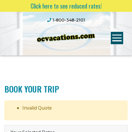
Click here to see reduced rates!
1-800-348-2101
BOOK YOUR TRIP
Invalid Quote