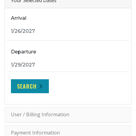
Your Selected Dates
Arrival
Departure
SEARCH
User / Billing Information
Payment Information