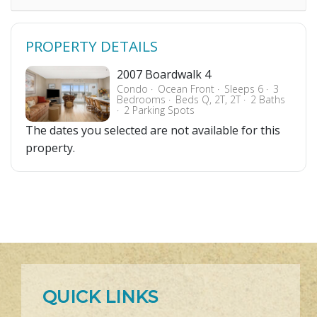
PROPERTY DETAILS
2007 Boardwalk 4
Condo
Ocean Front
Sleeps 6
3
Bedrooms
Beds Q, 2T, 2T
2 Baths
2 Parking Spots
The dates you selected are not available for this
property.
QUICK LINKS