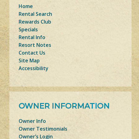
Home
Rental Search
Rewards Club
Specials
Rental Info
Resort Notes
Contact Us
Site Map
Accessibility
OWNER INFORMATION
Owner Info
Owner Testimonials
Owner’s Login