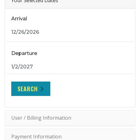
Your Selected Dates
Arrival
Departure
SEARCH
User / Billing Information
Payment Information