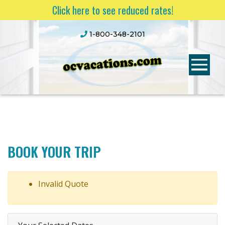
Click here to see reduced rates!
1-800-348-2101
BOOK YOUR TRIP
Invalid Quote