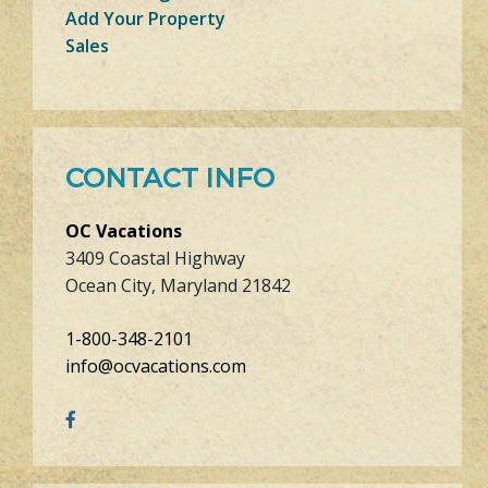
Add Your Property
Sales
CONTACT INFO
OC Vacations
3409 Coastal Highway
Ocean City, Maryland 21842
1-800-348-2101
info@ocvacations.com