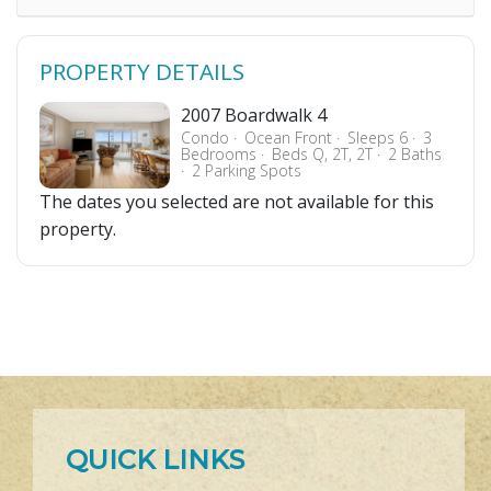
PROPERTY DETAILS
2007 Boardwalk 4
Condo
Ocean Front
Sleeps 6
3
Bedrooms
Beds Q, 2T, 2T
2 Baths
2 Parking Spots
The dates you selected are not available for this
property.
QUICK LINKS