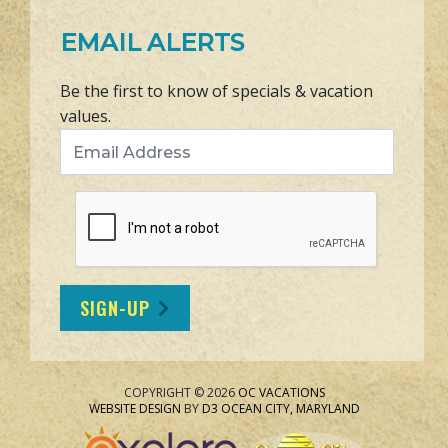
EMAIL ALERTS
Be the first to know of specials & vacation
values.
Email Address
SIGN-UP
COPYRIGHT © 2026
OC VACATIONS
WEBSITE DESIGN
BY
D3
OCEAN CITY, MARYLAND