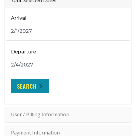
Your Selected Dates
Arrival
Departure
SEARCH
User / Billing Information
Payment Information