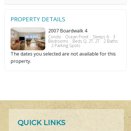
PROPERTY DETAILS
2007 Boardwalk 4
Condo
Ocean Front
Sleeps 6
3
Bedrooms
Beds Q, 2T, 2T
2 Baths
2 Parking Spots
The dates you selected are not available for this
property.
QUICK LINKS