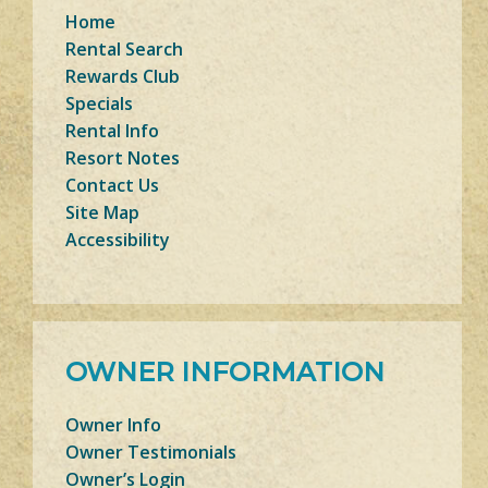
Home
Rental Search
Rewards Club
Specials
Rental Info
Resort Notes
Contact Us
Site Map
Accessibility
OWNER INFORMATION
Owner Info
Owner Testimonials
Owner’s Login