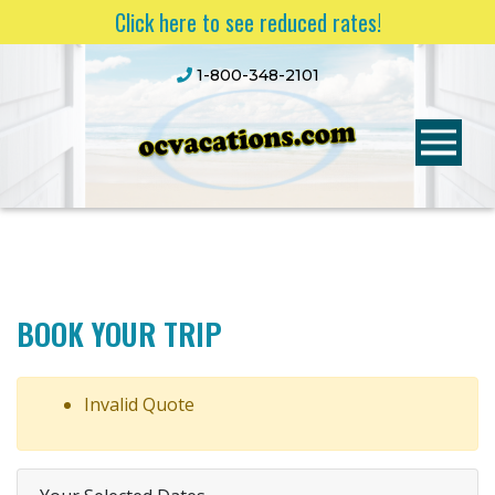
Click here to see reduced rates!
1-800-348-2101
BOOK YOUR TRIP
Invalid Quote