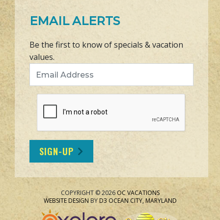
EMAIL ALERTS
Be the first to know of specials & vacation
values.
Email Address
SIGN-UP
COPYRIGHT © 2026
OC VACATIONS
WEBSITE DESIGN
BY
D3
OCEAN CITY, MARYLAND