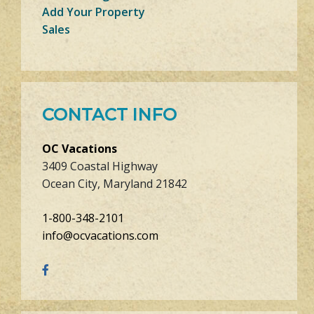
Add Your Property
Sales
CONTACT INFO
OC Vacations
3409 Coastal Highway
Ocean City, Maryland 21842
1-800-348-2101
info@ocvacations.com