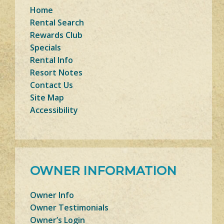
Home
Rental Search
Rewards Club
Specials
Rental Info
Resort Notes
Contact Us
Site Map
Accessibility
OWNER INFORMATION
Owner Info
Owner Testimonials
Owner’s Login