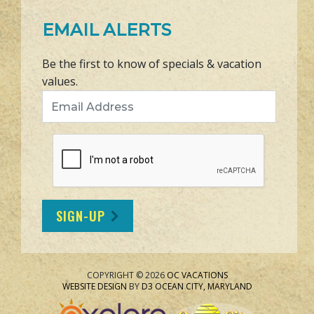
EMAIL ALERTS
Be the first to know of specials & vacation
values.
Email Address
SIGN-UP
COPYRIGHT © 2026
OC VACATIONS
WEBSITE DESIGN
BY
D3
OCEAN CITY, MARYLAND