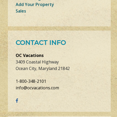
Add Your Property
Sales
CONTACT INFO
OC Vacations
3409 Coastal Highway
Ocean City, Maryland 21842
1-800-348-2101
info@ocvacations.com