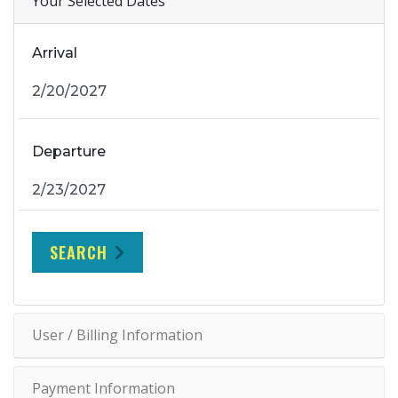
Your Selected Dates
Arrival
Departure
SEARCH
User / Billing Information
Payment Information