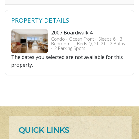
PROPERTY DETAILS
2007 Boardwalk 4
Condo
Ocean Front
Sleeps 6
3
Bedrooms
Beds Q, 2T, 2T
2 Baths
2 Parking Spots
The dates you selected are not available for this
property.
QUICK LINKS