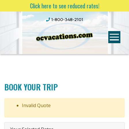
Click here to see reduced rates!
1-800-348-2101
BOOK YOUR TRIP
Invalid Quote