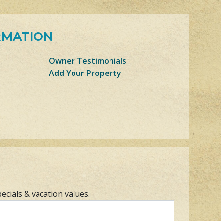
RMATION
Owner Testimonials
Add Your Property
pecials & vacation values.