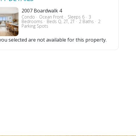
2007 Boardwalk 4
Condo
Ocean Front
Sleeps 6
3
Bedrooms
Beds Q, 2T, 2T
2 Baths
2
Parking Spots
ou selected are not available for this property.