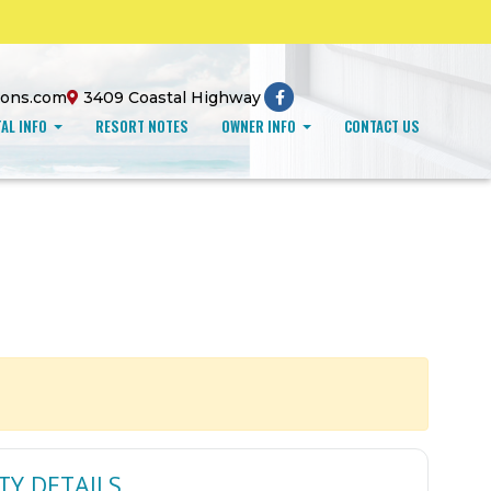
ions.com
3409 Coastal Highway
AL INFO
RESORT NOTES
OWNER INFO
CONTACT US
TY DETAILS