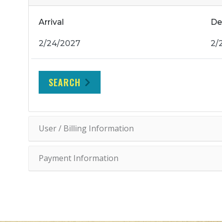
Arrival
De
SEARCH
User / Billing Information
Payment Information