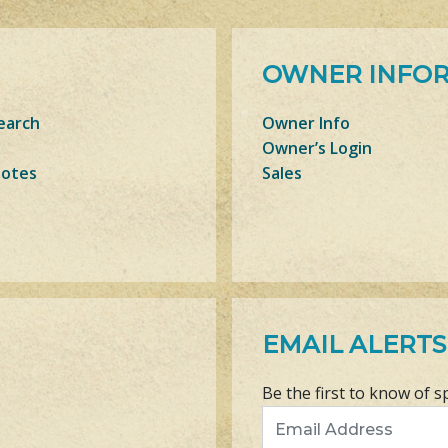
OWNER INFO
earch
Owner Info
Owner’s Login
Notes
Sales
EMAIL ALERTS
Be the first to know of s
Email Address