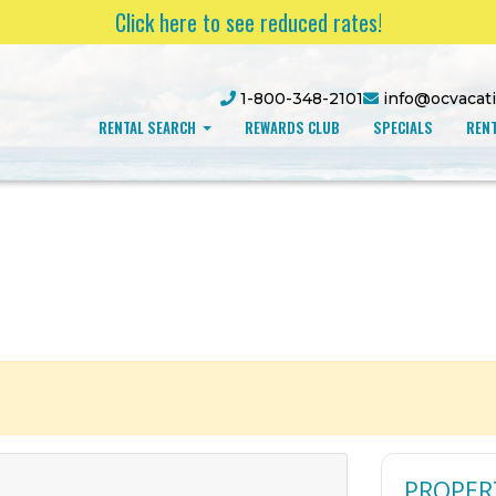
Click here to see reduced rates!
1-800-348-2101
info@ocvacat
RENTAL SEARCH
REWARDS CLUB
SPECIALS
RENT
PROPER