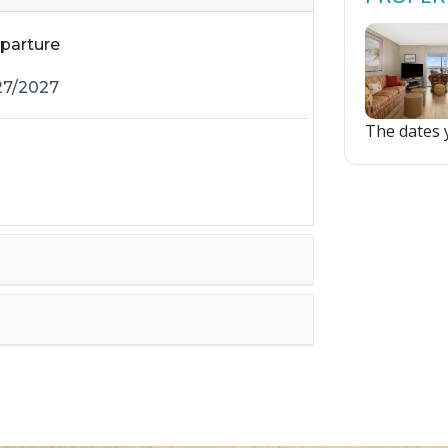
parture
The dates y