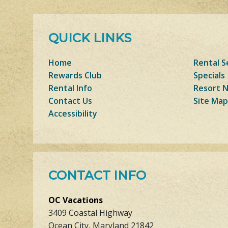
QUICK LINKS
Home
Rental S
Rewards Club
Specials
Rental Info
Resort 
Contact Us
Site Map
Accessibility
CONTACT INFO
OC Vacations
3409 Coastal Highway
Ocean City, Maryland 21842