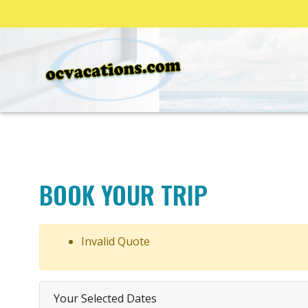
BOOK YOUR TRIP
Invalid Quote
Your Selected Dates