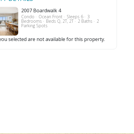
2007 Boardwalk 4
Condo
Ocean Front
Sleeps 6
3
Bedrooms
Beds Q, 2T, 2T
2 Baths
2
Parking Spots
ou selected are not available for this property.