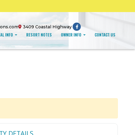
ions.com
3409 Coastal Highway
AL INFO
RESORT NOTES
OWNER INFO
CONTACT US
TY DETAILS