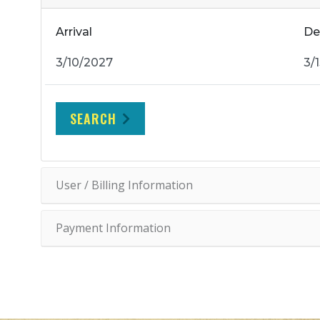
Arrival
De
SEARCH
User / Billing Information
Payment Information