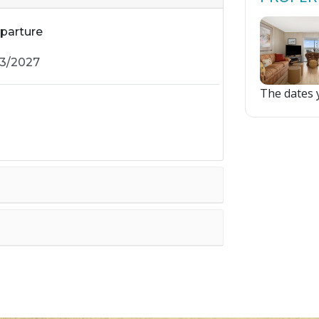
parture
The dates y