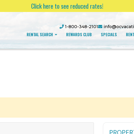
Click here to see reduced rates!
1-800-348-2101
info@ocvacat
RENTAL SEARCH
REWARDS CLUB
SPECIALS
RENT
PROPER