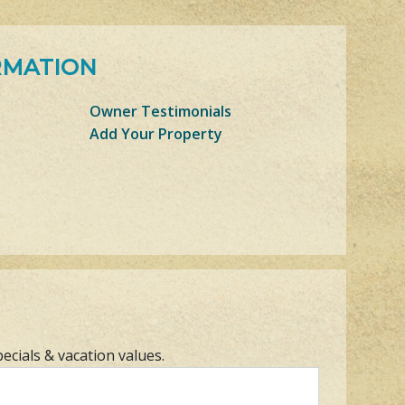
RMATION
Owner Testimonials
Add Your Property
pecials & vacation values.