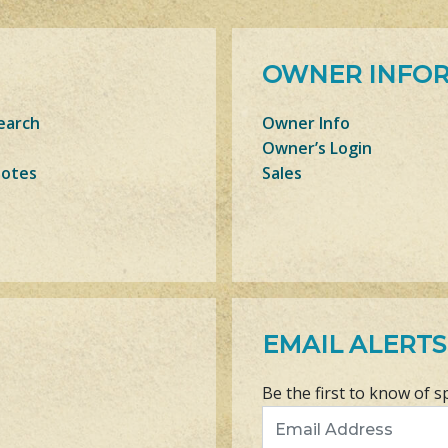
OWNER INFO
earch
Owner Info
Owner’s Login
Notes
Sales
EMAIL ALERTS
Be the first to know of s
Email Address