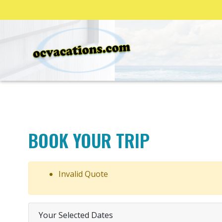
BOOK YOUR TRIP
Invalid Quote
Your Selected Dates