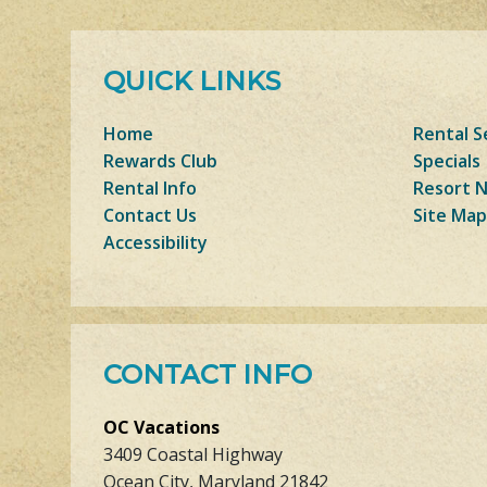
QUICK LINKS
Home
Rental S
Rewards Club
Specials
Rental Info
Resort 
Contact Us
Site Map
Accessibility
CONTACT INFO
OC Vacations
3409 Coastal Highway
Ocean City, Maryland 21842