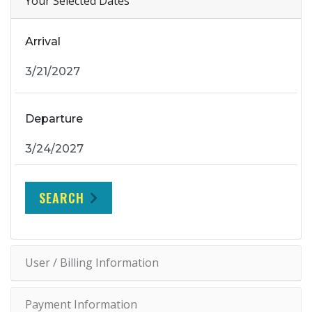
Your Selected Dates
Arrival
Departure
SEARCH
User / Billing Information
Payment Information