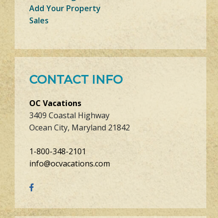
Add Your Property
Sales
CONTACT INFO
OC Vacations
3409 Coastal Highway
Ocean City, Maryland 21842
1-800-348-2101
info@ocvacations.com