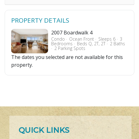
PROPERTY DETAILS
2007 Boardwalk 4
Condo
Ocean Front
Sleeps 6
3
Bedrooms
Beds Q, 2T, 2T
2 Baths
2 Parking Spots
The dates you selected are not available for this
property.
QUICK LINKS