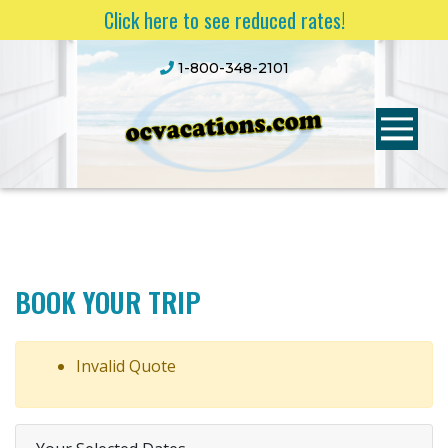
Click here to see reduced rates!
1-800-348-2101
BOOK YOUR TRIP
Invalid Quote