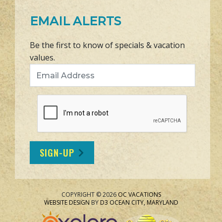
EMAIL ALERTS
Be the first to know of specials & vacation
values.
Email Address
SIGN-UP
COPYRIGHT © 2026
OC VACATIONS
WEBSITE DESIGN
BY
D3
OCEAN CITY, MARYLAND