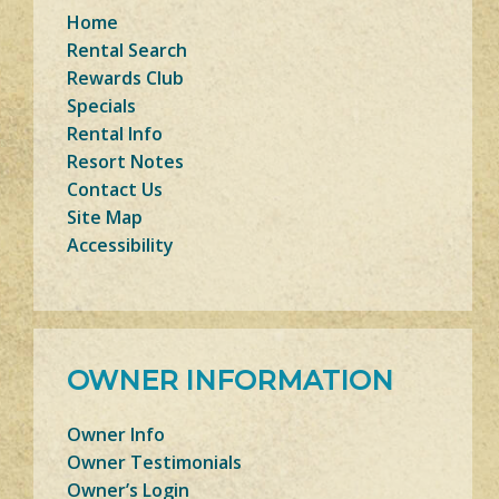
Home
Rental Search
Rewards Club
Specials
Rental Info
Resort Notes
Contact Us
Site Map
Accessibility
OWNER INFORMATION
Owner Info
Owner Testimonials
Owner’s Login