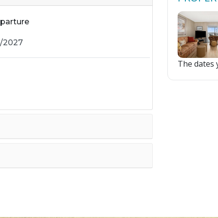
parture
The dates y