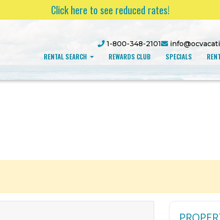
Click here to see reduced rates!
1-800-348-2101
info@ocvacat
RENTAL SEARCH
REWARDS CLUB
SPECIALS
RENT
PROPER