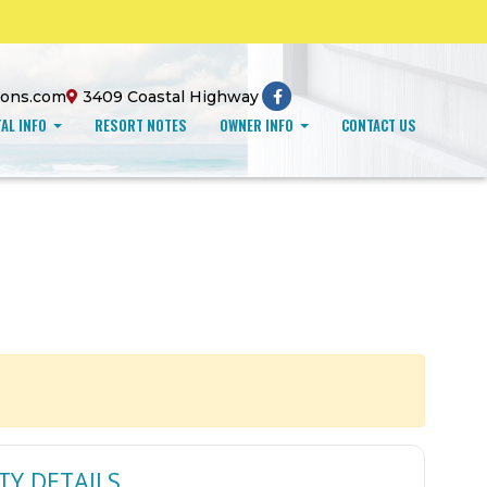
ions.com
3409 Coastal Highway
AL INFO
RESORT NOTES
OWNER INFO
CONTACT US
TY DETAILS