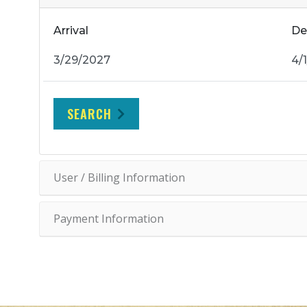
Arrival
De
SEARCH
User / Billing Information
Payment Information