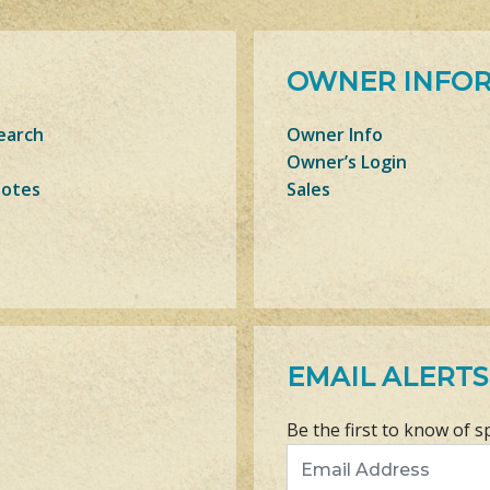
OWNER INFO
earch
Owner Info
Owner’s Login
Notes
Sales
EMAIL ALERTS
Be the first to know of s
Email Address