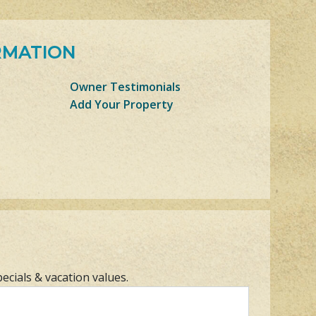
RMATION
Owner Testimonials
Add Your Property
pecials & vacation values.