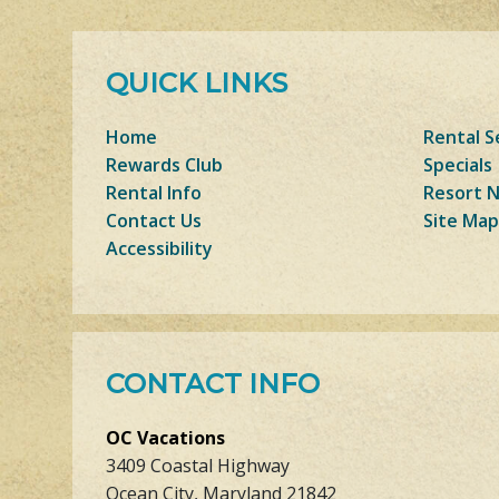
QUICK LINKS
Home
Rental S
Rewards Club
Specials
Rental Info
Resort 
Contact Us
Site Map
Accessibility
CONTACT INFO
OC Vacations
3409 Coastal Highway
Ocean City, Maryland 21842