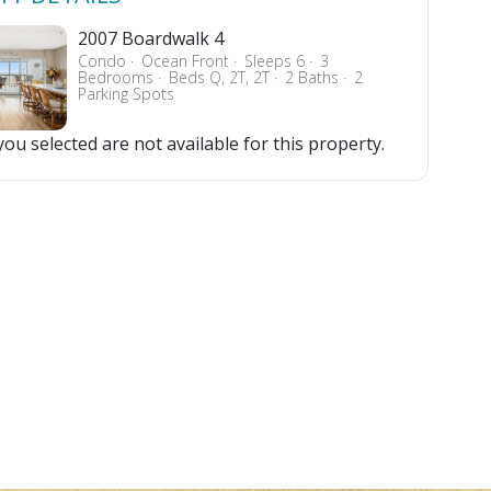
2007 Boardwalk 4
Condo
Ocean Front
Sleeps 6
3
Bedrooms
Beds Q, 2T, 2T
2 Baths
2
Parking Spots
ou selected are not available for this property.