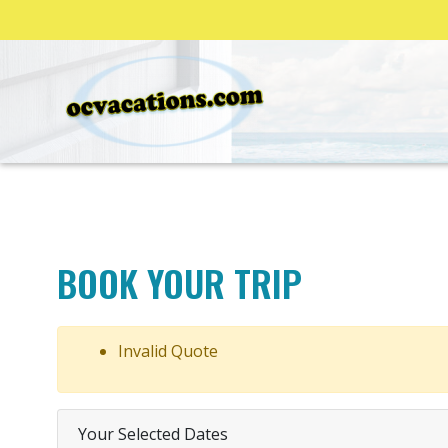
BOOK YOUR TRIP
Invalid Quote
Your Selected Dates