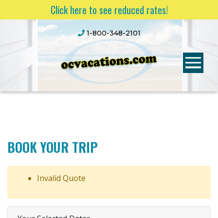
Click here to see reduced rates!
1-800-348-2101
BOOK YOUR TRIP
Invalid Quote