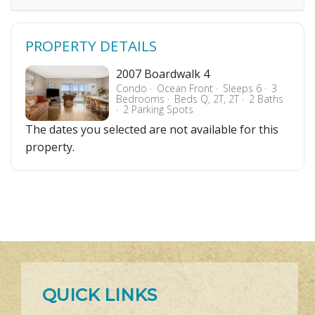
PROPERTY DETAILS
2007 Boardwalk 4
Condo
Ocean Front
Sleeps 6
3
Bedrooms
Beds Q, 2T, 2T
2 Baths
2 Parking Spots
The dates you selected are not available for this
property.
QUICK LINKS