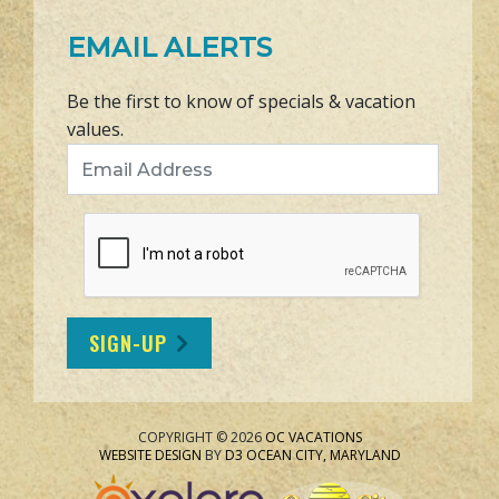
EMAIL ALERTS
Be the first to know of specials & vacation
values.
Email Address
SIGN-UP
COPYRIGHT © 2026
OC VACATIONS
WEBSITE DESIGN
BY
D3
OCEAN CITY, MARYLAND