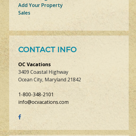
Add Your Property
Sales
CONTACT INFO
OC Vacations
3409 Coastal Highway
Ocean City, Maryland 21842
1-800-348-2101
info@ocvacations.com