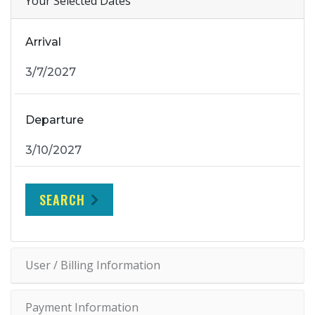
Your Selected Dates
Arrival
Departure
SEARCH
User / Billing Information
Payment Information