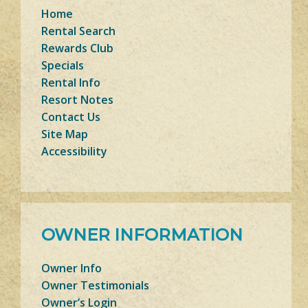
Home
Rental Search
Rewards Club
Specials
Rental Info
Resort Notes
Contact Us
Site Map
Accessibility
OWNER INFORMATION
Owner Info
Owner Testimonials
Owner’s Login