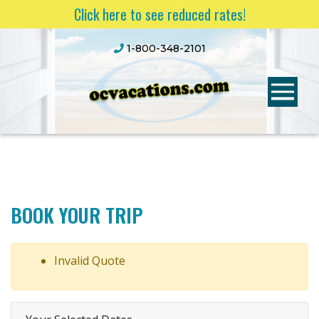
Click here to see reduced rates!
1-800-348-2101
BOOK YOUR TRIP
Invalid Quote