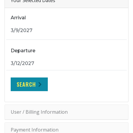
Your Selected Dates
Arrival
Departure
SEARCH
User / Billing Information
Payment Information