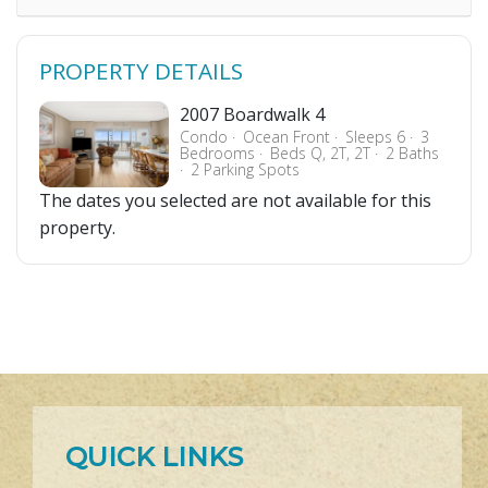
PROPERTY DETAILS
2007 Boardwalk 4
Condo
Ocean Front
Sleeps 6
3
Bedrooms
Beds Q, 2T, 2T
2 Baths
2 Parking Spots
The dates you selected are not available for this
property.
QUICK LINKS