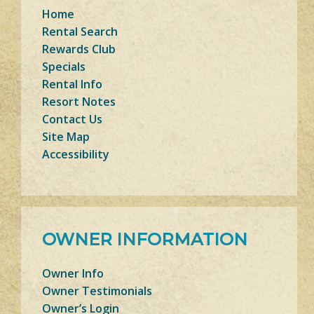
Home
Rental Search
Rewards Club
Specials
Rental Info
Resort Notes
Contact Us
Site Map
Accessibility
OWNER INFORMATION
Owner Info
Owner Testimonials
Owner’s Login