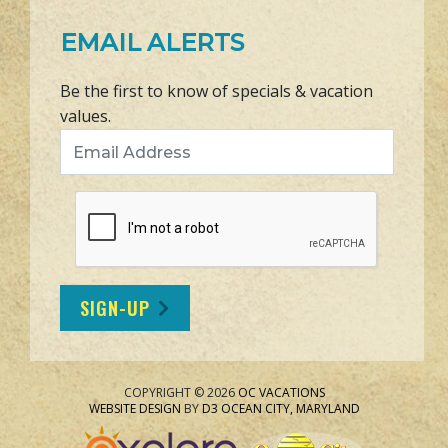
EMAIL ALERTS
Be the first to know of specials & vacation
values.
Email Address
SIGN-UP
COPYRIGHT © 2026
OC VACATIONS
WEBSITE DESIGN
BY
D3
OCEAN CITY, MARYLAND