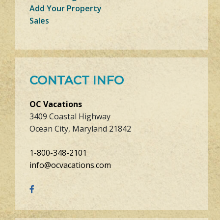
Add Your Property
Sales
CONTACT INFO
OC Vacations
3409 Coastal Highway
Ocean City, Maryland 21842
1-800-348-2101
info@ocvacations.com