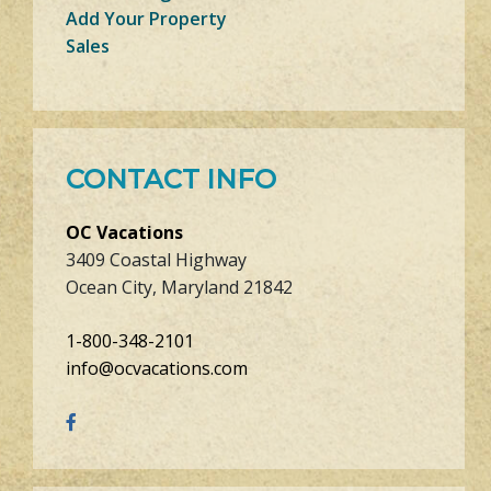
Add Your Property
Sales
CONTACT INFO
OC Vacations
3409 Coastal Highway
Ocean City, Maryland 21842
1-800-348-2101
info@ocvacations.com