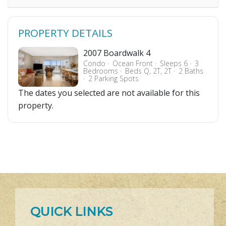
PROPERTY DETAILS
2007 Boardwalk 4
Condo
Ocean Front
Sleeps 6
3
Bedrooms
Beds Q, 2T, 2T
2 Baths
2 Parking Spots
The dates you selected are not available for this
property.
QUICK LINKS