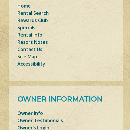
Home
Rental Search
Rewards Club
Specials
Rental Info
Resort Notes
Contact Us
Site Map
Accessibility
OWNER INFORMATION
Owner Info
Owner Testimonials
Owner’s Login