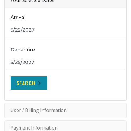
Your Selected Dates
Arrival
Departure
SEARCH
User / Billing Information
Payment Information