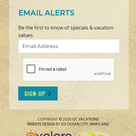
EMAIL ALERTS
Be the first to know of specials & vacation
values.
Email Address
SIGN-UP
COPYRIGHT © 2026
OC VACATIONS
WEBSITE DESIGN
BY
D3
OCEAN CITY, MARYLAND