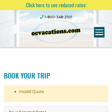
Click here to see reduced rates!
1-800-348-2101
BOOK YOUR TRIP
Invalid Quote