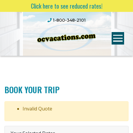
Click here to see reduced rates!
1-800-348-2101
BOOK YOUR TRIP
Invalid Quote