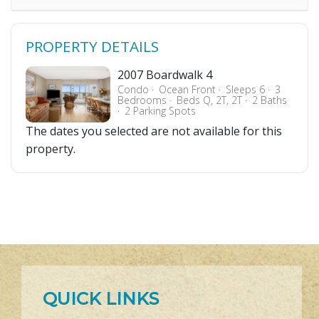
PROPERTY DETAILS
2007 Boardwalk 4
Condo
Ocean Front
Sleeps 6
3
Bedrooms
Beds Q, 2T, 2T
2 Baths
2 Parking Spots
The dates you selected are not available for this
property.
QUICK LINKS