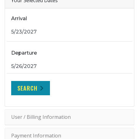
Your Selected Dates
Arrival
Departure
SEARCH
User / Billing Information
Payment Information