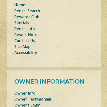
Home
Rental Search
Rewards Club
Specials
Rental Info
Resort Notes
Contact Us
Site Map
Accessibility
OWNER INFORMATION
Owner Info
Owner Testimonials
Owner’s Login