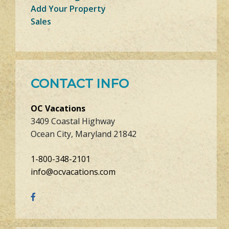
Add Your Property
Sales
CONTACT INFO
OC Vacations
3409 Coastal Highway
Ocean City, Maryland 21842
1-800-348-2101
info@ocvacations.com