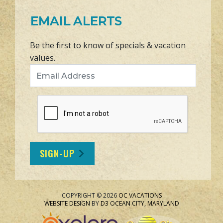
EMAIL ALERTS
Be the first to know of specials & vacation
values.
Email Address
SIGN-UP
COPYRIGHT © 2026
OC VACATIONS
WEBSITE DESIGN
BY
D3
OCEAN CITY, MARYLAND