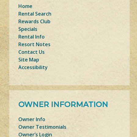
Home
Rental Search
Rewards Club
Specials
Rental Info
Resort Notes
Contact Us
Site Map
Accessibility
OWNER INFORMATION
Owner Info
Owner Testimonials
Owner’s Login