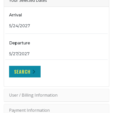
Your Selected Dates
Arrival
Departure
SEARCH
User / Billing Information
Payment Information