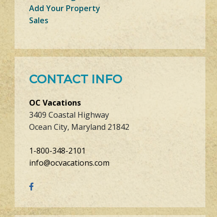
Add Your Property
Sales
CONTACT INFO
OC Vacations
3409 Coastal Highway
Ocean City, Maryland 21842
1-800-348-2101
info@ocvacations.com