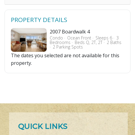
PROPERTY DETAILS
2007 Boardwalk 4
Condo
Ocean Front
Sleeps 6
3
Bedrooms
Beds Q, 2T, 2T
2 Baths
2 Parking Spots
The dates you selected are not available for this
property.
QUICK LINKS