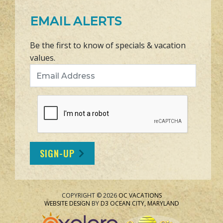
EMAIL ALERTS
Be the first to know of specials & vacation
values.
Email Address
SIGN-UP
COPYRIGHT © 2026
OC VACATIONS
WEBSITE DESIGN
BY
D3
OCEAN CITY, MARYLAND