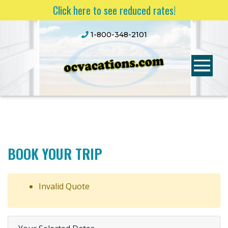
Click here to see reduced rates!
1-800-348-2101
BOOK YOUR TRIP
Invalid Quote