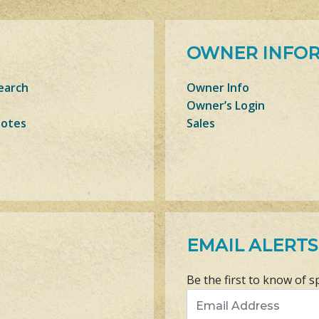
OWNER INFO
earch
Owner Info
Owner’s Login
Notes
Sales
EMAIL ALERTS
Be the first to know of s
Email Address