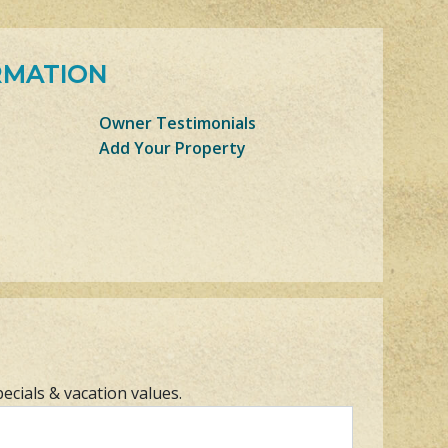
RMATION
Owner Testimonials
Add Your Property
pecials & vacation values.