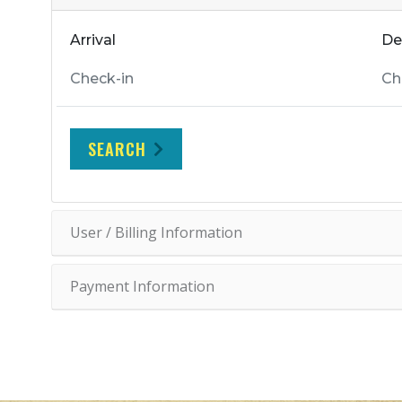
Arrival
De
SEARCH
User / Billing Information
Payment Information