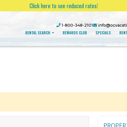
Click here to see reduced rates!
1-800-348-2101
info@ocvacat
RENTAL SEARCH
REWARDS CLUB
SPECIALS
RENT
PROPER