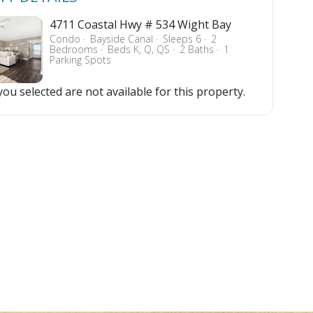
4711 Coastal Hwy # 534 Wight Bay
Condo
Bayside Canal
Sleeps 6
2
Bedrooms
Beds K, Q, QS
2 Baths
1
Parking Spots
ou selected are not available for this property.