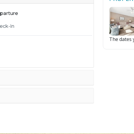
parture
The dates y