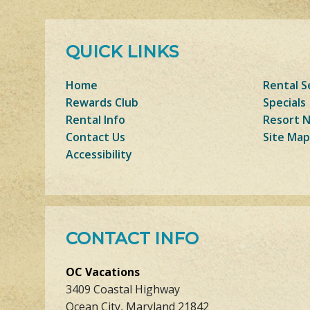
QUICK LINKS
Home
Rental S
Rewards Club
Specials
Rental Info
Resort 
Contact Us
Site Map
Accessibility
CONTACT INFO
OC Vacations
3409 Coastal Highway
Ocean City, Maryland 21842