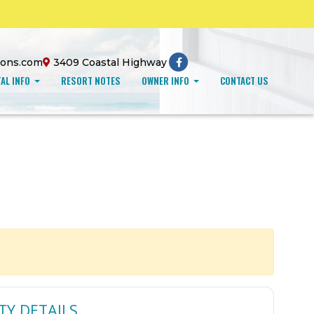
ions.com
3409 Coastal Highway
AL INFO
RESORT NOTES
OWNER INFO
CONTACT US
TY DETAILS