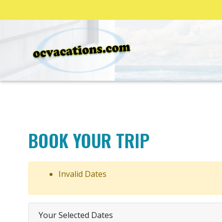
BOOK YOUR TRIP
Invalid Dates
Your Selected Dates