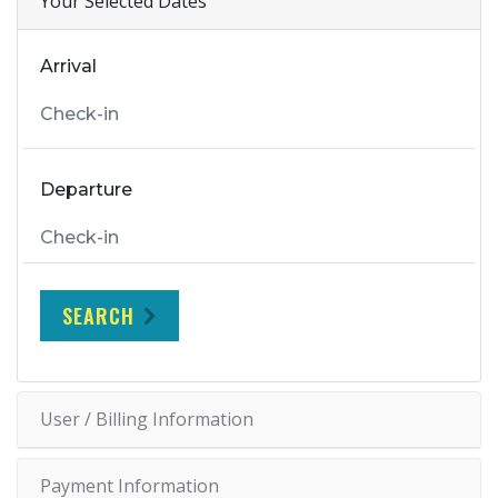
Your Selected Dates
Arrival
Departure
SEARCH
User / Billing Information
Payment Information