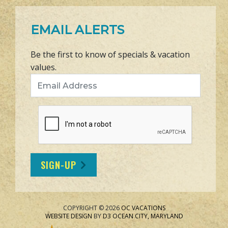
EMAIL ALERTS
Be the first to know of specials & vacation
values.
Email Address
SIGN-UP
COPYRIGHT © 2026
OC VACATIONS
WEBSITE DESIGN
BY
D3
OCEAN CITY, MARYLAND