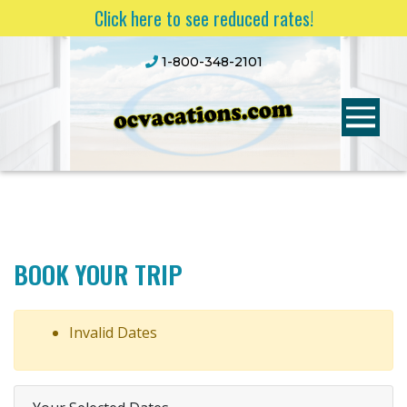
Click here to see reduced rates!
1-800-348-2101
BOOK YOUR TRIP
Invalid Dates