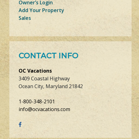
Owner’s Login
Add Your Property
Sales
CONTACT INFO
OC Vacations
3409 Coastal Highway
Ocean City, Maryland 21842
1-800-348-2101
info@ocvacations.com