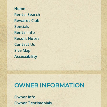
Home
Rental Search
Rewards Club
Specials
Rental Info
Resort Notes
Contact Us
Site Map
Accessibility
OWNER INFORMATION
Owner Info
Owner Testimonials