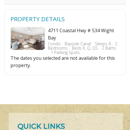
PROPERTY DETAILS
4711 Coastal Hwy # 534 Wight
Bay
Condo
Bayside Canal
Sleeps 6
2
Bedrooms
Beds K, Q, QS
2 Baths
1 Parking Spots
The dates you selected are not available for this
property.
QUICK LINKS