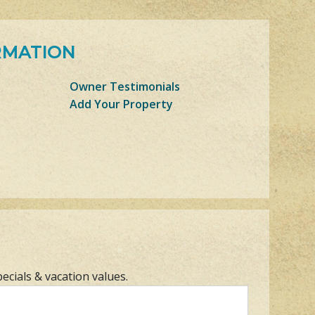
RMATION
Owner Testimonials
Add Your Property
pecials & vacation values.