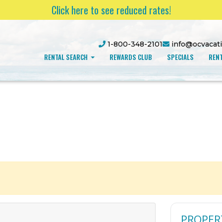
Click here to see reduced rates!
1-800-348-2101
info@ocvacat
RENTAL SEARCH
REWARDS CLUB
SPECIALS
RENT
PROPER