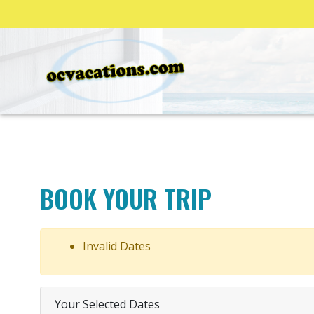
BOOK YOUR TRIP
Invalid Dates
Your Selected Dates