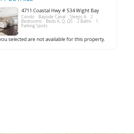
4711 Coastal Hwy # 534 Wight Bay
Condo
Bayside Canal
Sleeps 6
2
Bedrooms
Beds K, Q, QS
2 Baths
1
Parking Spots
ou selected are not available for this property.