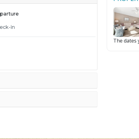
parture
The dates y