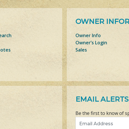
OWNER INFO
earch
Owner Info
Owner’s Login
Notes
Sales
EMAIL ALERTS
Be the first to know of s
Email Address