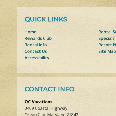
QUICK LINKS
Home
Rental S
Rewards Club
Specials
Rental Info
Resort 
Contact Us
Site Map
Accessibility
CONTACT INFO
OC Vacations
3409 Coastal Highway
Ocean City, Maryland 21842