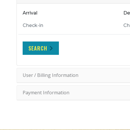
Arrival
De
SEARCH
User / Billing Information
Payment Information