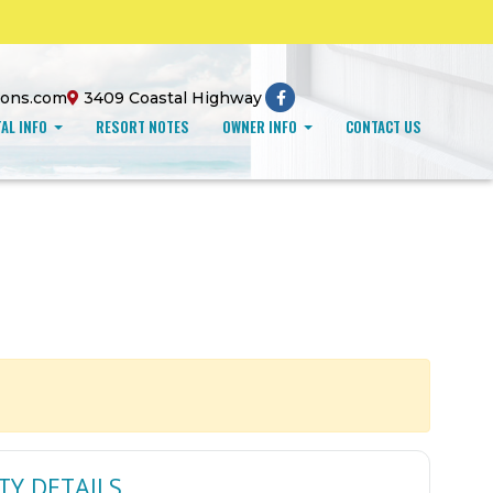
ions.com
3409 Coastal Highway
AL INFO
RESORT NOTES
OWNER INFO
CONTACT US
TY DETAILS