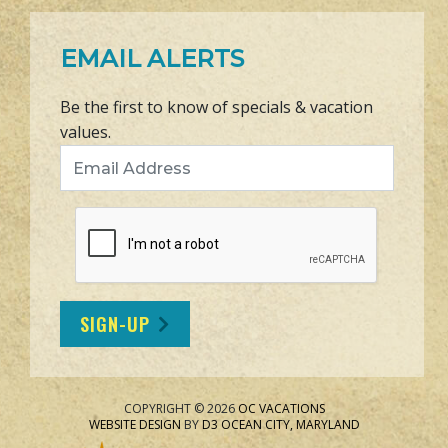
EMAIL ALERTS
Be the first to know of specials & vacation
values.
Email Address
SIGN-UP
COPYRIGHT © 2026
OC VACATIONS
WEBSITE DESIGN
BY
D3
OCEAN CITY, MARYLAND