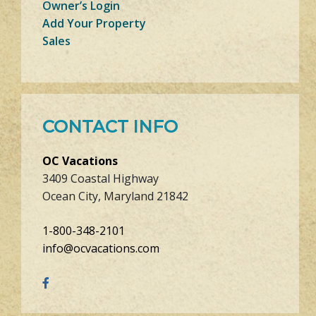
Owner’s Login
Add Your Property
Sales
CONTACT INFO
OC Vacations
3409 Coastal Highway
Ocean City, Maryland 21842
1-800-348-2101
info@ocvacations.com