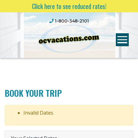
Click here to see reduced rates!
1-800-348-2101
BOOK YOUR TRIP
Invalid Dates