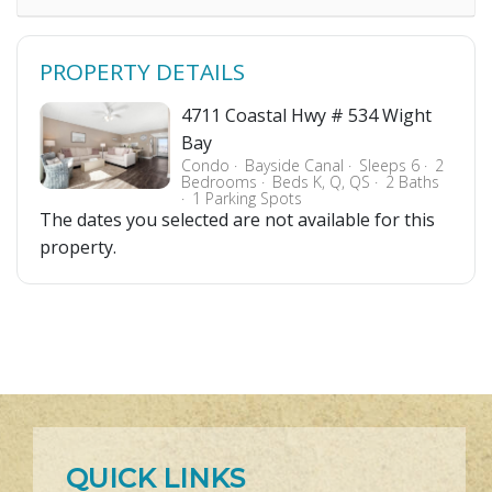
PROPERTY DETAILS
4711 Coastal Hwy # 534 Wight
Bay
Condo
Bayside Canal
Sleeps 6
2
Bedrooms
Beds K, Q, QS
2 Baths
1 Parking Spots
The dates you selected are not available for this
property.
QUICK LINKS