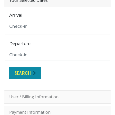
Your Selected Dates
Arrival
Departure
SEARCH
User / Billing Information
Payment Information