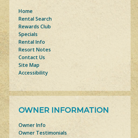
Home
Rental Search
Rewards Club
Specials
Rental Info
Resort Notes
Contact Us
Site Map
Accessibility
OWNER INFORMATION
Owner Info
Owner Testimonials