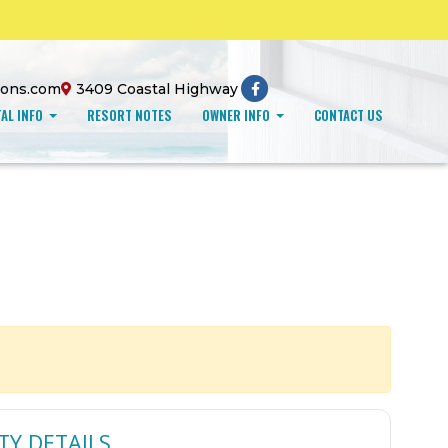
ions.com
3409 Coastal Highway
AL INFO
RESORT NOTES
OWNER INFO
CONTACT US
TY DETAILS