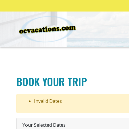
BOOK YOUR TRIP
Invalid Dates
Your Selected Dates