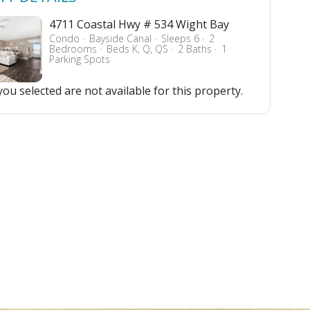
4711 Coastal Hwy # 534 Wight Bay
Condo
Bayside Canal
Sleeps 6
2
Bedrooms
Beds K, Q, QS
2 Baths
1
Parking Spots
ou selected are not available for this property.