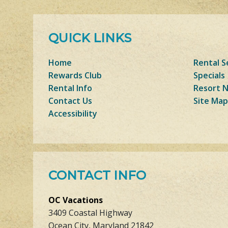
QUICK LINKS
Home
Rental S
Rewards Club
Specials
Rental Info
Resort 
Contact Us
Site Map
Accessibility
CONTACT INFO
OC Vacations
3409 Coastal Highway
Ocean City, Maryland 21842