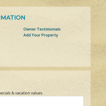
RMATION
Owner Testimonials
Add Your Property
pecials & vacation values.