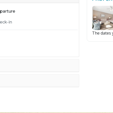
parture
The dates y