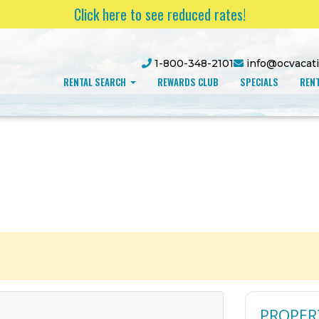
Click here to see reduced rates!
1-800-348-2101
info@ocvacat
RENTAL SEARCH
REWARDS CLUB
SPECIALS
RENT
PROPER