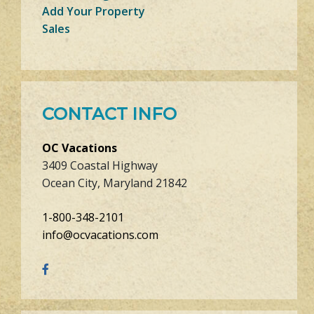
Add Your Property
Sales
CONTACT INFO
OC Vacations
3409 Coastal Highway
Ocean City, Maryland 21842
1-800-348-2101
info@ocvacations.com