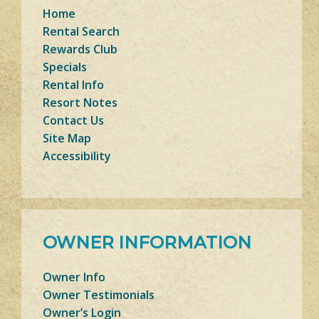
Home
Rental Search
Rewards Club
Specials
Rental Info
Resort Notes
Contact Us
Site Map
Accessibility
OWNER INFORMATION
Owner Info
Owner Testimonials
Owner’s Login