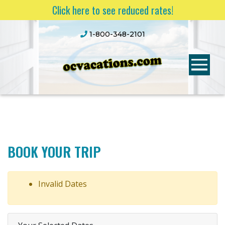
Click here to see reduced rates!
1-800-348-2101
BOOK YOUR TRIP
Invalid Dates