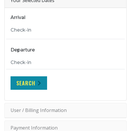
Your Selected Dates
Arrival
Departure
SEARCH
User / Billing Information
Payment Information