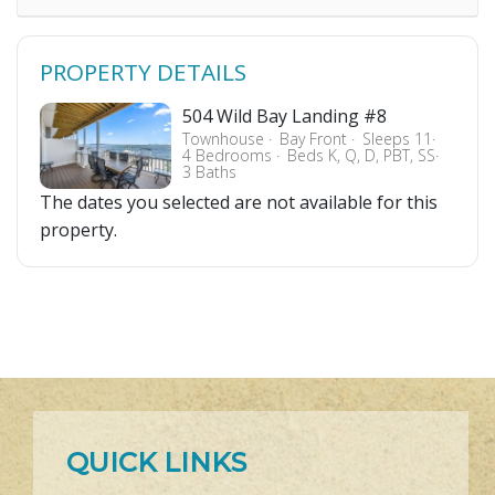
PROPERTY DETAILS
504 Wild Bay Landing #8
Townhouse
Bay Front
Sleeps 11
4 Bedrooms
Beds K, Q, D, PBT, SS
3 Baths
The dates you selected are not available for this
property.
QUICK LINKS