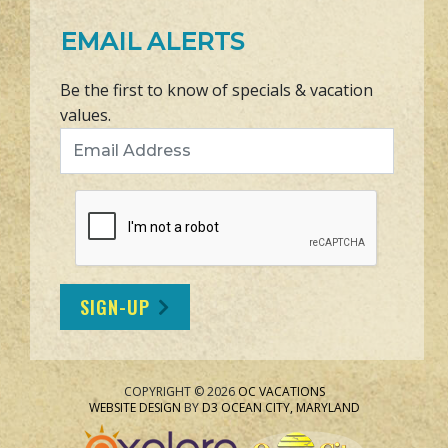
EMAIL ALERTS
Be the first to know of specials & vacation
values.
Email Address
SIGN-UP
COPYRIGHT © 2026
OC VACATIONS
WEBSITE DESIGN
BY
D3
OCEAN CITY, MARYLAND