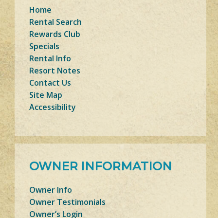
Home
Rental Search
Rewards Club
Specials
Rental Info
Resort Notes
Contact Us
Site Map
Accessibility
OWNER INFORMATION
Owner Info
Owner Testimonials
Owner’s Login