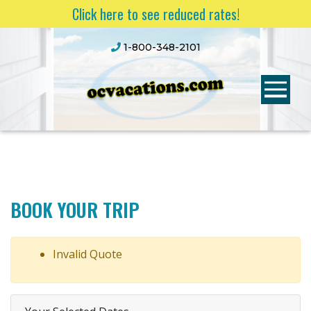
Click here to see reduced rates!
1-800-348-2101
BOOK YOUR TRIP
Invalid Quote