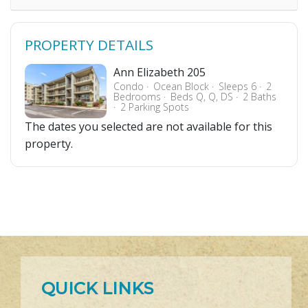
PROPERTY DETAILS
Ann Elizabeth 205
Condo
Ocean Block
Sleeps 6
2
Bedrooms
Beds Q, Q, DS
2 Baths
2 Parking Spots
The dates you selected are not available for this
property.
QUICK LINKS