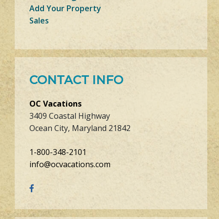
Add Your Property
Sales
CONTACT INFO
OC Vacations
3409 Coastal Highway
Ocean City, Maryland 21842
1-800-348-2101
info@ocvacations.com