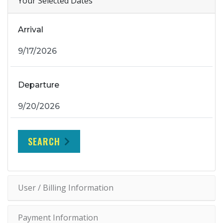
Your Selected Dates
Arrival
Departure
SEARCH
User / Billing Information
Payment Information