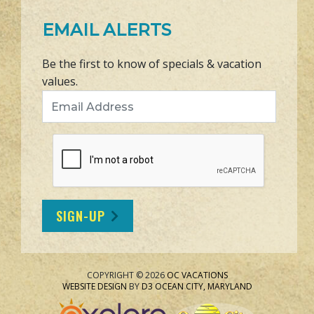
EMAIL ALERTS
Be the first to know of specials & vacation
values.
Email Address
SIGN-UP
COPYRIGHT © 2026
OC VACATIONS
WEBSITE DESIGN
BY
D3
OCEAN CITY, MARYLAND