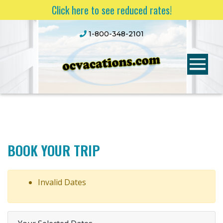
Click here to see reduced rates!
1-800-348-2101
BOOK YOUR TRIP
Invalid Dates