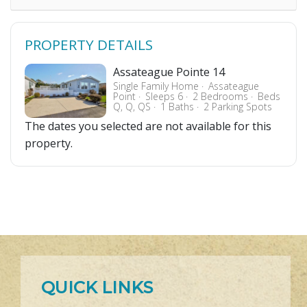
PROPERTY DETAILS
Assateague Pointe 14
Single Family Home
Assateague
Point
Sleeps 6
2 Bedrooms
Beds
Q, Q, QS
1 Baths
2 Parking Spots
The dates you selected are not available for this
property.
QUICK LINKS