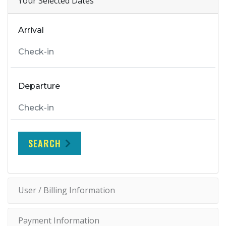
Your Selected Dates
Arrival
Departure
SEARCH
User / Billing Information
Payment Information