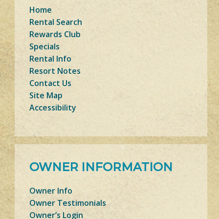
Home
Rental Search
Rewards Club
Specials
Rental Info
Resort Notes
Contact Us
Site Map
Accessibility
OWNER INFORMATION
Owner Info
Owner Testimonials
Owner’s Login