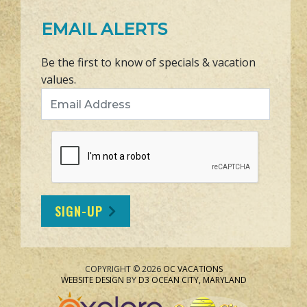
EMAIL ALERTS
Be the first to know of specials & vacation
values.
Email Address
SIGN-UP
COPYRIGHT © 2026
OC VACATIONS
WEBSITE DESIGN
BY
D3
OCEAN CITY, MARYLAND