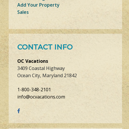
Add Your Property
Sales
CONTACT INFO
OC Vacations
3409 Coastal Highway
Ocean City, Maryland 21842
1-800-348-2101
info@ocvacations.com