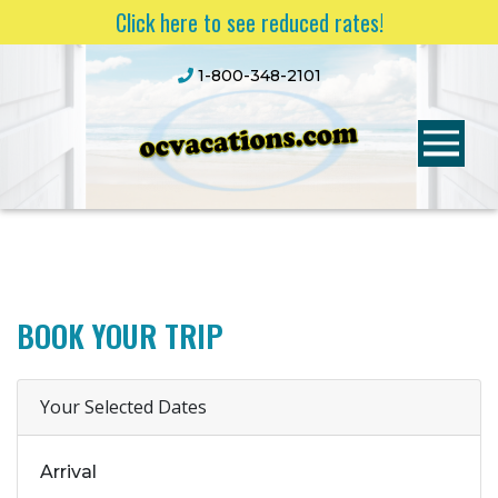
Click here to see reduced rates!
1-800-348-2101
BOOK YOUR TRIP
Your Selected Dates
Arrival