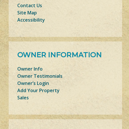
Contact Us
Site Map
Accessibility
OWNER INFORMATION
Owner Info
Owner Testimonials
Owner’s Login
Add Your Property
Sales