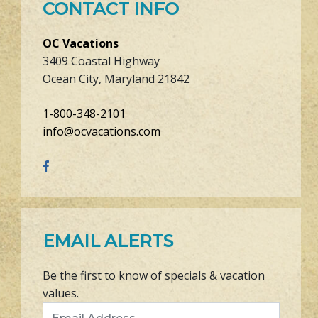
CONTACT INFO
OC Vacations
3409 Coastal Highway
Ocean City, Maryland 21842
1-800-348-2101
info@ocvacations.com
EMAIL ALERTS
Be the first to know of specials & vacation
values.
Email Address