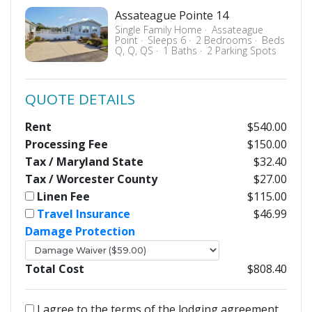
Assateague Pointe 14
Single Family Home
Assateague
Point
Sleeps 6
2 Bedrooms
Beds
Q, Q, QS
1 Baths
2 Parking Spots
QUOTE DETAILS
Rent
$540.00
Processing Fee
$150.00
Tax / Maryland State
$32.40
Tax / Worcester County
$27.00
Linen Fee
$115.00
Travel Insurance
$46.99
Damage Protection
Total Cost
$808.40
I agree to the terms of the lodging agreement.