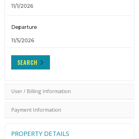
Departure
SEARCH
User / Billing Information
Payment Information
PROPERTY DETAILS