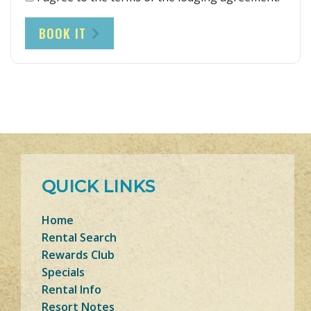
BOOK IT
QUICK LINKS
Home
Rental Search
Rewards Club
Specials
Rental Info
Resort Notes