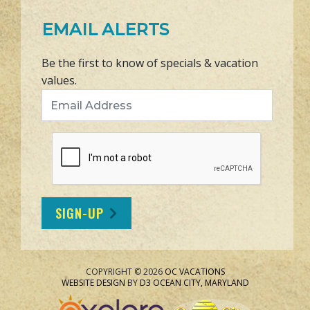
EMAIL ALERTS
Be the first to know of specials & vacation
values.
Email Address
SIGN-UP
COPYRIGHT © 2026
OC VACATIONS
WEBSITE DESIGN
BY
D3
OCEAN CITY, MARYLAND