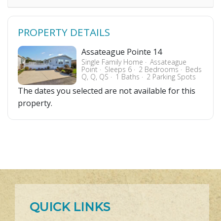
PROPERTY DETAILS
Assateague Pointe 14
Single Family Home
Assateague
Point
Sleeps 6
2 Bedrooms
Beds
Q, Q, QS
1 Baths
2 Parking Spots
The dates you selected are not available for this
property.
QUICK LINKS