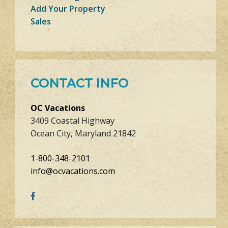
Add Your Property
Sales
CONTACT INFO
OC Vacations
3409 Coastal Highway
Ocean City, Maryland 21842
1-800-348-2101
info@ocvacations.com