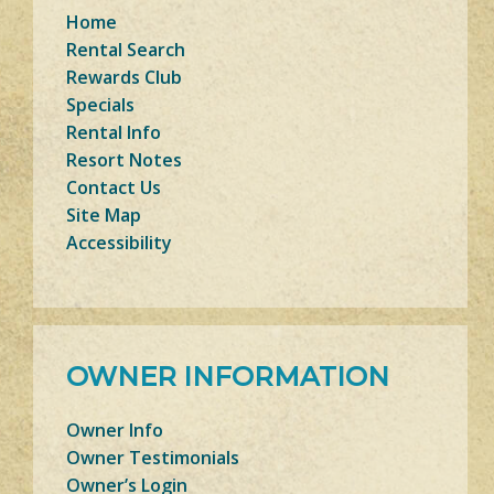
Home
Rental Search
Rewards Club
Specials
Rental Info
Resort Notes
Contact Us
Site Map
Accessibility
OWNER INFORMATION
Owner Info
Owner Testimonials
Owner’s Login