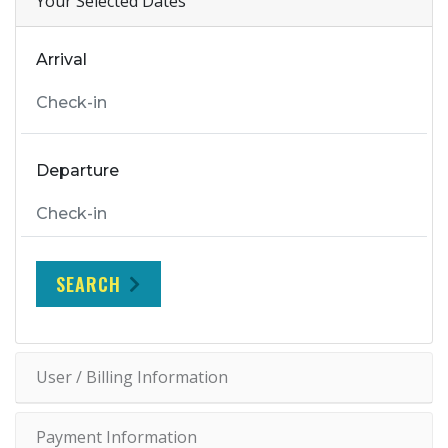
Your Selected Dates
Arrival
Departure
SEARCH
User / Billing Information
Payment Information