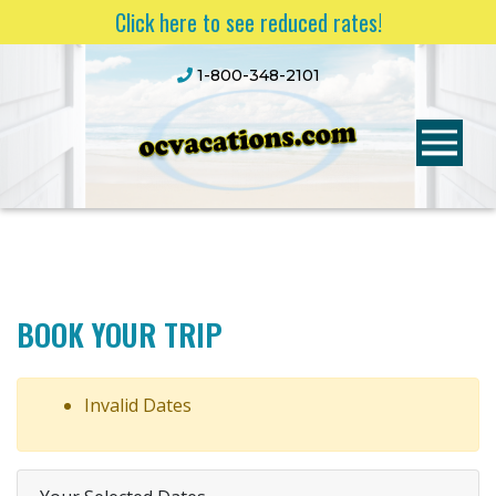
Click here to see reduced rates!
1-800-348-2101
BOOK YOUR TRIP
Invalid Dates