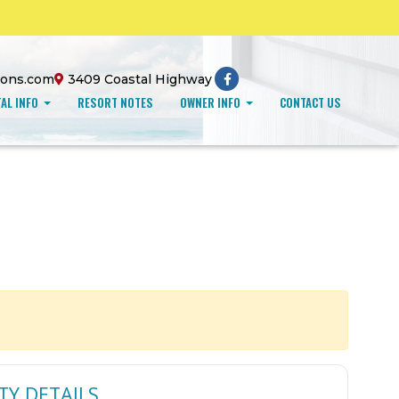
ions.com
3409 Coastal Highway
AL INFO
RESORT NOTES
OWNER INFO
CONTACT US
TY DETAILS