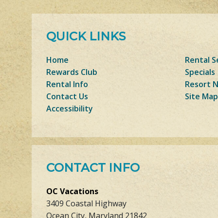
QUICK LINKS
Home
Rental S
Rewards Club
Specials
Rental Info
Resort 
Contact Us
Site Map
Accessibility
CONTACT INFO
OC Vacations
3409 Coastal Highway
Ocean City, Maryland 21842