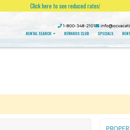
Click here to see reduced rates!
1-800-348-2101
info@ocvacat
RENTAL SEARCH
REWARDS CLUB
SPECIALS
RENT
PROPER