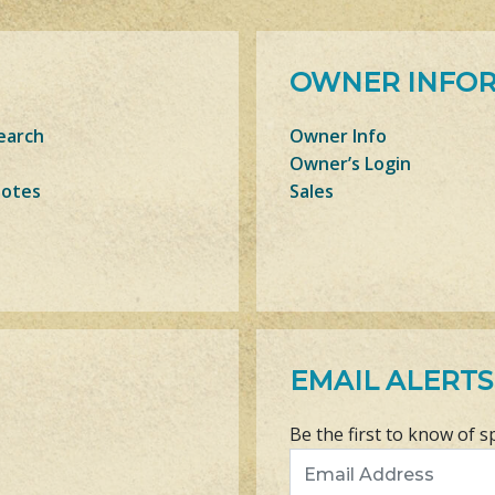
OWNER INFO
earch
Owner Info
Owner’s Login
Notes
Sales
EMAIL ALERTS
Be the first to know of s
Email Address