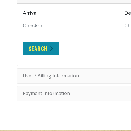
Arrival
De
SEARCH
User / Billing Information
Payment Information