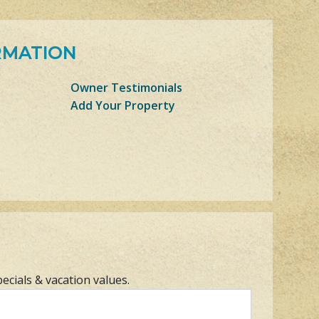
RMATION
Owner Testimonials
Add Your Property
pecials & vacation values.