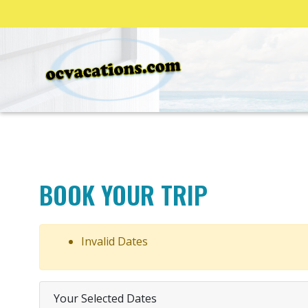
BOOK YOUR TRIP
Invalid Dates
Your Selected Dates