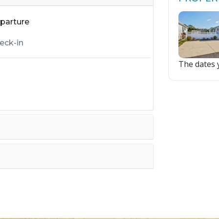
parture
The dates y