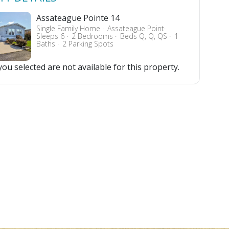
Assateague Pointe 14
Single Family Home
Assateague Point
Sleeps 6
2 Bedrooms
Beds Q, Q, QS
1
Baths
2 Parking Spots
ou selected are not available for this property.